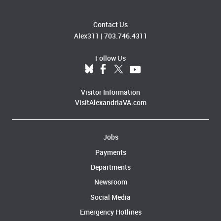
Contact Us
Alex311
|
703.746.4311
Follow Us
Visitor Information
VisitAlexandriaVA.com
Jobs
Payments
Departments
Newsroom
Social Media
Emergency Hotlines