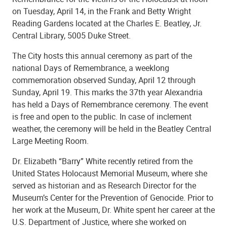
on Tuesday, April 14, in the Frank and Betty Wright
Reading Gardens located at the Charles E. Beatley, Jr.
Central Library, 5005 Duke Street.
The City hosts this annual ceremony as part of the
national Days of Remembrance, a weeklong
commemoration observed Sunday, April 12 through
Sunday, April 19. This marks the 37th year Alexandria
has held a Days of Remembrance ceremony. The event
is free and open to the public. In case of inclement
weather, the ceremony will be held in the Beatley Central
Large Meeting Room.
Dr. Elizabeth
“
Barry” White recently retired from the
United States Holocaust Memorial Museum, where she
served as historian and as Research Director for the
Museum’s Center for the Prevention of Genocide. Prior to
her work at the Museum, Dr. White spent her career at the
U.S. Department of Justice, where she worked on