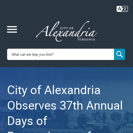
Skip
to
main
content
Me
City of
nu
Alexandria,
City of Alexandria
VA
Observes 37th Annual
Days of