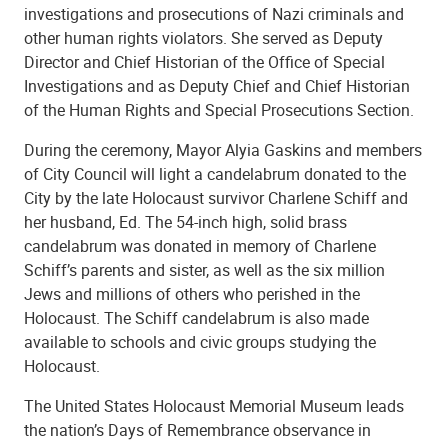
investigations and prosecutions of Nazi criminals and
other human rights violators. She served as Deputy
Director and Chief Historian of the Office of Special
Investigations and as Deputy Chief and Chief Historian
of the Human Rights and Special Prosecutions Section.
During the ceremony, Mayor Alyia Gaskins and members
of City Council will light a candelabrum donated to the
City by the late Holocaust survivor Charlene Schiff and
her husband, Ed. The 54-inch high, solid brass
candelabrum was donated in memory of Charlene
Schiff’s parents and sister, as well as the six million
Jews and millions of others who perished in the
Holocaust. The Schiff candelabrum is also made
available to schools and civic groups studying the
Holocaust.
The United States Holocaust Memorial Museum leads
the nation’s Days of Remembrance observance in