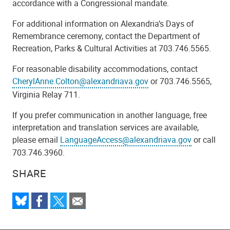
accordance with a Congressional mandate.
For additional information on Alexandria’s Days of
Remembrance ceremony, contact the Department of
Recreation, Parks & Cultural Activities at 703.746.5565.
For reasonable disability accommodations, contact
CherylAnne.Colton@alexandriava.gov
or 703.746.5565,
Virginia Relay 711.
If you prefer communication in another language, free
interpretation and translation services are available,
please email
LanguageAccess@alexandriava.gov
or call
703.746.3960.
SHARE