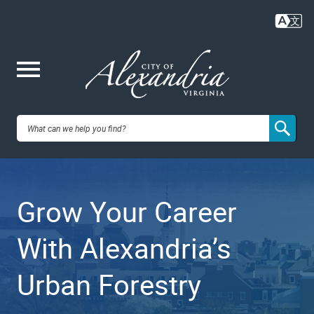
Skip
to
main
content
Me
City of
nu
Alexandria,
Grow Your Career
VA
With Alexandria’s
Urban Forestry