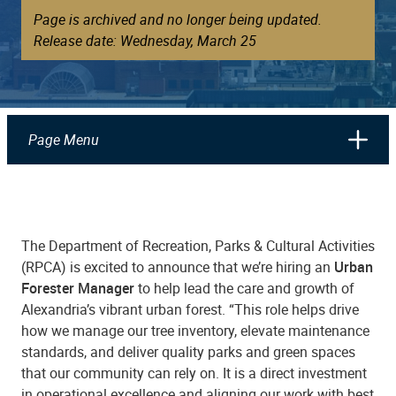
Page is archived and no longer being updated.
Release date: Wednesday, March 25
Page Menu
The Department of Recreation, Parks & Cultural Activities
(RPCA) is excited to announce that we’re hiring an
Urban
Forester Manager
to help lead the care and growth of
Alexandria’s vibrant urban forest. “This role helps drive
how we manage our tree inventory, elevate maintenance
standards, and deliver quality parks and green spaces
that our community can rely on. It is a direct investment
in operational excellence and aligning our work with best