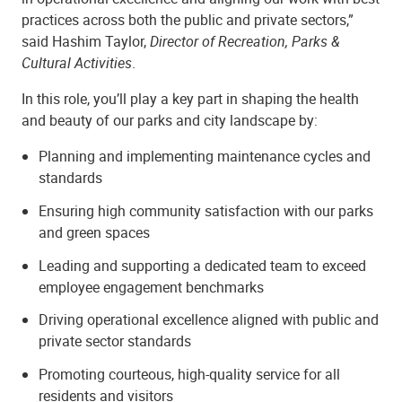
practices across both the public and private sectors,”
said Hashim Taylor,
Director of Recreation, Parks &
Cultural Activities
.
In this role, you’ll play a key part in shaping the health
and beauty of our parks and city landscape by:
Planning and implementing maintenance cycles and
standards
Ensuring high community satisfaction with our parks
and green spaces
Leading and supporting a dedicated team to exceed
employee engagement benchmarks
Driving operational excellence aligned with public and
private sector standards
Promoting courteous, high-quality service for all
residents and visitors