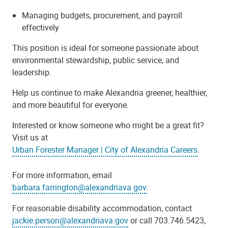
Managing budgets, procurement, and payroll
effectively
This position is ideal for someone passionate about
environmental stewardship, public service, and
leadership.
Help us continue to make Alexandria greener, healthier,
and more beautiful for everyone.
Interested or know someone who might be a great fit?
Visit us at
Urban Forester Manager | City of Alexandria Careers
.
For more information, email
barbara.farrington@alexandriava.gov
.
For reasonable disability accommodation, contact
jackie.person@alexandriava.gov
or call 703.746.5423,