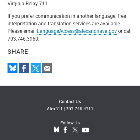
Virginia Relay 711.
If you prefer communication in another language, free
interpretation and translation services are available.
Please email
LanguageAccess@alexandriava.gov
or call
703.746.3960.
SHARE
Contact Us
Alex311
|
703.746.4311
Follow Us