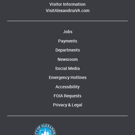
Visitor Information
VisitAlexandriaVA.com
Jobs
Payments
Departments
Newsroom
Social Media
Emergency Hotlines
Accessibility
FOIA Requests
Privacy & Legal