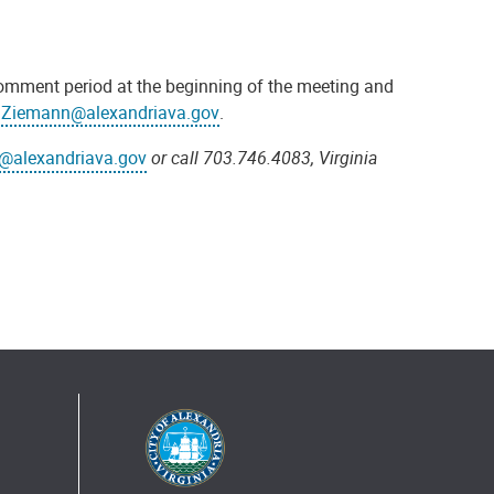
 comment period at the beginning of the meeting and
r.Ziemann@alexandriava.gov
.
@alexandriava.gov
or call 703.746.4083, Virginia