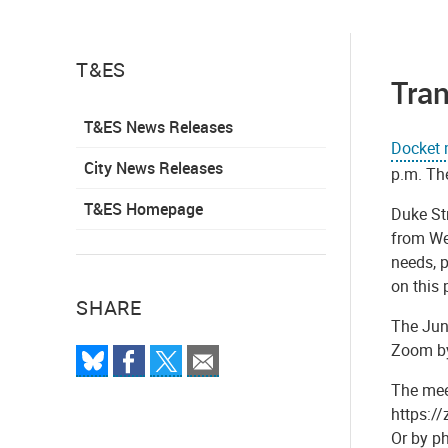
T&ES
Tra
T&ES News Releases
Docket 
City News Releases
p.m. Th
T&ES Homepage
Duke Str
from Wes
needs, p
on this
SHARE
The Jun
Zoom by 
The meet
https:/
Or by p