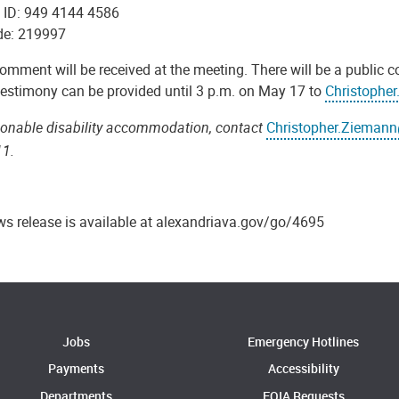
 ID: 949 4144 4586
de: 219997
omment will be received at the meeting. There will be a public
 testimony can be provided until 3 p.m. on May 17 to
Christophe
sonable disability accommodation, contact
Christopher.Ziemann
11.
ws release is available at alexandriava.gov/go/4695
Jobs
Emergency Hotlines
Payments
Accessibility
Departments
FOIA Requests