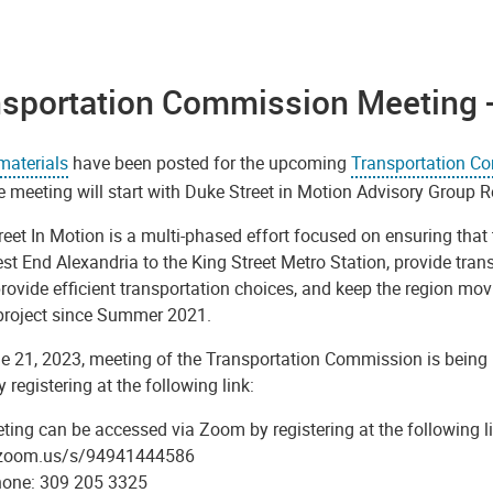
nsportation Commission Meeting 
materials
have been posted for the upcoming
Transportation C
e meeting will start with Duke Street in Motion Advisory Grou
eet In Motion is a multi-phased effort focused on ensuring that 
t End Alexandria to the King Street Metro Station, provide tran
rovide efficient transportation choices, and keep the region mo
 project since Summer 2021.
e 21, 2023, meeting of the Transportation Commission is being h
registering at the following link:
ing can be accessed via Zoom by registering at the following li
/zoom.us/s/94941444586
hone: 309 205 3325