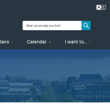
Plans
Calendar
I want to…
1