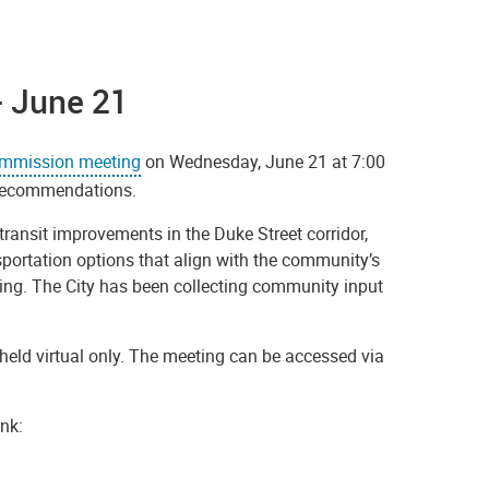
- June 21
ommission meeting
on Wednesday, June 21 at 7:00
p Recommendations.
transit improvements in the Duke Street corridor,
sportation options that align with the community’s
ving. The City has been collecting community input
eld virtual only. The meeting can be accessed via
nk: