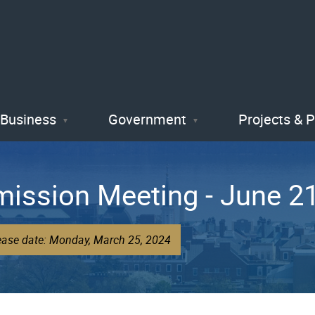
Skip
to
main
content
Business
Government
Projects & 
ission Meeting - June 2
lease date: Monday, March 25, 2024