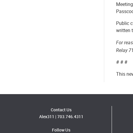
Meeting
Passco
Public c
written
For rea
Relay 7
# # #
This ne
Contact Us
Alex311
|
703.746.4311
Follow Us