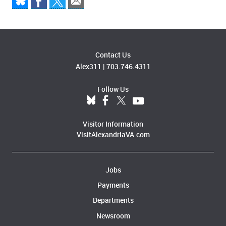
Contact Us
Alex311
|
703.746.4311
Follow Us
Visitor Information
VisitAlexandriaVA.com
Jobs
Payments
Departments
Newsroom