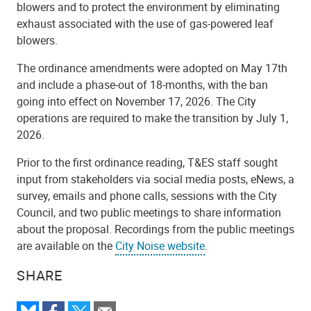
blowers and to protect the environment by eliminating
exhaust associated with the use of gas-powered leaf
blowers.
The ordinance amendments were adopted on May 17th
and include a phase-out of 18-months, with the ban
going into effect on November 17, 2026. The City
operations are required to make the transition by July 1,
2026.
Prior to the first ordinance reading, T&ES staff sought
input from stakeholders via social media posts, eNews, a
survey, emails and phone calls, sessions with the City
Council, and two public meetings to share information
about the proposal. Recordings from the public meetings
are available on the
City Noise website
.
SHARE