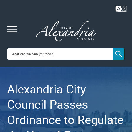
Skip
to
main
content
Me
City of
nu
Alexandria,
Alexandria City
VA
Council Passes
Ordinance to Regulate