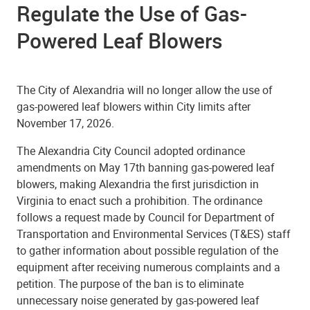
Regulate the Use of Gas-
Powered Leaf Blowers
The City of Alexandria will no longer allow the use of
gas-powered leaf blowers within City limits after
November 17, 2026.
The Alexandria City Council adopted ordinance
amendments on May 17th banning gas-powered leaf
blowers, making Alexandria the first jurisdiction in
Virginia to enact such a prohibition. The ordinance
follows a request made by Council for Department of
Transportation and Environmental Services (T&ES) staff
to gather information about possible regulation of the
equipment after receiving numerous complaints and a
petition. The purpose of the ban is to eliminate
unnecessary noise generated by gas-powered leaf