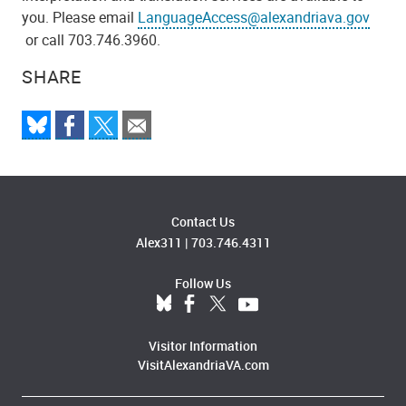
you. Please email
LanguageAccess@alexandriava.gov
or call 703.746.3960.
SHARE
Contact Us
Alex311
|
703.746.4311
Follow Us
Visitor Information
VisitAlexandriaVA.com