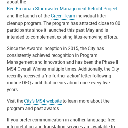
about the
Ben Brenman Stormwater Management Retrofit Project
and the launch of the
Green Team
individual litter
cleanup program. The program has attracted close to 80
participants since it launched this past May and is
intended to complement existing litter-removing efforts.
Since the Award’s inception in 2015, the City has
consistently achieved recognition in Program
Management and Innovation and has been the Phase II
MS4 Overall Winner multiple times. Additionally, the City
recently received a ‘no further action’ letter following
routine DEQ audit that occurs about once every five
years.
Visit the
City’s MS4 website
to learn more about the
program and past awards.
If you prefer communication in another language, free
interpretation and translation services are available to