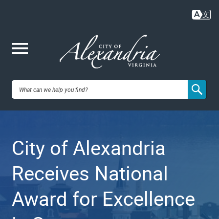
Skip
to
main
content
Me
City of
nu
Alexandria,
City of Alexandria
VA
Receives National
Award for Excellence