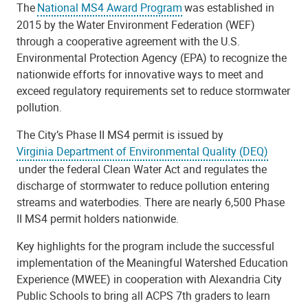
The
National MS4 Award Program
was established in
2015 by the Water Environment Federation (WEF)
through a cooperative agreement with the U.S.
Environmental Protection Agency (EPA) to recognize the
nationwide efforts for innovative ways to meet and
exceed regulatory requirements set to reduce stormwater
pollution.
The City’s Phase II MS4 permit is issued by
Virginia Department of Environmental Quality (DEQ)
under the federal Clean Water Act and regulates the
discharge of stormwater to reduce pollution entering
streams and waterbodies. There are nearly 6,500 Phase
II MS4 permit holders nationwide.
Key highlights for the program include the successful
implementation of the Meaningful Watershed Education
Experience (MWEE) in cooperation with Alexandria City
Public Schools to bring all ACPS 7th graders to learn