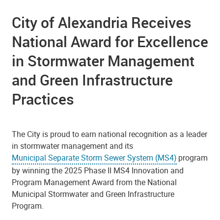
City of Alexandria Receives
National Award for Excellence
in Stormwater Management
and Green Infrastructure
Practices
The City is proud to earn national recognition as a leader
in stormwater management and its
Municipal Separate Storm Sewer System (MS4)
program
by winning the 2025 Phase II MS4 Innovation and
Program Management Award from the National
Municipal Stormwater and Green Infrastructure
Program.