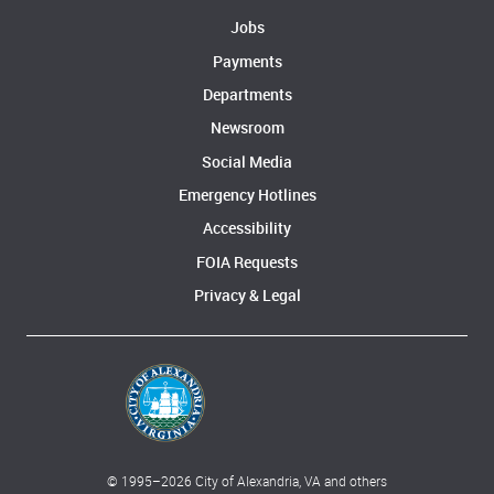
Jobs
Payments
Departments
Newsroom
Social Media
Emergency Hotlines
Accessibility
FOIA Requests
Privacy & Legal
© 1995–
2026
City of Alexandria, VA and others