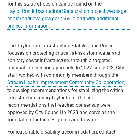
for this stage of design can be found on the
Taylor Run Infrastructure Stabilization project webpage
at alexandriava.gov/go/7569, along with additional
project information.
The Taylor Run Infrastructure Stabilization Project
focuses on protecting critical, at-risk stormwater and
sanitary sewer infrastructure, through a targeted,
minimal intervention approach. In 2022 and 2023, City
staff worked with community members through the
Stream Health Improvement Community Collaboration
,
to develop recommendations for stabilizing the critical
infrastructure along Taylor Run. The final
recommendations that reached consensus were
approved by City Council in 2023 and serve as the
foundation for the design moving forward.
For reasonable disability accommodation, contact