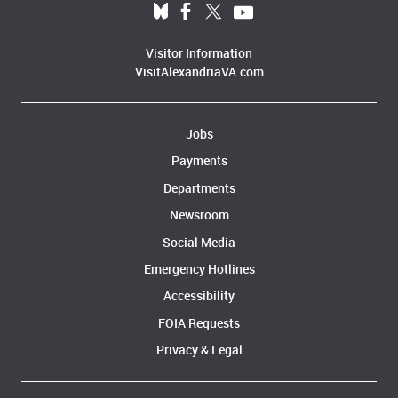
Visitor Information
VisitAlexandriaVA.com
Jobs
Payments
Departments
Newsroom
Social Media
Emergency Hotlines
Accessibility
FOIA Requests
Privacy & Legal