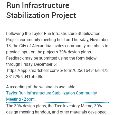
Run Infrastructure
Stabilization Project
Following the Taylor Run Infrastructure Stabilization
Project community meeting held on Thursday, November
13, the City of Alexandria invites community members to
provide input on the project’s 30% design plans.
Feedback may be submitted using the form below
through Friday, December 5:
https://app.smartsheet.com/b/form/03561b4916e8473
381f29c9d41bfcd8d
A recording of the webinar is available:
Taylor Run Infrastructure Stabilization Community
Meeting - Zoom.
The 30% design plans, the Tree Inventory Memo, 30%
design meeting handout, and other materials developed