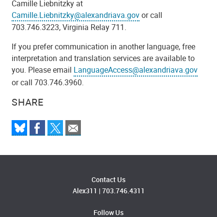
Camille Liebnitzky at
Camille.Liebnitzky@alexandriava.gov
or call
703.746.3223, Virginia Relay 711.
If you prefer communication in another language, free
interpretation and translation services are available to
you. Please email
LanguageAccess@alexandriava.gov
or call 703.746.3960.
SHARE
Contact Us
Alex311
|
703.746.4311
Follow Us