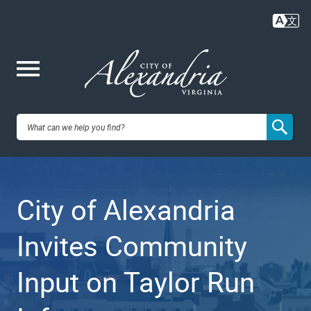
Skip
to
main
content
Me
City of
nu
Alexandria,
City of Alexandria
VA
Invites Community
Input on Taylor Run