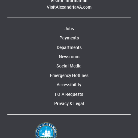
Visitor Information
VisitAlexandriaVA.com
Jobs
Payments
Departments
Newsroom
Social Media
Emergency Hotlines
Accessibility
FOIA Requests
Privacy & Legal