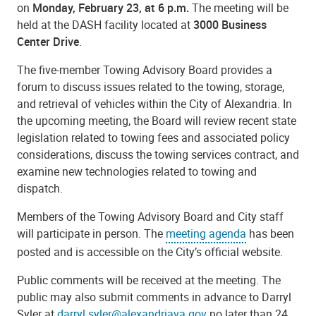
on
Monday, February 23, at 6 p.m.
The meeting will be
held at the DASH facility located at
3000 Business
Center Drive
.
The five-member Towing Advisory Board provides a
forum to discuss issues related to the towing, storage,
and retrieval of vehicles within the City of Alexandria. In
the upcoming meeting, the Board will review recent state
legislation related to towing fees and associated policy
considerations, discuss the towing services contract, and
examine new technologies related to towing and
dispatch.
Members of the Towing Advisory Board and City staff
will participate in person. The
meeting agenda
has been
posted and is accessible on the City’s official website.
Public comments will be received at the meeting. The
public may also submit comments in advance to Darryl
Syler at
darryl.syler@alexandriava.gov
no later than 24