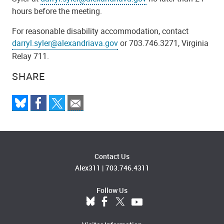
hours before the meeting.
For reasonable disability accommodation, contact
darryl.syler@alexandriava.gov
or 703.746.3271, Virginia
Relay 711.
SHARE
Contact Us
Alex311
|
703.746.4311
Follow Us