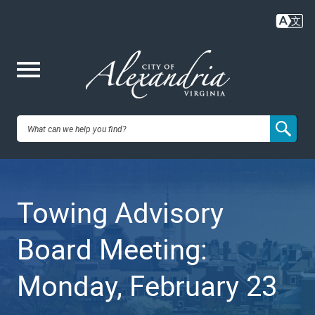
Skip
to
main
content
Me
City of
nu
Alexandria,
Towing Advisory
VA
Board Meeting:
Monday, February 23