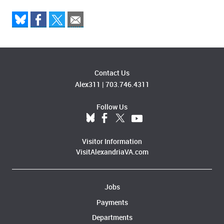
Contact Us
Alex311
|
703.746.4311
Follow Us
Visitor Information
VisitAlexandriaVA.com
Jobs
Payments
Departments