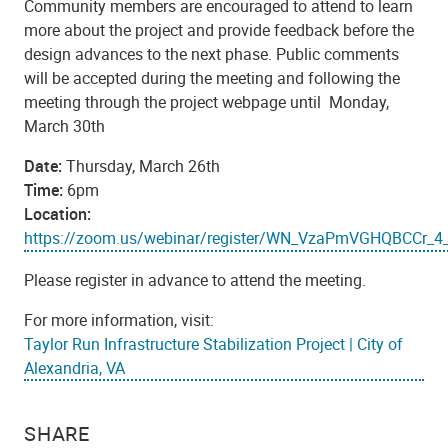
Community members are encouraged to attend to learn
more about the project and provide feedback before the
design advances to the next phase. Public comments
will be accepted during the meeting and following the
meeting through the project webpage until Monday,
March 30th
Date:
Thursday, March 26th
Time:
6pm
Location:
https://zoom.us/webinar/register/WN_VzaPmVGHQBCCr_4
Please register in advance to attend the meeting.
For more information, visit:
Taylor Run Infrastructure Stabilization Project | City of
Alexandria, VA
SHARE