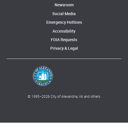
Newsroom
Social Media
Emergency Hotlines
Accessibility
FOIA Requests
Privacy & Legal
© 1995–
2026
City of Alexandria, VA and others
What can we help you find?