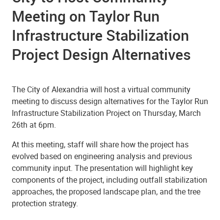
Meeting on Taylor Run
Infrastructure Stabilization
Project Design Alternatives
The City of Alexandria will host a virtual community
meeting to discuss design alternatives for the Taylor Run
Infrastructure Stabilization Project on Thursday, March
26th at 6pm.
At this meeting, staff will share how the project has
evolved based on engineering analysis and previous
community input. The presentation will highlight key
components of the project, including outfall stabilization
approaches, the proposed landscape plan, and the tree
protection strategy.