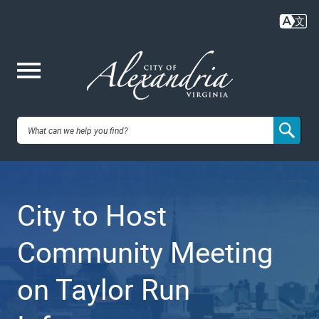
Skip
to
main
content
Me
City of
nu
Alexandria,
City to Host
VA
Community Meeting
on Taylor Run