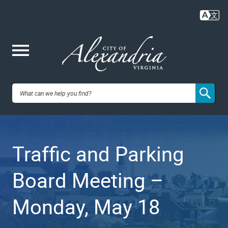
Skip
to
main
content
Me
City of
nu
Alexandria,
Traffic and Parking
VA
Board Meeting –
Monday, May 18