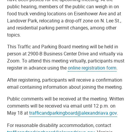
public hearing, members of the public can weigh in on
food truck vending locations on Eisenhower Ave and at
Landover Park, relocating a drop-off zone on N. Lee St.,
and residential parking permit changes, among other
topics.
This Traffic and Parking Board meeting will be held in
person at 2900-B Business Center Drive and virtually via
Zoom. To attend this meeting virtually, participants must
register in advance using the
online registration form
.
After registering, participants will receive a confirmation
email containing information about joining the meeting.
Public comments will be received at the meeting. Written
comments will be received via email until 12 p.m. on
May 18 at
trafficandparkingboard@alexandriava.gov
.
For reasonable disability accommodation, contact