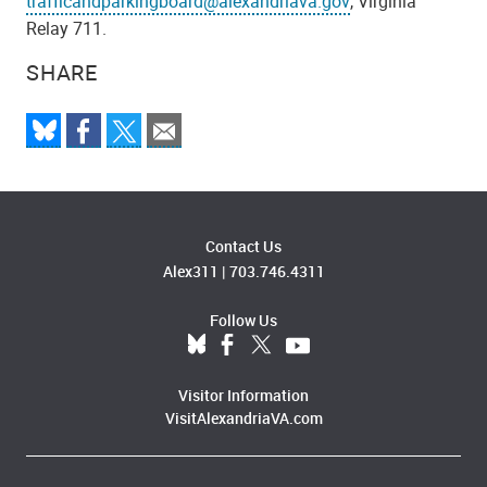
trafficandparkingboard@alexandriava.gov
, Virginia
Relay 711.
SHARE
Contact Us
Alex311
|
703.746.4311
Follow Us
Visitor Information
VisitAlexandriaVA.com