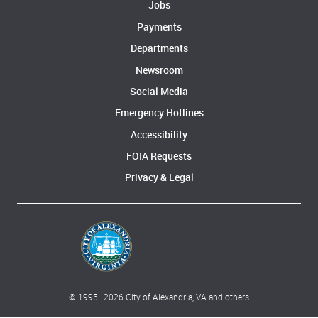
Jobs
Payments
Departments
Newsroom
Social Media
Emergency Hotlines
Accessibility
FOIA Requests
Privacy & Legal
© 1995–
2026
City of Alexandria, VA and others