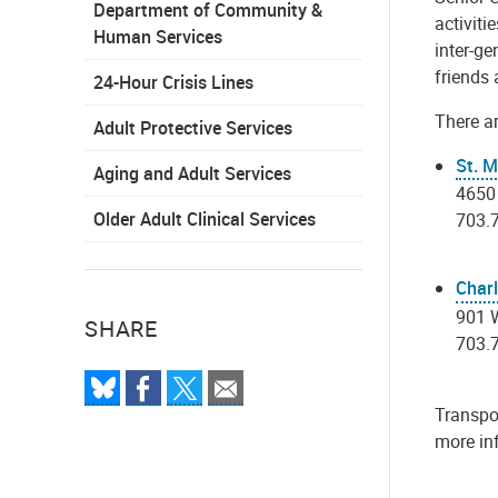
Department of Community &
activiti
Human Services
inter-ge
friends 
24-Hour Crisis Lines
There ar
Adult Protective Services
St. M
Aging and Adult Services
4650
Older Adult Clinical Services
703.
Char
901 W
SHARE
703.
Transpor
more inf