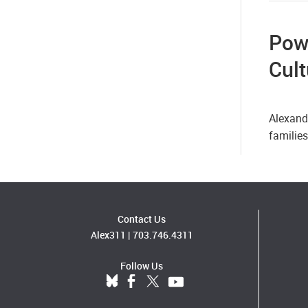
Pow
Cult
Alexand
familie
Contact Us
Alex311
|
703.746.4311
Follow Us