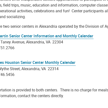
es, field trips, music, education and information, computer classe
nerational activities, celebrations and fun! Center participants
and socializing.
e two senior centers in Alexandria operated by the Division of A
artin Senior Center Information and Monthly Calendar
 Taney Avenue, Alexandria, VA 22304
751.2766
les Houston Senior Center Monthly Calendar
ythe Street, Alexandria, VA 22314
746.5456
tation is provided to both centers. There is no charge for meals 
ormation, contact the centers directly.