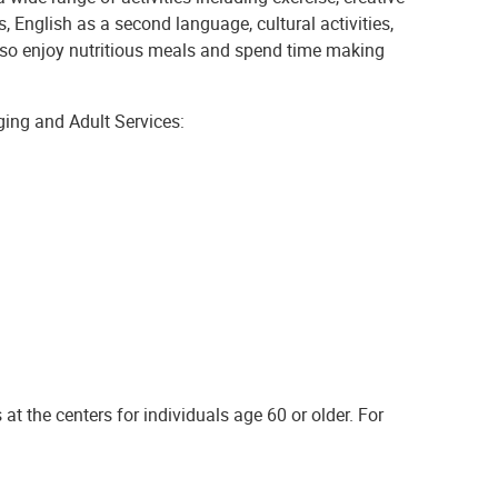
s, English as a second language, cultural activities,
 also enjoy nutritious meals and spend time making
ging and Adult Services:
at the centers for individuals age 60 or older. For