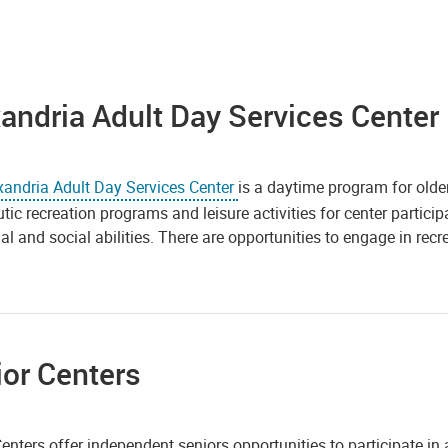
andria Adult Day Services Center
xandria
Adult Day Services Center
is a daytime program for older
tic recreation programs and leisure activities for center particip
l and social abilities. There are opportunities to engage in recre
or Centers
enters offer independent seniors opportunities to participate in a