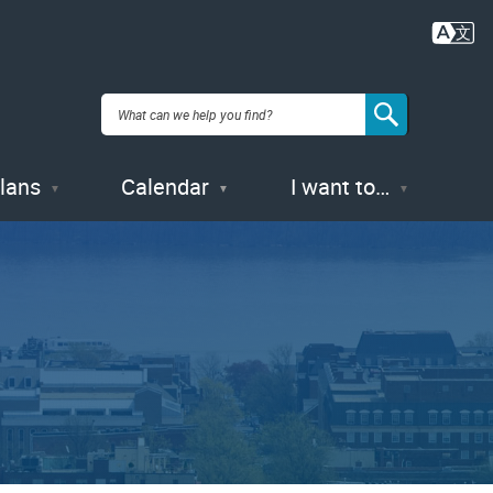
Plans
Calendar
I want to…