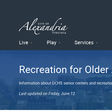
Live
Play
Services
City of
Alexandria
Recreation for Older
, VA
Information about DCHS senior centers and recreation
Last updated on Friday, June 12