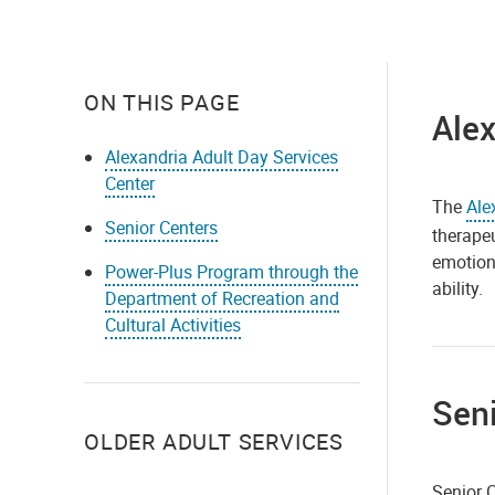
ON THIS PAGE
Alex
Alexandria Adult Day Services
Center
The
Ale
Senior Centers
therapeu
emotiona
Power-Plus Program through the
ability.
Department of Recreation and
Cultural Activities
Seni
OLDER ADULT SERVICES
Senior C