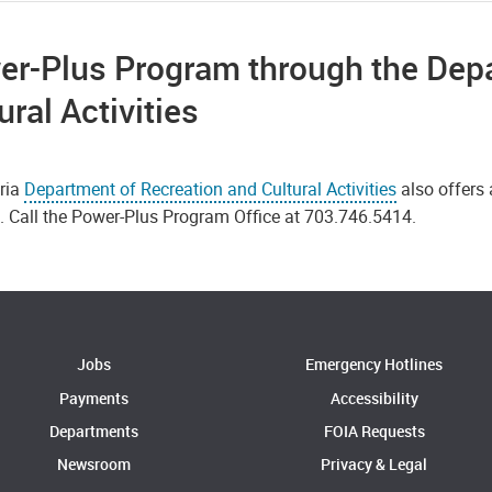
er-Plus Program through the Depa
ural Activities
ria
Department of Recreation and Cultural Activities
also offers
s. Call the Power-Plus Program Office at 703.746.5414.
Jobs
Emergency Hotlines
Payments
Accessibility
Departments
FOIA Requests
Newsroom
Privacy & Legal