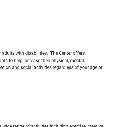
 adults with disabilities. The Center offers
ants to help increase their physical, mental,
ation and social activities regardless of your age or
 wide range of activities including exercise, creative