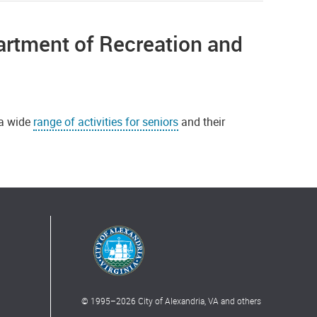
rtment of Recreation and
 a wide
range of activities for seniors
and their
© 1995–
2026
City of Alexandria, VA and others