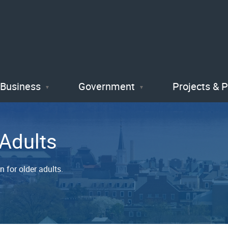
Skip
to
main
content
Business
Government
Projects & 
 Adults
 for older adults.