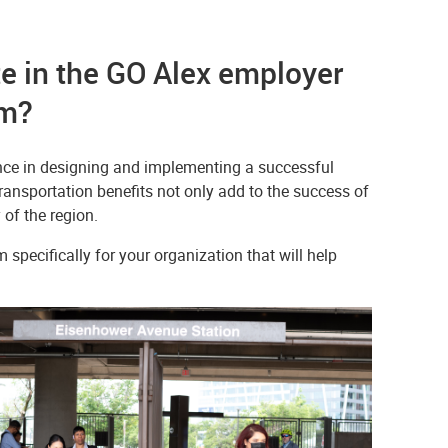
e in the GO Alex employer
em?
ance in designing and implementing a successful
ansportation benefits not only add to the success of
of the region.
specifically for your organization that will help