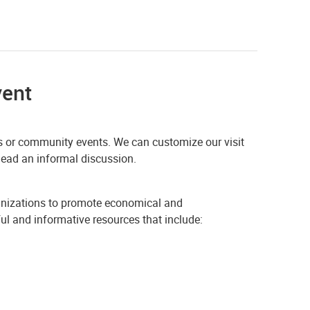
vent
airs or community events. We can customize our visit
 lead an informal discussion.
ganizations to promote economical and
ful and informative resources that include: