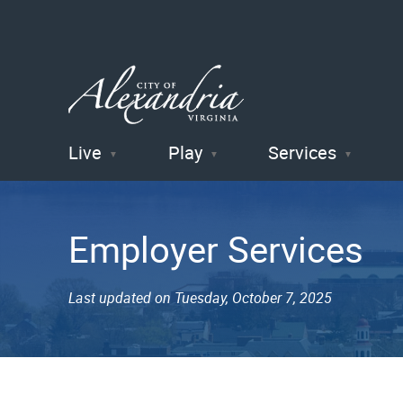
Live
Play
Services
City of
Alexandria
Employer Services
, VA
Last updated on Tuesday, October 7, 2025