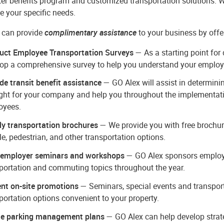
r benefits program and customized transportation solutions. We
ve your specific needs.
 can provide
complimentary assistance
to your business by offe
uct Employee Transportation Surveys
— As a starting point for
op a comprehensive survey to help you understand your emplo
de transit benefit assistance
— GO Alex will assist in determinin
ight for your company and help you throughout the implementati
oyees.
y transportation brochures
— We provide you with free brochure
le, pedestrian, and other transportation options.
 employer seminars and workshops
— GO Alex sponsors employer
portation and commuting topics throughout the year.
nt on-site promotions
— Seminars, special events and transpor
portation options convenient to your property.
te parking management plans
— GO Alex can help develop strate