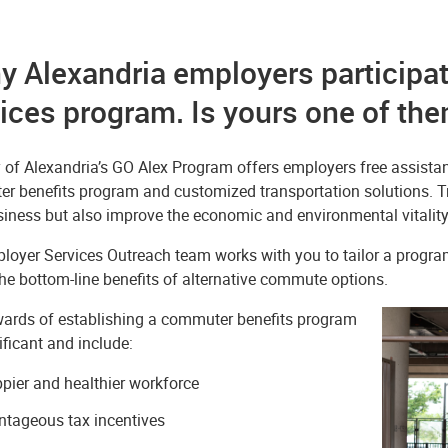
 Alexandria employers participat
ices program. Is yours one of th
y of Alexandria’s GO Alex Program offers employers free assist
r benefits program and customized transportation solutions. Tr
iness but also improve the economic and environmental vitality 
oyer Services Outreach team works with you to tailor a program 
the bottom-line benefits of alternative commute options.
ards of establishing a commuter benefits program
ificant and include:
pier and healthier workforce
tageous tax incentives