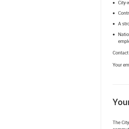
City-
Contr
A str
Natio
empl
Contact
Your em
Your
The Cit