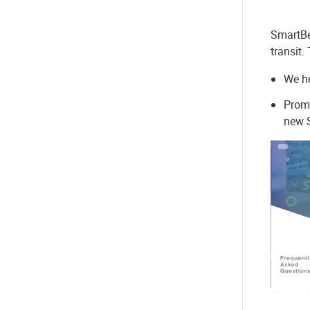
SmartBe
transit.
We he
Promo
new S