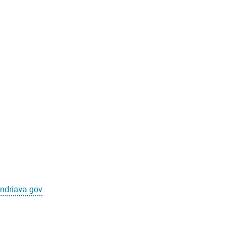
ndriava.gov
.