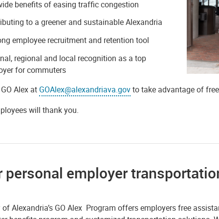
wide benefits of easing traffic congestion
ibuting to a greener and sustainable Alexandria
ong employee recruitment and retention tool
nal, regional and local recognition as a top
oyer for commuters
 GO Alex at
GOAlex@alexandriava.gov
to take advantage of fre
ployees will thank you.
 personal employer transportatio
y of Alexandria’s GO Alex Program offers employers free assist