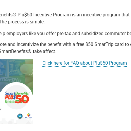
nefits® Plu$50 Incentive Program is an incentive program that o
 The process is simple:
lp employers like you offer pre-tax and subsidized commuter b
te and incentivize the benefit with a free $50 SmarTrip card to e
martBenefits® take affect.
Click here for FAQ about Plu$50 Program