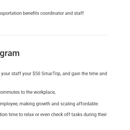
sportation benefits coordinator and staff
ogram
e your staff your $50 SmarTrip, and gain the time and
r commutes to the workplace,
employee, making growth and scaling affordable.
ion time to relax or even check off tasks during their