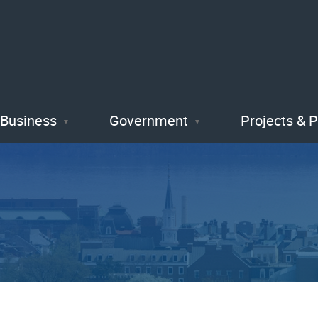
Skip
to
main
content
Business
Government
Projects & 