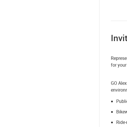
Invi
Represen
for your
GO Alex
environm
Publi
Bike
Ride