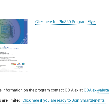
Click here for Plu$50 Program Flyer
e information on the program contact GO Alex at
GOAlex@alexa
 are limited.
Click here if you are ready to Join SmartBenefits!