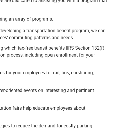
 are dedicated to assisting you with a program that
ring an array of programs:
 developing a transportation benefit program, we can
yees’ commuting patterns and needs.
g which tax-free transit benefits [IRS Section 132(f)]
on process, including open enrollment for your
s for your employees for rail, bus, carsharing,
-oriented events on interesting and pertinent
tation fairs help educate employees about
gies to reduce the demand for costly parking