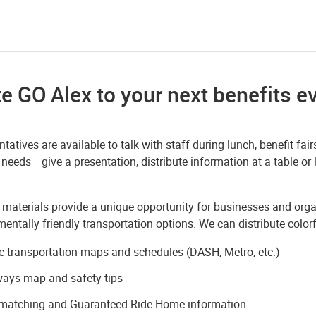
te GO Alex to your next benefits e
tatives are available to talk with staff during lunch, benefit f
 needs –give a presentation, distribute information at a table or
 materials provide a unique opportunity for businesses and or
entally friendly transportation options. We can distribute color
c transportation maps and schedules (DASH, Metro, etc.)
ways map and safety tips
-matching and Guaranteed Ride Home information