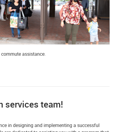
e commute assistance.
n services team!
ance in designing and implementing a successful