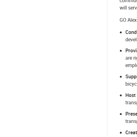
commute
will ser
GO Alex
Cond
devel
Provi
are r
empl
Suppl
bicyc
Host
trans
Prese
trans
Crea