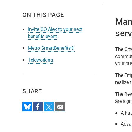
ON THIS PAGE
Many
Invite GO Alex to your next
serv
benefits event
Metro SmartBenefits®
The Cit
commute
Teleworking
your bus
The Empl
realize 
SHARE
The Rew
are sign
A hap
Advan