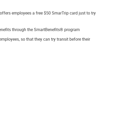
ffers employees a free $50 SmarTrip card just to try
enefits through the SmartBenefits® program
mployees, so that they can try transit before their