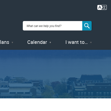
Plans
Calendar
I want to…