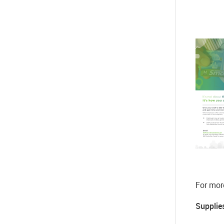
For mor
Supplies