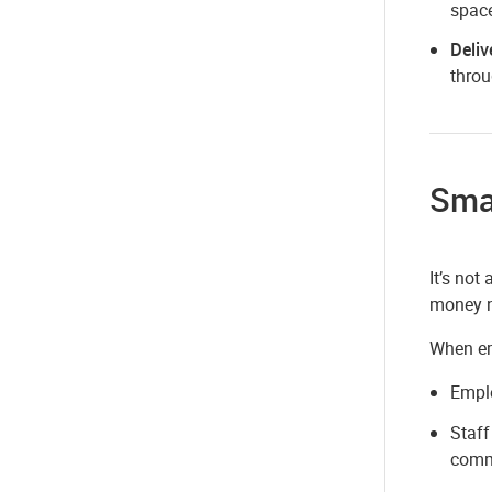
space
Deliv
throu
Sma
It’s not
money n
When emp
Emplo
Staff
comm