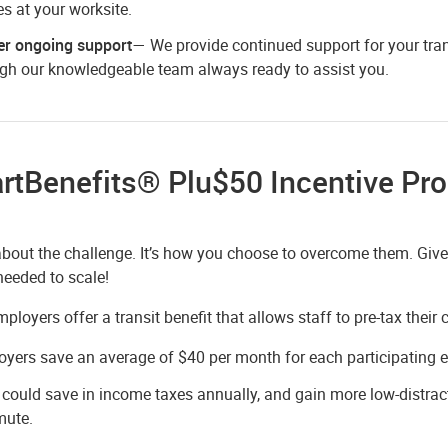
s at your worksite.
er ongoing support
— We provide continued support for your tran
gh our knowledgeable team always ready to assist you.
rtBenefits® Plu$50 Incentive Pr
 about the challenge. It’s how you choose to overcome them. Giv
eeded to scale!
loyers offer a transit benefit that allows staff to pre-tax thei
yers save an average of $40 per month for each participating 
 could save in income taxes annually, and gain more low-distract
ute.