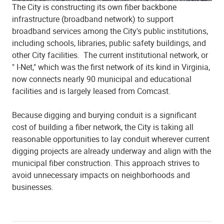
The City is constructing its own fiber backbone
infrastructure (broadband network) to support
broadband services among the City's public institutions,
including schools, libraries, public safety buildings, and
other City facilities. The current institutional network, or
" I-Net," which was the first network of its kind in Virginia,
now connects nearly 90 municipal and educational
facilities and is largely leased from Comcast.
Because digging and burying conduit is a significant
cost of building a fiber network, the City is taking all
reasonable opportunities to lay conduit wherever current
digging projects are already underway and align with the
municipal fiber construction. This approach strives to
avoid unnecessary impacts on neighborhoods and
businesses.