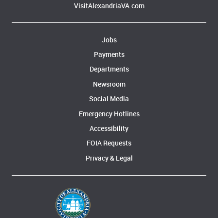
VisitAlexandriaVA.com
Jobs
Payments
Departments
Newsroom
Social Media
Emergency Hotlines
Accessibility
FOIA Requests
Privacy & Legal