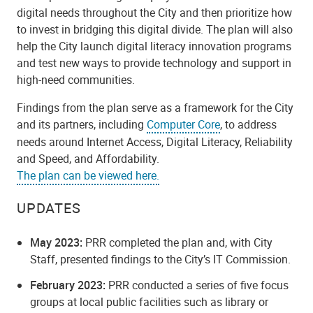
digital needs throughout the City and then prioritize how
to invest in bridging this digital divide. The plan will also
help the City launch digital literacy innovation programs
and test new ways to provide technology and support in
high-need communities.
Findings from the plan serve as a framework for the City
and its partners, including
Computer Core
, to address
needs around Internet Access, Digital Literacy, Reliability
and Speed, and Affordability.
The plan can be viewed here.
UPDATES
May 2023:
PRR completed the plan and, with City
Staff, presented findings to the City’s IT Commission.
February 2023:
PRR conducted
a series of five focus
groups at local public facilities such as library or