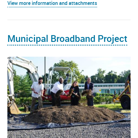
View more information and attachments
Municipal Broadband Project