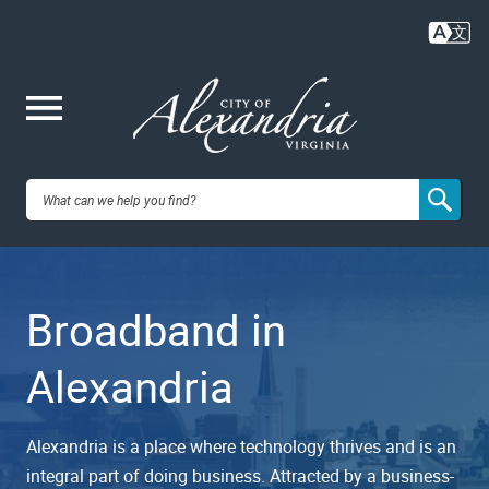
Skip
to
main
content
Me
City of
nu
Alexandria,
Broadband in
VA
Alexandria
Alexandria is a place where technology thrives and is an
integral part of doing business. Attracted by a business-