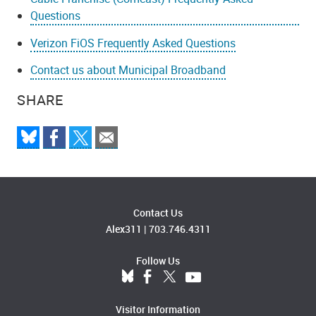
Questions
Verizon FiOS Frequently Asked Questions
Contact us about Municipal Broadband
SHARE
Contact Us
Alex311
|
703.746.4311
Follow Us
Visitor Information