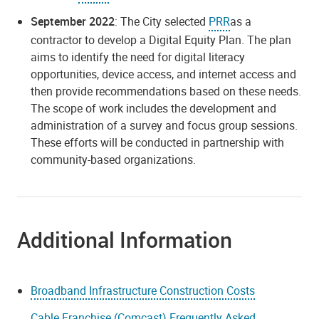
September 2022
: The City selected
PRR
as a
contractor to develop a Digital Equity Plan. The plan
aims to identify the need for digital literacy
opportunities, device access, and internet access and
then provide recommendations based on these needs.
The scope of work includes the development and
administration of a survey and focus group sessions.
These efforts will be conducted in partnership with
community-based organizations.
Additional Information
Broadband Infrastructure Construction Costs
Cable Franchise (Comcast) Frequently Asked