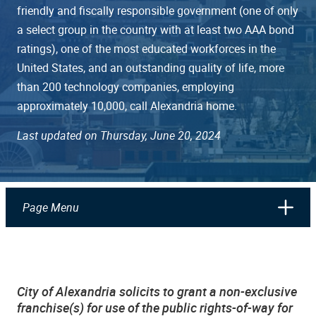
friendly and fiscally responsible government (one of only
a select group in the country with at least two AAA bond
ratings), one of the most educated workforces in the
United States, and an outstanding quality of life, more
than 200 technology companies, employing
approximately 10,000, call Alexandria home.
Last updated on Thursday, June 20, 2024
Page Menu
City of Alexandria solicits to grant a non-exclusive
franchise(s) for use of the public rights-of-way for