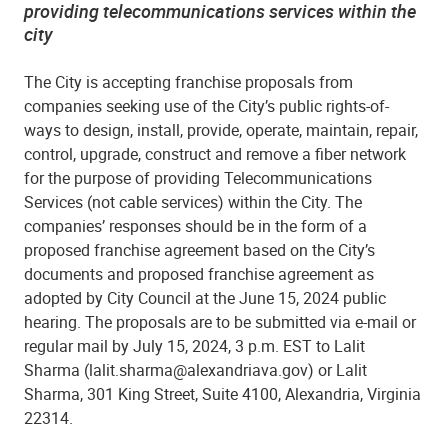
providing telecommunications services within the
city
The City is accepting franchise proposals from
companies seeking use of the City’s public rights-of-
ways to design, install, provide, operate, maintain, repair,
control, upgrade, construct and remove a fiber network
for the purpose of providing Telecommunications
Services (not cable services) within the City. The
companies’ responses should be in the form of a
proposed franchise agreement based on the City’s
documents and proposed franchise agreement as
adopted by City Council at the June 15, 2024 public
hearing. The proposals are to be submitted via e-mail or
regular mail by July 15, 2024, 3 p.m. EST to Lalit
Sharma (lalit.sharma@alexandriava.gov) or Lalit
Sharma, 301 King Street, Suite 4100, Alexandria, Virginia
22314.