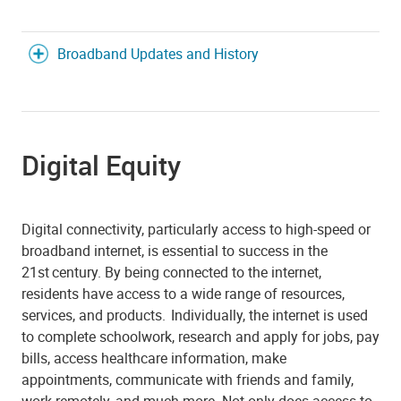
Broadband Updates and History
Digital Equity
Digital connectivity, particularly access to high-speed or
broadband internet, is essential to success in the
21st century. By being connected to the internet,
residents have access to a wide range of resources,
services, and products. Individually, the internet is used
to complete schoolwork, research and apply for jobs, pay
bills, access healthcare information, make
appointments, communicate with friends and family,