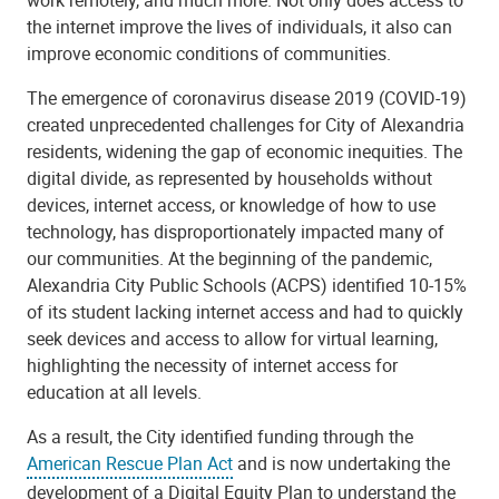
work remotely, and much more. Not only does access to
the internet improve the lives of individuals, it also can
improve economic conditions of communities.
The emergence of coronavirus disease 2019 (COVID-19)
created unprecedented challenges for City of Alexandria
residents, widening the gap of economic inequities. The
digital divide, as represented by households without
devices, internet access, or knowledge of how to use
technology, has disproportionately impacted many of
our communities. At the beginning of the pandemic,
Alexandria City Public Schools (ACPS) identified 10-15%
of its student lacking internet access and had to quickly
seek devices and access to allow for virtual learning,
highlighting the necessity of internet access for
education at all levels.
As a result, the City identified funding through the
American Rescue Plan Act
and is now undertaking the
development of a Digital Equity Plan to understand the