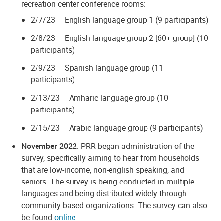
recreation center conference rooms:
2/7/23 – English language group 1 (9 participants)
2/8/23 – English language group 2 [60+ group] (10
participants)
2/9/23 – Spanish language group (11
participants)
2/13/23 – Amharic language group (10
participants)
2/15/23 – Arabic language group (9 participants)
November 2022
: PRR began administration of the
survey, specifically aiming to hear from households
that are low-income, non-english speaking, and
seniors. The survey is being conducted in multiple
languages and being distributed widely through
community-based organizations. The survey can also
be found
online
.