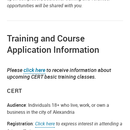
opportunities will be shared with you.
Training and Course
Application Information
Please
click here
to receive information about
upcoming CERT basic training classes.
CERT
Audience
: Individuals 18+ who live, work, or own a
business in the city of Alexandria
Registration
:
Click here
to express interest in attending a