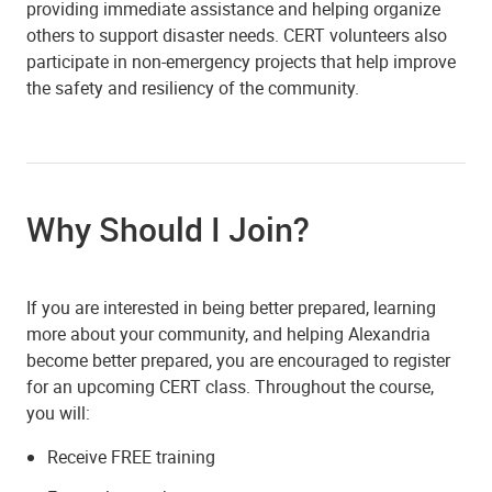
providing immediate assistance and helping organize
others to support disaster needs. CERT volunteers also
participate in non-emergency projects that help improve
the safety and resiliency of the community.
Why Should I Join?
If you are interested in being better prepared, learning
more about your community, and helping Alexandria
become better prepared, you are encouraged to register
for an upcoming CERT class. Throughout the course,
you will:
Receive FREE training