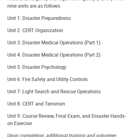
nine units are as follows:
Unit 1: Disaster Preparedness
Unit 2: CERT Organization
Unit 3: Disaster Medical Operations (Part 1)
Unit 4: Disaster Medical Operations (Part 2)
Unit 5: Disaster Psychology
Unit 6: Fire Safety and Utility Controls
Unit 7: Light Search and Rescue Operations
Unit 8: CERT and Terrorism
Unit 9: Course Review, Final Exam, and Disaster Hands-
on Exercise
Upon completion, additional training and volunteer