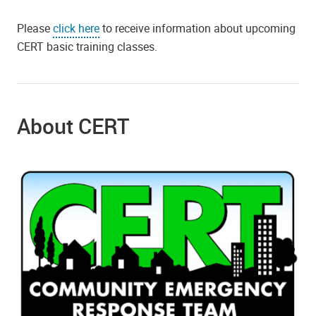
Please
click here
to receive information about upcoming
CERT basic training classes.
About CERT