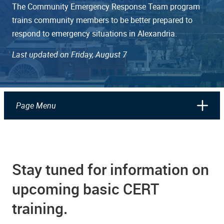
The Community Emergency Response Team program
trains community members to be better prepared to
respond to emergency situations in Alexandria.
Last updated on Friday, August 7
Page Menu
Stay tuned for information on
upcoming basic CERT
training.