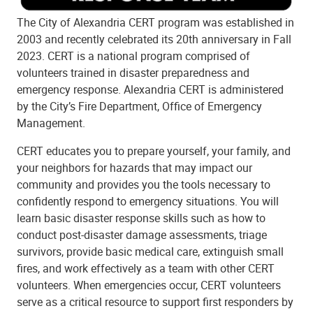
The City of Alexandria CERT program was established in
2003 and recently celebrated its 20th anniversary in Fall
2023. CERT is a national program comprised of
volunteers trained in disaster preparedness and
emergency response. Alexandria CERT is administered
by the City’s Fire Department, Office of Emergency
Management.
CERT educates you to prepare yourself, your family, and
your neighbors for hazards that may impact our
community and provides you the tools necessary to
confidently respond to emergency situations. You will
learn basic disaster response skills such as how to
conduct post-disaster damage assessments, triage
survivors, provide basic medical care, extinguish small
fires, and work effectively as a team with other CERT
volunteers. When emergencies occur, CERT volunteers
serve as a critical resource to support first responders by