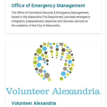
Office of Emergency Management
The Office of Homeland Security & Emergency Management,
based in the Alexandria Fire Department, provides emergency
mitigation, preparedness, response and recovery services to
the residents of the City of Alexandria.
Volunteer Alexandria