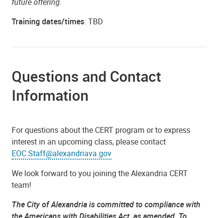
future offering.
Training dates/times
: TBD
Questions and Contact
Information
For questions about the CERT program or to express
interest in an upcoming class, please contact
EOC.Staff@alexandriava.gov
We look forward to you joining the Alexandria CERT
team!
The City of Alexandria is committed to compliance with
the Americans with Disabilities Act, as amended. To