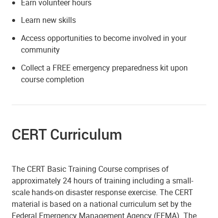
Earn volunteer hours
Learn new skills
Access opportunities to become involved in your
community
Collect a FREE emergency preparedness kit upon
course completion
CERT Curriculum
The CERT Basic Training Course comprises of
approximately 24 hours of training including a small-
scale hands-on disaster response exercise. The CERT
material is based on a national curriculum set by the
Federal Emergency Management Agency (FEMA). The