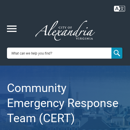
Skip
to
main
content
Me
City of
nu
Alexandria,
Community
VA
Emergency Response
Team (CERT)