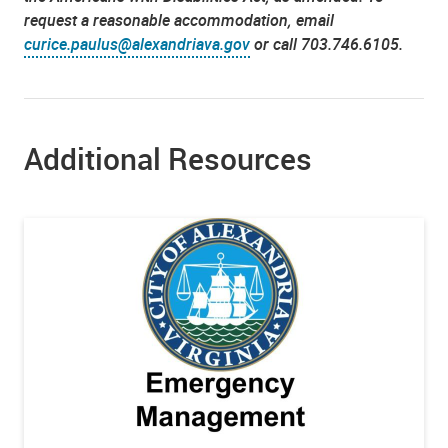
request a reasonable accommodation, email
curice.paulus@alexandriava.gov
or call 703.746.6105.
Additional Resources