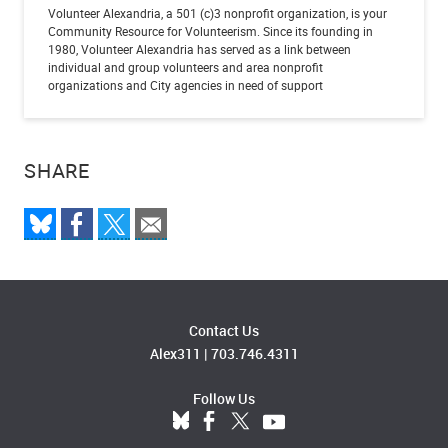
Volunteer Alexandria, a 501 (c)3 nonprofit organization, is your
Community Resource for Volunteerism. Since its founding in
1980, Volunteer Alexandria has served as a link between
individual and group volunteers and area nonprofit
organizations and City agencies in need of support
SHARE
Contact Us
Alex311
|
703.746.4311
Follow Us