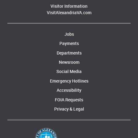
Visitor Information
VisitAlexandriaVA.com
Jobs
Payments
Departments
Newsroom
Social Media
Emergency Hotlines
Accessibility
FOIA Requests
Privacy & Legal