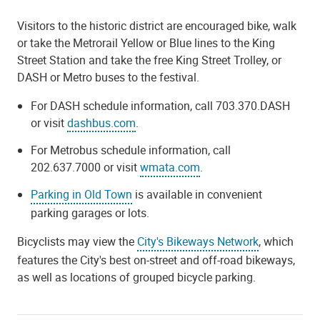
Visitors to the historic district are encouraged bike, walk
or take the Metrorail Yellow or Blue lines to the King
Street Station and take the free King Street Trolley, or
DASH or Metro buses to the festival.
For DASH schedule information, call 703.370.DASH
or visit
dashbus.com
.
For Metrobus schedule information, call
202.637.7000 or visit
wmata.com
.
Parking in Old Town
is available in convenient
parking garages or lots.
Bicyclists may view the
City's Bikeways Network
, which
features the City's best on-street and off-road bikeways,
as well as locations of grouped bicycle parking.