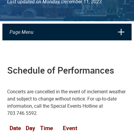
Last updated on Monday, December 11, 2023
Page Menu
Schedule of Performances
Concerts are cancelled in the event of inclement weather
and subject to change without notice. For up-to-date
information, call the Special Events Hotline at
703.746.5592.
Date
Day
Time
Event