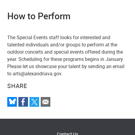
How to Perform
The Special Events staff looks for interested and
talented individuals and/or groups to perform at the
outdoor concerts and special events offered during the
year. Scheduling for these programs begins in January.
Please let us showcase your talent by sending an email
to arts@alexandriava.gov.
SHARE
Contact Us