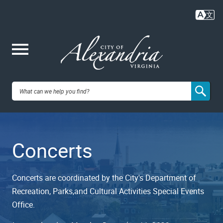
Skip
to
main
content
Me
City of
nu
Alexandria,
Concerts
VA
Concerts are coordinated by the City's Department of
Recreation, Parks,and Cultural Activities Special Events
Office.