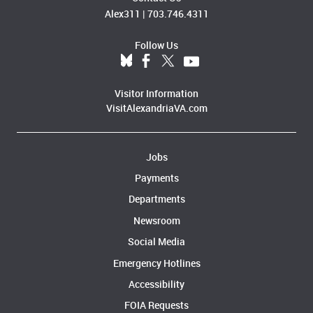
Alex311
|
703.746.4311
Follow Us
Visitor Information
VisitAlexandriaVA.com
Jobs
Payments
Departments
Newsroom
Social Media
Emergency Hotlines
Accessibility
FOIA Requests