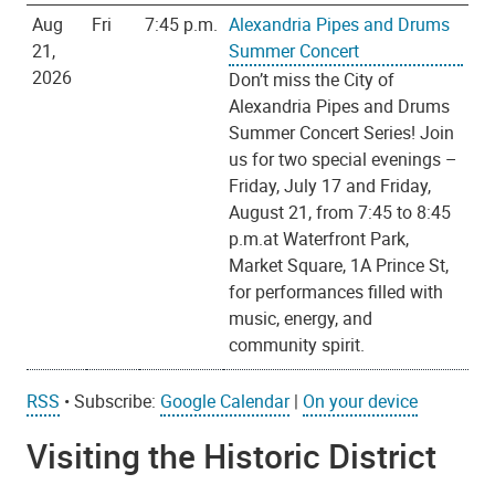
Aug
Fri
7:45 p.m.
Alexandria Pipes and Drums
21,
Summer Concert
2026
Don’t miss the City of
Alexandria Pipes and Drums
Summer Concert Series! Join
us for two special evenings –
Friday, July 17 and Friday,
August 21, from 7:45 to 8:45
p.m.at Waterfront Park,
Market Square, 1A Prince St,
for performances filled with
music, energy, and
community spirit.
RSS
•
Subscribe:
Google Calendar
|
On your device
Visiting the Historic District