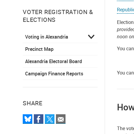
Republi
VOTER REGISTRATION &
ELECTIONS
Election
provide
noon on
Voting in Alexandria
You can 
Precinct Map
Alexandria Electoral Board
You can
Campaign Finance Reports
SHARE
How 
The vote