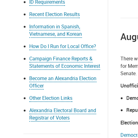
ID Requirements
Recent Election Results
Information in Spanish,
Augu
Vietnamese, and Korean
How Do I Run for Local Office?
Campaign Finance Reports &
There wi
Statements of Economic Interest
for Memb
Senate.
Become an Alexandria Election
Officer
Unoffici
Other Election Links
Demo
Repu
Alexandria Electoral Board and
Registrar of Voters
Electio
Democra