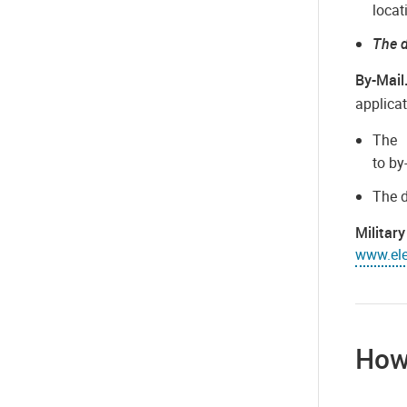
locat
The d
By-Mail
applica
Th
to by
The d
Militar
www.elec
How