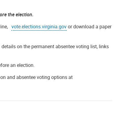
ore the election.
nline,
vote.elections.virginia.gov
or download a paper
 details on the permanent absentee voting list, links
efore an election.
tion and absentee voting options at