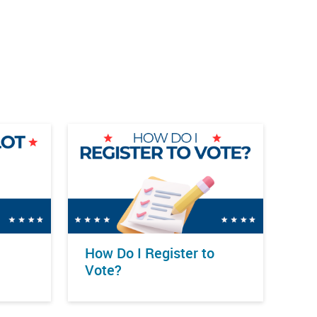
How Do I Register to
Vote?