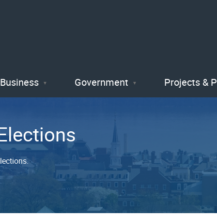
Skip
to
main
content
Business
Government
Projects & 
Elections
lections.