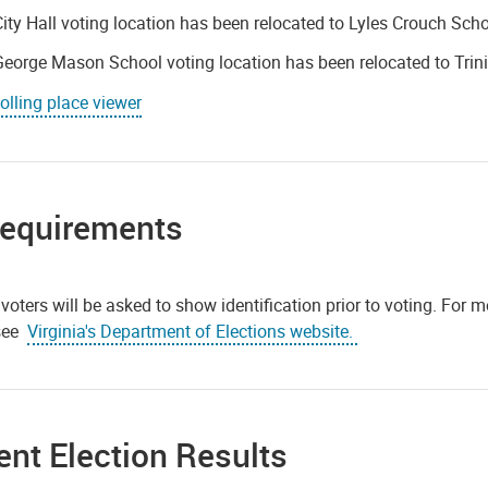
ity Hall voting location has been relocated to Lyles Crouch Scho
eorge Mason School voting location has been relocated to Trin
olling place viewer
Requirements
 voters will be asked to show identification prior to voting. For m
 see
Virginia's Department of Elections website.
nt Election Results