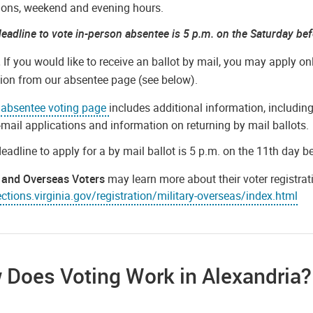
ions, weekend and evening hours.
eadline to vote in-person absentee is 5 p.m. on the Saturday bef
.
If you would like to receive an ballot by mail, you may apply o
tion from our absentee page (see below).
e
absentee voting page
includes additional information, including
-mail applications and information on returning by mail ballots.
eadline to apply for a by mail ballot is 5 p.m. on the 11th day b
y and Overseas Voters
may learn more about their voter registra
tions.virginia.gov/registration/military-overseas/index.html
 Does Voting Work in Alexandria?