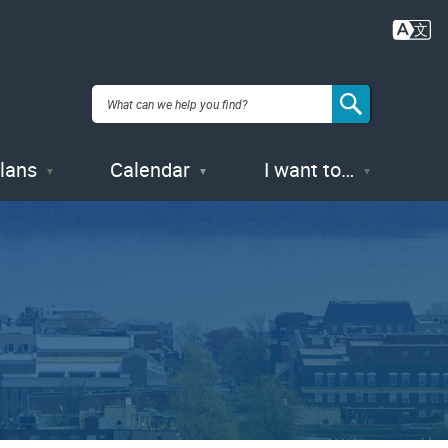
Plans
Calendar
I want to…