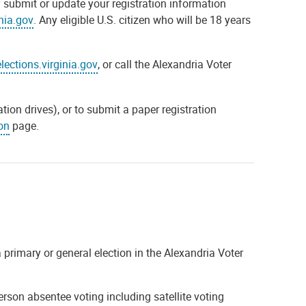
y submit or update your registration information
inia.gov
. Any eligible U.S. citizen who will be 18 years
elections.virginia.gov
, or call the Alexandria Voter
tion drives), or to submit a paper registration
on
page.
 primary or general election in the Alexandria Voter
erson absentee voting including satellite voting