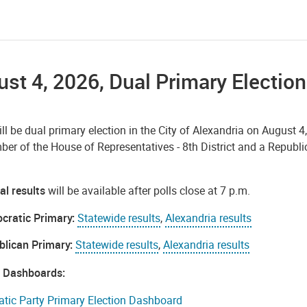
st 4, 2026, Dual Primary Election
ll be dual primary election in the City of Alexandria on August 4
er of the House of Representatives - 8th District and a Republ
al results
will be available after polls close at 7 p.m.
cratic Primary:
Statewide results
,
Alexandria results
blican Primary:
Statewide results
,
Alexandria results
n Dashboards:
tic Party Primary Election Dashboard