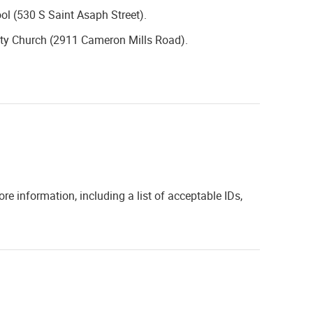
ol (530 S Saint Asaph Street).
ity Church (2911 Cameron Mills Road).
ore information, including a list of acceptable IDs,