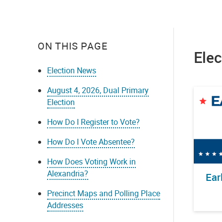
ON THIS PAGE
Ele
Election News
August 4, 2026, Dual Primary
Election
How Do I Register to Vote?
How Do I Vote Absentee?
How Does Voting Work in
Alexandria?
Ear
Precinct Maps and Polling Place
Addresses