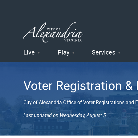
Live
Play
Services
City of
Alexandria
Voter Registration & 
, VA
City of Alexandria Office of Voter Registrations and E
Last updated on Wednesday, August 5