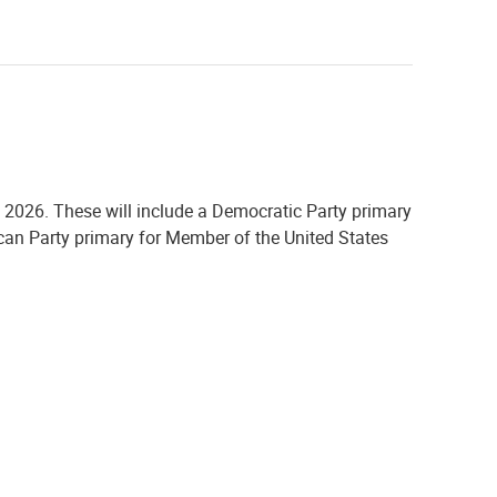
, 2026. These will include
a Democratic Party primary
ican Party primary for Member of the United States