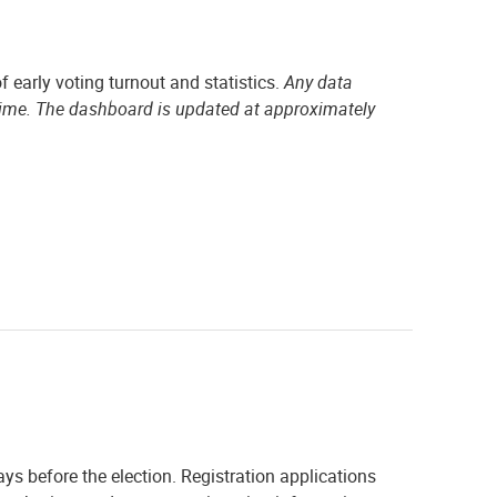
f early voting turnout and statistics.
Any data
time. The dashboard is updated at approximately
ays before the election. Registration applications