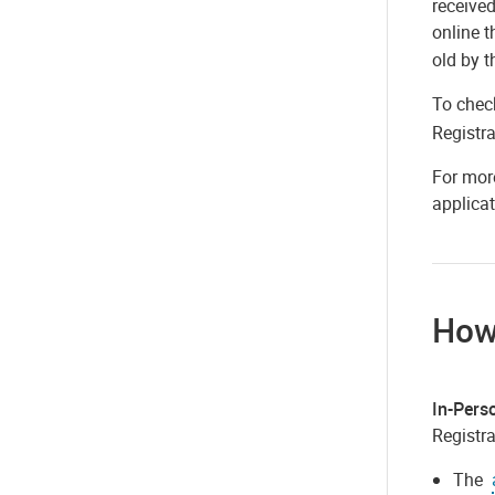
received
online 
old by t
To check
Registra
For more
applicat
How
In-Pers
Registra
The