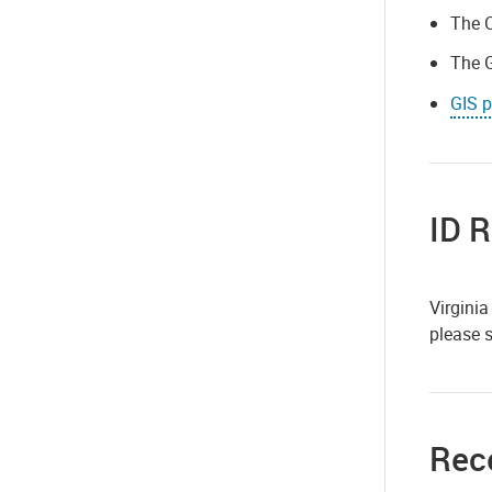
The C
The G
GIS p
ID 
Virginia
please
Rece