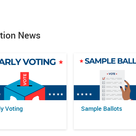
ction News
ly Voting
Sample Ballots