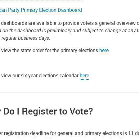
can Party Primary Election Dashboard
 dashboards are available to provide voters a general overview o
d on the dashboard is preliminary and subject to change at any 
 regular business days.
view the state order for the primary elections
here
.
 view our six-year elections calendar
here
.
Do I Register to Vote?
r registration deadline for general and primary elections is 11 d