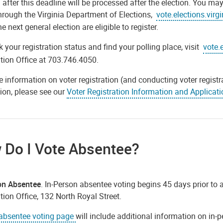
 after this deadline will be processed after the election. You ma
through the Virginia Department of Elections,
vote.elections.virg
he next general election are eligible to register.
 your registration status and find your polling place, visit
vote.
tion Office at 703.746.4050.
 information on voter registration (and conducting voter registra
ion, please see our
Voter Registration Information and Applicati
 Do I Vote Absentee?
on Absentee
. In-Person absentee voting begins 45 days prior to a
tion Office, 132 North Royal Street.
absentee voting page
will include additional information on in-p