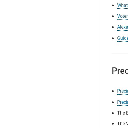
What 
Voter
Alexa
Guide
Prec
Prec
Preci
The B
The V