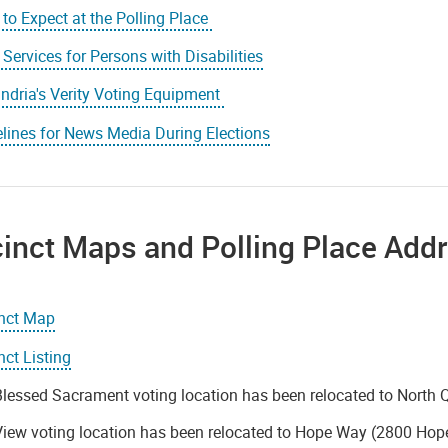
to Expect at the Polling Place
 Services for Persons with Disabilities
ndria's Verity Voting Equipment
lines for News Media During Elections
inct Maps and Polling Place Add
inct Map
nct Listing
lessed Sacrament voting location has been relocated to North 
iew voting location has been relocated to Hope Way (2800 Hop