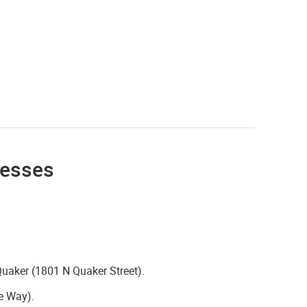
resses
Quaker (1801 N Quaker Street).
e Way).