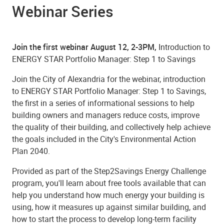
Webinar Series
Join the first webinar August 12, 2-3PM,
Introduction to
ENERGY STAR Portfolio Manager: Step 1 to Savings
Join the City of Alexandria for the webinar, introduction
to ENERGY STAR Portfolio Manager: Step 1 to Savings,
the first in a series of informational sessions to help
building owners and managers reduce costs, improve
the quality of their building, and collectively help achieve
the goals included in the City's Environmental Action
Plan 2040.
Provided as part of the Step2Savings Energy Challenge
program, you'll learn about free tools available that can
help you understand how much energy your building is
using, how it measures up against similar building, and
how to start the process to develop long-term facility