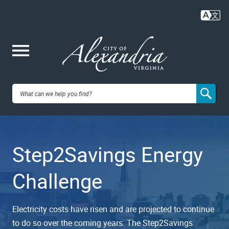
Skip
to
main
content
Me
City of
nu
Alexandria,
Step2Savings Energy
VA
Challenge
Electricity costs have risen and are projected to continue
to do so over the coming years. The Step2Savings