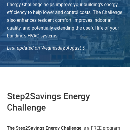
Energy Challenge helps improve your building’s energy
efficiency to help lower and control costs. The Challenge
also enhances resident comfort, improves indoor air
quality, and potentially extending the useful life of your
building's HVAC systems.
Last updated on Wednesday, August 5
Step2Savings Energy
Challenge
The Step2Savings Energy Challenge
is a FREE program