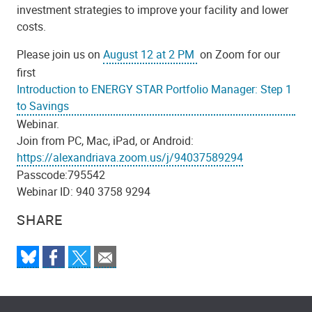
investment strategies to improve your facility and lower
costs.
Please join us on
August 12 at 2 PM
on Zoom for our
first
Introduction to ENERGY STAR Portfolio Manager: Step 1
to Savings
Webinar.
Join from PC, Mac, iPad, or Android:
https://alexandriava.zoom.us/j/94037589294
Passcode:795542
Webinar ID: 940 3758 9294
SHARE