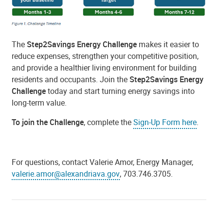
The
Step2Savings Energy Challenge
makes it easier to
reduce expenses, strengthen your competitive position,
and provide a healthier living environment for building
residents and occupants. Join the
Step2Savings Energy
Challenge
today and start turning energy savings into
long-term value.
To join the Challenge
, complete the
Sign-Up Form here
.
For questions, contact Valerie Amor, Energy Manager,
valerie.amor@alexandriava.gov
, 703.746.3705.