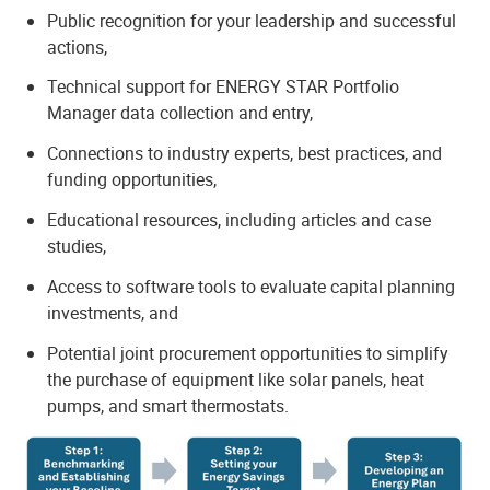
Public recognition for your leadership and successful
actions,
Technical support for ENERGY STAR Portfolio
Manager data collection and entry,
Connections to industry experts, best practices, and
funding opportunities,
Educational resources, including articles and case
studies,
Access to software tools to evaluate capital planning
investments, and
Potential joint procurement opportunities to simplify
the purchase of equipment like solar panels, heat
pumps, and smart thermostats.