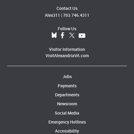
Contact Us
Alex311
|
703.746.4311
Follow Us
Visitor Information
VisitAlexandriaVA.com
Jobs
Payments
Departments
Newsroom
Social Media
Emergency Hotlines
Accessibility