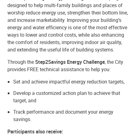
designed to help multi-family buildings and places of
worship reduce energy use, strengthen their bottom line,
and increase marketability. Improving your building’s
energy and water efficiency is one of the most effective
ways to lower and control costs, while also enhancing
the comfort of residents, improving indoor air quality,
and extending the useful life of building systems.
Through the
Step2Savings Energy Challenge
, the City
provides FREE technical assistance to help you:
Set and achieve impactful energy reduction targets,
Develop a customized action plan to achieve that
target, and
Track performance and document your energy
savings.
Participants also receive: