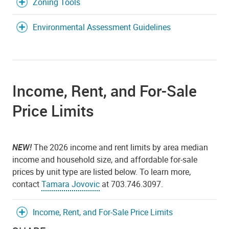
Zoning Tools
Environmental Assessment Guidelines
Income, Rent, and For-Sale
Price Limits
NEW!
The 2026 income and rent limits by area median
income and household size, and affordable for-sale
prices by unit type are listed below. To learn more,
contact
Tamara Jovovic
at 703.746.3097.
Income, Rent, and For-Sale Price Limits