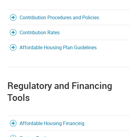
Contribution Procedures and Policies
Contribution Rates
Affordable Housing Plan Guidelines
Regulatory and Financing
Tools
Affordable Housing Financing