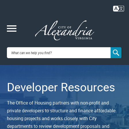
Skip
to
main
content
Me
City of
nu
Alexandria,
Developer Resources
VA
The Office of Housing partners with non-profit and
private developers to structure and finance affordable
housing projects and works closely with City
departments to review development proposals and