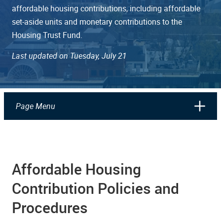
affordable housing contributions, including affordable
set-aside units and monetary contributions to the
Housing Trust Fund.
Last updated on Tuesday, July 21
Page Menu
Affordable Housing
Contribution Policies and
Procedures