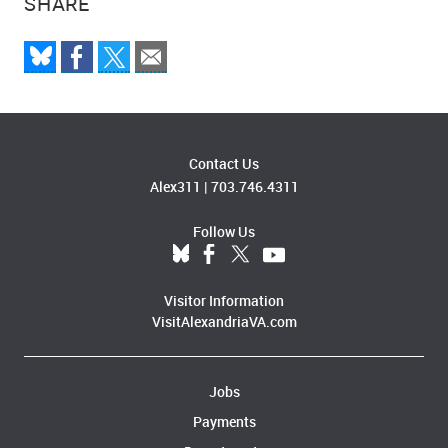
SHARE
Contact Us
Alex311
|
703.746.4311
Follow Us
Visitor Information
VisitAlexandriaVA.com
Jobs
Payments