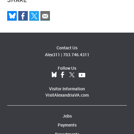
Contact Us
Alex311
|
703.746.4311
Follow Us
Visitor Information
VisitAlexandriaVA.com
Jobs
Payments