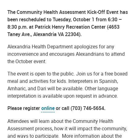
The Community Health Assessment Kick-Off Event has
been rescheduled to Tuesday, October 1 from 6:30 –
8:30 p.m. at Patrick Henry Recreation Center (4653
Taney Ave., Alexandria VA 22304).
Alexandria Health Department apologizes for any
inconvenience and encourages Alexandrians to attend
the October event.
The event is open to the public. Join us for a free boxed
meal and activities for kids. Interpreters in Spanish,
Amharic, and Dari will be available. Other language
interpretation is available upon request in advance.
Please register
online
or call (703) 746-5654.
Attendees will learn about the Community Health
Assessment process, how it will impact the community,
and ways to participate.
More information about the