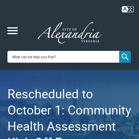
Skip
to
main
content
Me
City of
nu
Alexandria,
Rescheduled to
VA
October 1: Community
Health Assessment