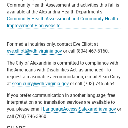
Community Health Assessment and activities this fall is
available at the Alexandria Health Department’s
Community Health Assessment and Community Health
Improvement Plan website.
For media inquiries only, contact Eve Elliott at
eve.elliott@vdh.virginia.gov
or call (804) 467-5160.
The City of Alexandria is committed to compliance with
the Americans with Disabilities Act, as amended. To
request a reasonable accommodation, e-mail Sean Curry
at
sean.curry@vdh.virginia.gov
or call (703) 746-5654.
If you prefer communication in another language, free
interpretation and translation services are available to
you, please email
LanguageAccess@alexandriava.gov
or
call (703) 746-3960.
SHARE