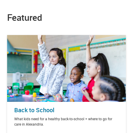
Featured
Back to School
What kids need for a healthy back-to-school + where to go for
care in Alexandria.