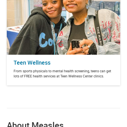
Teen Wellness
From sports physicals to mental health screening, teens can get
lots of FREE health services at Teen Wellness Center clinics.
About Measles