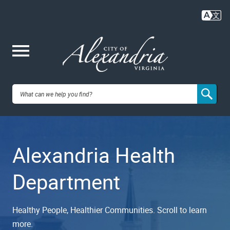
Skip
to
main
content
Me
City of
nu
Alexandria,
Alexandria Health
VA
Department
Healthy People, Healthier Communities. Scroll to learn
more.