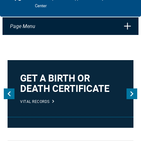
Center
Page Menu
GET A BIRTH OR
DEATH CERTIFICATE
VITAL RECORDS