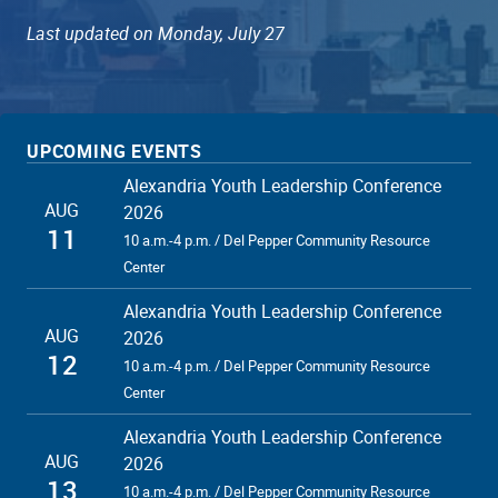
Last updated on Monday, July 27
UPCOMING EVENTS
Alexandria Youth Leadership Conference
AUG
2026
11
10 a.m.-4 p.m. / Del Pepper Community Resource
Center
Alexandria Youth Leadership Conference
AUG
2026
12
10 a.m.-4 p.m. / Del Pepper Community Resource
Center
Alexandria Youth Leadership Conference
AUG
2026
13
10 a.m.-4 p.m. / Del Pepper Community Resource