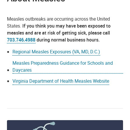
Measles outbreaks are occurring across the United
States.
If you think you may have been exposed to
measles and are at risk of getting sick, please call
703.746.4988
during normal business hours.
Regional Measles Exposures (VA, MD, D.C.)
Measles Preparedness Guidance for Schools and
Daycares
Virginia Department of Health Measles Website