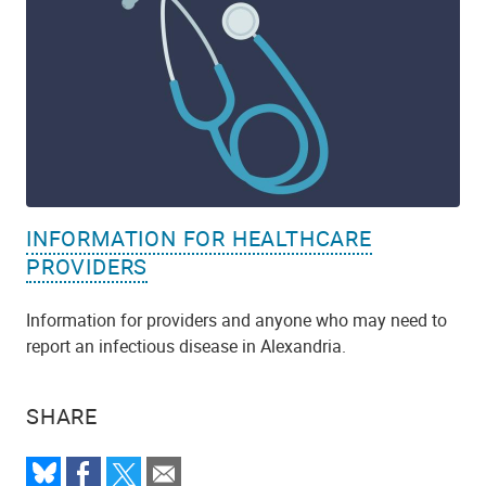
INFORMATION FOR HEALTHCARE
PROVIDERS
Information for providers and anyone who may need to
report an infectious disease in Alexandria.
SHARE