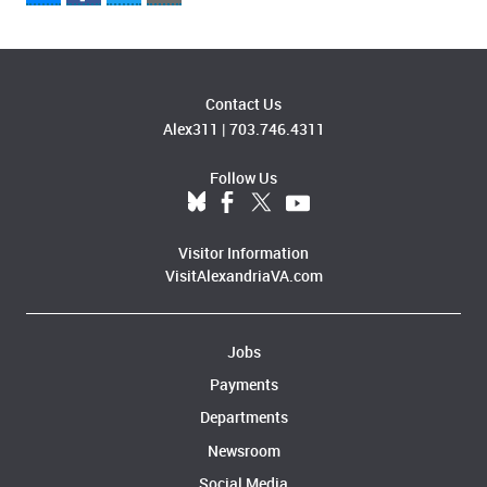
Contact Us
Alex311
|
703.746.4311
Follow Us
Visitor Information
VisitAlexandriaVA.com
Jobs
Payments
Departments
Newsroom
Social Media