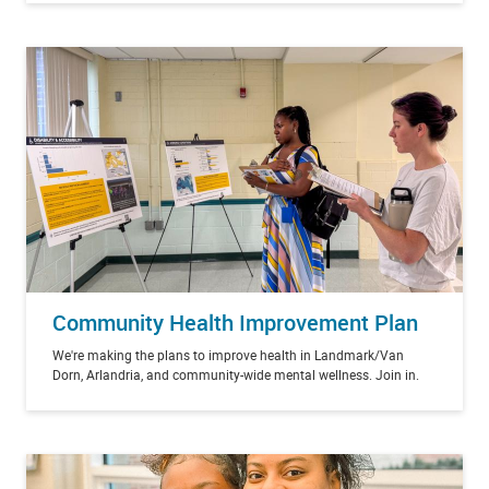
Community Health Improvement Plan
We're making the plans to improve health in Landmark/Van
Dorn, Arlandria, and community-wide mental wellness. Join in.