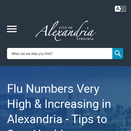
Skip
to
main
content
Me
City of
nu
Alexandria,
Flu Numbers Very
VA
High & Increasing in
Alexandria - Tips to