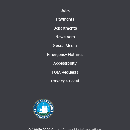
Jobs
Payments
Departments
Newsroom
Social Media
Emergency Hotlines
Accessibility
FOIA Requests
Privacy & Legal
© 1995–
2026
City of Alexandria, VA and others