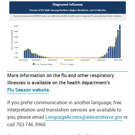
More information on the flu and other respiratory
illnesses is available on the health department’s
Flu Season website
.
If you prefer communication in another language, free
interpretation and translation services are available to
you, please email
LanguageAccess@alexandriava.gov
or
call 703.746.3960.