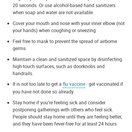
20 seconds. Or use alcohol-based hand sanitizers
when soap and water are not available.
Cover your mouth and nose with your inner elbow (not
your hands) when coughing or sneezing.
Feel free to mask to prevent the spread of airborne
germs.
Maintain a clean and sanitized space by disinfecting
high-touch surfaces, such as doorknobs and
handrails.
It is not too late to get a
flu vaccine
- get vaccinated if
you have not done so already.
Stay home if you’re feeling sick and consider
postponing gatherings with others who feel sick.
People should stay home until they are feeling better,
and they have been fever-free for at least 24 hours.