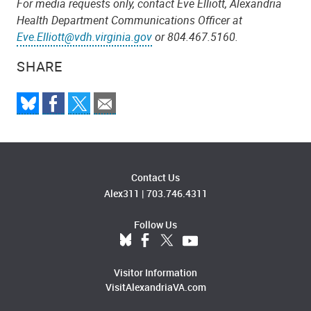
For media requests only, contact Eve Elliott, Alexandria
Health Department Communications Officer at
Eve.Elliott@vdh.virginia.gov
or 804.467.5160.
SHARE
Contact Us
Alex311
|
703.746.4311
Follow Us
Visitor Information
VisitAlexandriaVA.com