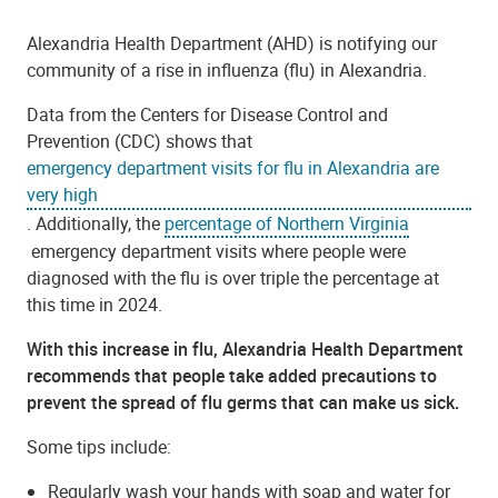
Alexandria Health Department (AHD) is notifying our
community of a rise in influenza (flu) in Alexandria.
Data from the Centers for Disease Control and
Prevention (CDC) shows that
emergency department visits for flu in Alexandria are
very high
. Additionally, the
percentage of Northern Virginia
emergency department visits where people were
diagnosed with the flu is over triple the percentage at
this time in 2024.
With this increase in flu, Alexandria Health Department
recommends that people take added precautions to
prevent the spread of flu germs that can make us sick.
Some tips include:
Regularly wash your hands with soap and water for