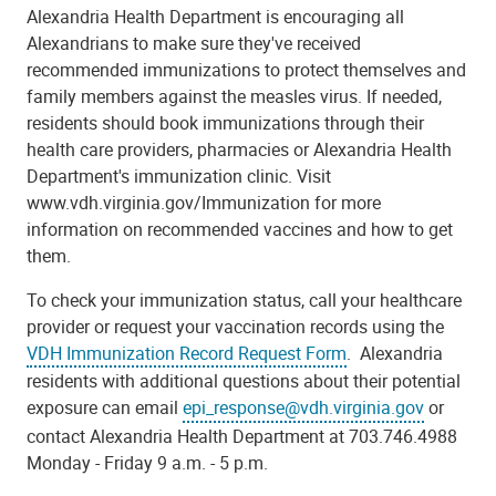
Alexandria Health Department is encouraging all
Alexandrians to make sure they've received
recommended immunizations to protect themselves and
family members against the measles virus. If needed,
residents should book immunizations through their
health care providers, pharmacies or Alexandria Health
Department's immunization clinic. Visit
www.vdh.virginia.gov/Immunization for more
information on recommended vaccines and how to get
them.
To check your immunization status, call your healthcare
provider or request your vaccination records using the
VDH Immunization Record Request Form
. Alexandria
residents with additional questions about their potential
exposure can email
epi_response@vdh.virginia.gov
or
contact Alexandria Health Department at 703.746.4988
Monday - Friday 9 a.m. - 5 p.m.