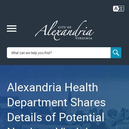
Skip
to
main
content
Me
City of
nu
Alexandria,
Alexandria Health
VA
Department Shares
Details of Potential