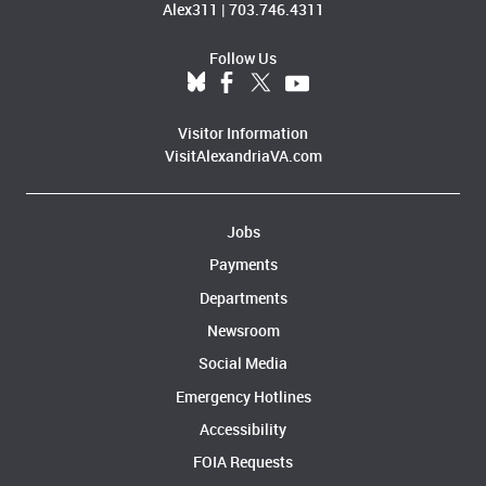
Alex311
|
703.746.4311
Follow Us
Visitor Information
VisitAlexandriaVA.com
Jobs
Payments
Departments
Newsroom
Social Media
Emergency Hotlines
Accessibility
FOIA Requests