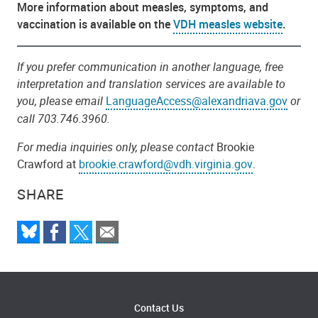
More information about measles, symptoms, and
vaccination is available on the
VDH measles website
.
If you prefer communication in another language, free
interpretation and translation services are available to
you, please email
LanguageAccess@alexandriava.gov
or
call 703.746.3960.
For media inquiries only, please contact
Brookie
Crawford at
brookie.crawford@vdh.virginia.gov
.
SHARE
Contact Us