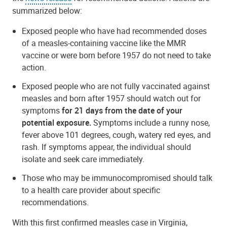
summarized below:
Exposed people who have had recommended doses
of a measles-containing vaccine like the MMR
vaccine or were born before 1957 do not need to take
action.
Exposed people who are not fully vaccinated against
measles and born after 1957 should watch out for
symptoms
for 21 days from the date of your
potential exposure.
Symptoms include a runny nose,
fever above 101 degrees, cough, watery red eyes, and
rash. If symptoms appear, the individual should
isolate and seek care immediately.
Those who may be immunocompromised should talk
to a health care provider about specific
recommendations.
With this first confirmed measles case in Virginia,