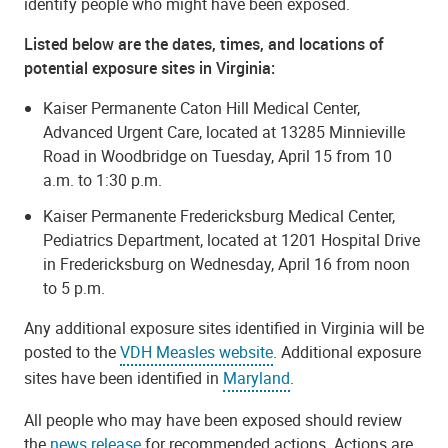
identify people who might have been exposed.
Listed below are the dates, times, and locations of
potential exposure sites in Virginia:
Kaiser Permanente Caton Hill Medical Center,
Advanced Urgent Care, located at 13285 Minnieville
Road in Woodbridge on Tuesday, April 15 from 10
a.m. to 1:30 p.m.
Kaiser Permanente Fredericksburg Medical Center,
Pediatrics Department, located at 1201 Hospital Drive
in Fredericksburg on Wednesday, April 16 from noon
to 5 p.m.
Any additional exposure sites identified in Virginia will be
posted to the
VDH Measles website
. Additional exposure
sites have been identified in
Maryland
.
All people who may have been exposed should review
the
news release
for recommended actions. Actions are