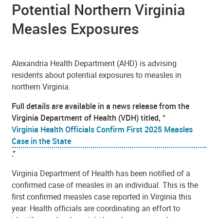
Potential Northern Virginia
Measles Exposures
Alexandria Health Department (AHD) is advising
residents about potential exposures to measles in
northern Virginia.
Full details are available in a news release from the
Virginia Department of Health (VDH) titled, “
Virginia Health Officials Confirm First 2025 Measles
Case in the State
.”
Virginia Department of Health has been notified of a
confirmed case of measles in an individual. This is the
first confirmed measles case reported in Virginia this
year. Health officials are coordinating an effort to