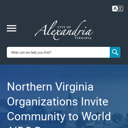
Skip
to
main
content
Me
City of
nu
Alexandria,
Northern Virginia
VA
Organizations Invite
Community to World