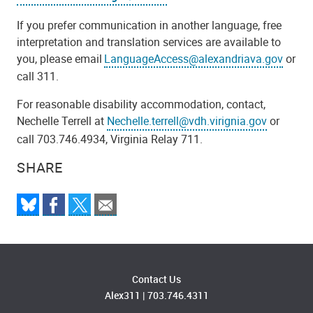
If you prefer communication in another language, free
interpretation and translation services are available to
you, please email
LanguageAccess@alexandriava.gov
or
call 311.
For reasonable disability accommodation, contact,
Nechelle Terrell at
Nechelle.terrell@vdh.virignia.gov
or
call 703.746.4934, Virginia Relay 711.
SHARE
Contact Us
Alex311
|
703.746.4311