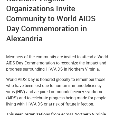
Organizations Invite
Community to World AIDS
Day Commemoration in
Alexandria
Members of the community are invited to attend a World
AIDS Day Commemoration to recognize the impact and
progress surrounding HIV/AIDS in Northern Virginia.
World AIDS Day is honored globally to remember those
who have been lost due to human immunodeficiency
virus (HIV) and acquired immunodeficiency syndrome
(AIDS) and to celebrate progress being made for people
living with HIV/AIDS or at risk of future infection.
This year, organizations from across Northern Virginia