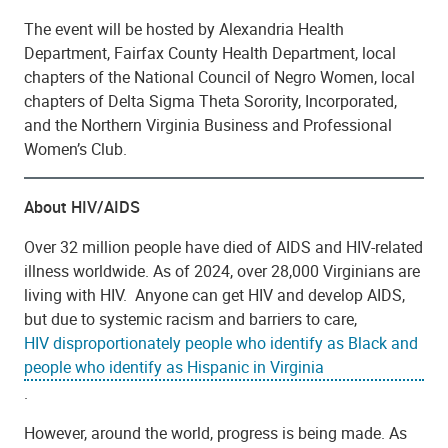
The event will be hosted by Alexandria Health
Department, Fairfax County Health Department, local
chapters of the National Council of Negro Women, local
chapters of Delta Sigma Theta Sorority, Incorporated,
and the Northern Virginia Business and Professional
Women’s Club.
About HIV/AIDS
Over 32 million people have died of AIDS and HIV-related
illness worldwide. As of 2024, over 28,000 Virginians are
living with HIV. Anyone can get HIV and develop AIDS,
but due to systemic racism and barriers to care,
HIV disproportionately people who identify as Black and
people who identify as Hispanic in Virginia
.
However, around the world, progress is being made. As