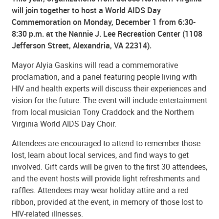
will join together to host a World AIDS Day
Commemoration on Monday, December 1 from 6:30-
8:30 p.m. at the Nannie J. Lee Recreation Center (1108
Jefferson Street, Alexandria, VA 22314).
Mayor Alyia Gaskins will read a commemorative
proclamation, and a panel featuring people living with
HIV and health experts will discuss their experiences and
vision for the future. The event will include entertainment
from local musician Tony Craddock and the Northern
Virginia World AIDS Day Choir.
Attendees are encouraged to attend to remember those
lost, learn about local services, and find ways to get
involved. Gift cards will be given to the first 30 attendees,
and the event hosts will provide light refreshments and
raffles. Attendees may wear holiday attire and a red
ribbon, provided at the event, in memory of those lost to
HIV-related illnesses.