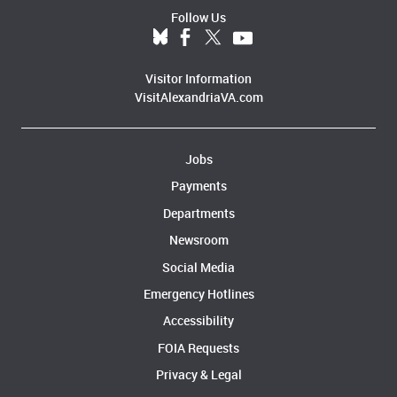
Follow Us
Visitor Information
VisitAlexandriaVA.com
Jobs
Payments
Departments
Newsroom
Social Media
Emergency Hotlines
Accessibility
FOIA Requests
Privacy & Legal