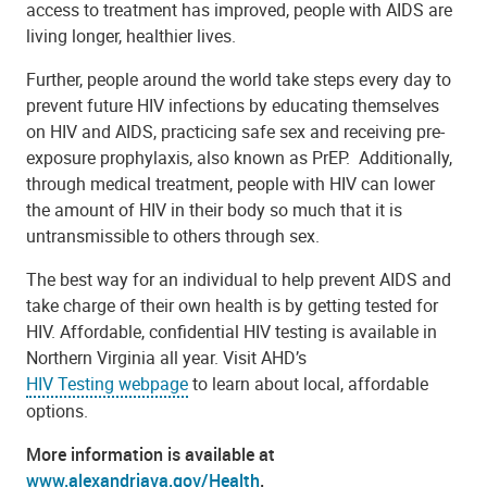
access to treatment has improved, people with AIDS are
living longer, healthier lives.
Further, people around the world take steps every day to
prevent future HIV infections by educating themselves
on HIV and AIDS, practicing safe sex and receiving pre-
exposure prophylaxis, also known as PrEP. Additionally,
through medical treatment, people with HIV can lower
the amount of HIV in their body so much that it is
untransmissible to others through sex.
The best way for an individual to help prevent AIDS and
take charge of their own health is by getting tested for
HIV. Affordable, confidential HIV testing is available in
Northern Virginia all year. Visit AHD’s
HIV Testing webpage
to learn about local, affordable
options.
More information is available at
www.alexandriava.gov/Health
.