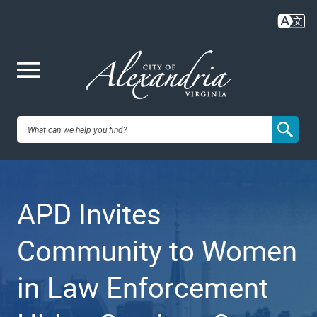
Skip
to
main
content
Me
City of
nu
Alexandria,
APD Invites
VA
Community to Women
in Law Enforcement