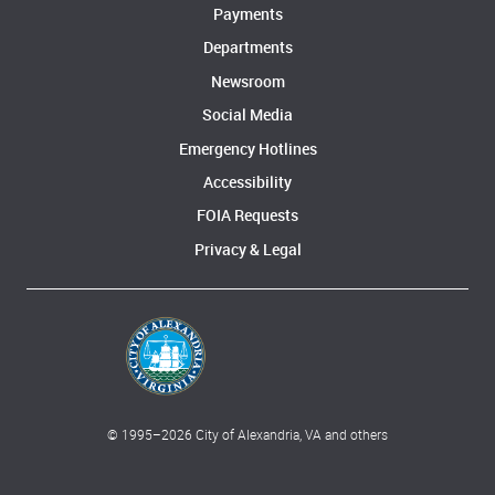
Payments
Departments
Newsroom
Social Media
Emergency Hotlines
Accessibility
FOIA Requests
Privacy & Legal
© 1995–
2026
City of Alexandria, VA and others