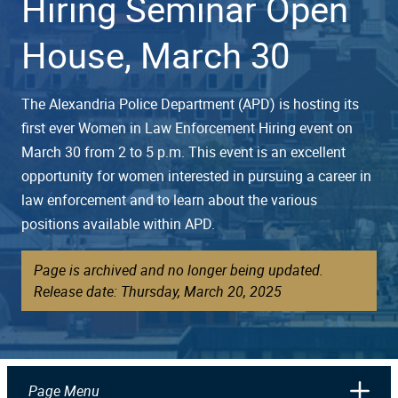
Hiring Seminar Open
House, March 30
The Alexandria Police Department (APD) is hosting its
first ever Women in Law Enforcement Hiring event on
March 30 from 2 to 5 p.m. This event is an excellent
opportunity for women interested in pursuing a career in
law enforcement and to learn about the various
positions available within APD.
Page is archived and no longer being updated.
Release date: Thursday, March 20, 2025
Page Menu