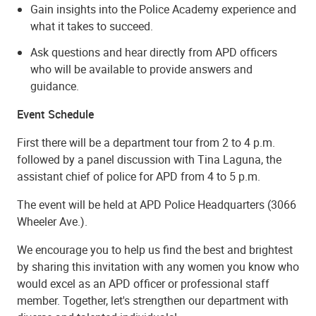
Gain insights into the Police Academy experience and
what it takes to succeed.
Ask questions and hear directly from APD officers
who will be available to provide answers and
guidance.
Event Schedule
First there will be a department tour from 2 to 4 p.m.
followed by a panel discussion with Tina Laguna, the
assistant chief of police for APD from 4 to 5 p.m.
The event will be held at APD Police Headquarters (3066
Wheeler Ave.).
We encourage you to help us find the best and brightest
by sharing this invitation with any women you know who
would excel as an APD officer or professional staff
member. Together, let's strengthen our department with