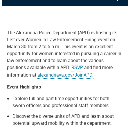
The Alexandria Police Department (APD) is hosting its
first ever Women in Law Enforcement Hiring event on
March 30 from 2 to 5 p.m. This event is an excellent
opportunity for women interested in pursuing a career in
law enforcement and to learn about the various
positions available within APD.
RSVP
and find more
information at
alexandriava.gov/JoinAPD.
Event Highlights
Explore full and part-time opportunities for both
sworn officers and professional staff members.
Discover the diverse units of APD and learn about
potential upward mobility within the department.