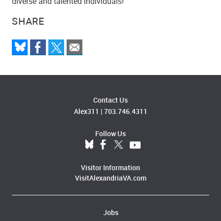
diverse and talented individuals!
SHARE
Contact Us
Alex311
|
703.746.4311
Follow Us
Visitor Information
VisitAlexandriaVA.com
Jobs