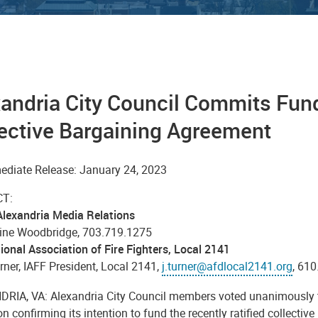
andria City Council Commits Fund
ective Bargaining Agreement
ediate Release: January 24, 2023
T:
 Alexandria Media Relations
ine Woodbridge, 703.719.1275
ional Association of Fire Fighters, Local 2141
ner, IAFF President, Local 2141,
j.turner@afdlocal2141.org
, 61
RIA, VA: Alexandria City Council members voted unanimously 
on confirming its intention to fund the recently ratified collectiv