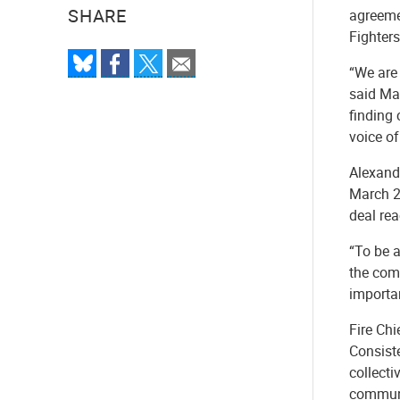
SHARE
agreemen
Fighters
“We are 
said May
finding 
voice of
Alexandr
March 2
deal rea
“To be a
the comm
importan
Fire Ch
Consiste
collect
communi