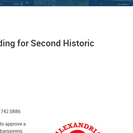
ing for Second Historic
0.742.0886
to approve a
e bargaining