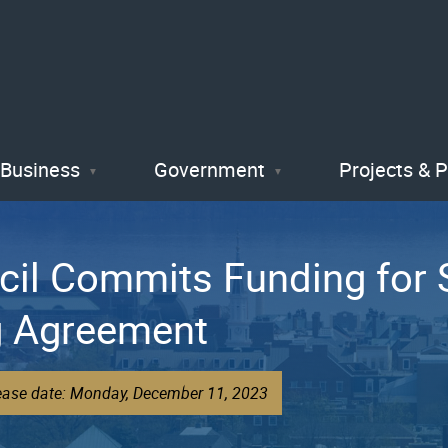
Skip
to
main
content
Business
Government
Projects & 
cil Commits Funding for 
ng Agreement
lease date: Monday, December 11, 2023