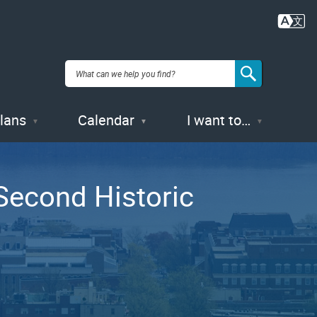
Plans
Calendar
I want to…
Second Historic