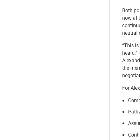
Both po
now at 
continue
neutral 
“This is
heard,” 
Alexandr
the mem
negotia
For Ale
Compe
Pathw
Assur
Conti