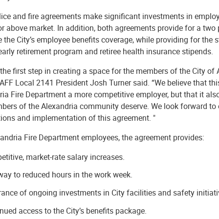
lice and fire agreements make significant investments in employ
or above market. In addition, both agreements provide for a two
 the City’s employee benefits coverage, while providing for the 
early retirement program and retiree health insurance stipends.
 the first step in creating a space for the members of the City of
IAFF Local 2141 President Josh Turner said. “We believe that th
ia Fire Department a more competitive employer, but that it also
bers of the Alexandria community deserve. We look forward to co
tions and implementation of this agreement. "
xandria Fire Department employees, the agreement provides:
titive, market-rate salary increases.
ay to reduced hours in the work week.
ance of ongoing investments in City facilities and safety initiati
nued access to the City’s benefits package.