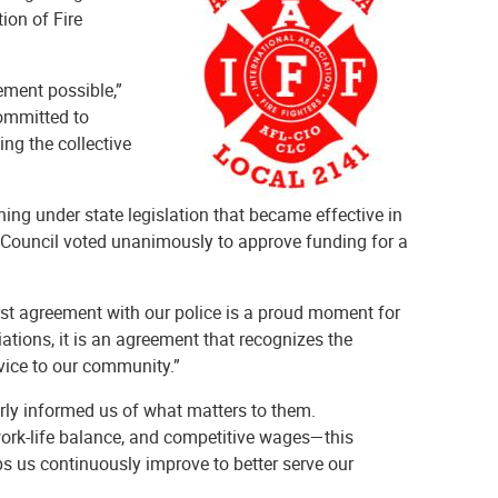
ion of Fire
ement possible,”
committed to
ing the collective
ining under state legislation that became effective in
n Council voted unanimously to approve funding for a
irst agreement with our police is a proud moment for
tions, it is an agreement that recognizes the
rvice to our community.”
rly informed us of what matters to them.
 work-life balance, and competitive wages—this
s us continuously improve to better serve our