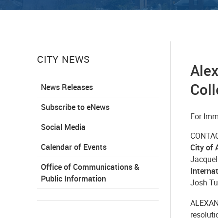
CITY NEWS
Alex
Coll
News Releases
Subscribe to eNews
For Imm
Social Media
CONTAC
Calendar of Events
City of
Jacquel
Office of Communications &
Internat
Public Information
Josh Tur
ALEXAND
resoluti