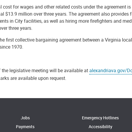
l cost for wages and other related costs under the agreement is 
al $13.9 million over three years. The agreement also provides fo
nts in City facilities, as well as hiring more firefighters and me
over three years.
the first collective bargaining agreement between a Virginia local
since 1970.
 the legislative meeting will be available at
alexandriava.gov/D
arks are available upon request.
Jobs
Emergency Hotlines
Payments
Accessibility