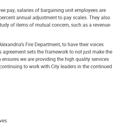
ee pay; salaries of bargaining unit employees are
 percent annual adjustment to pay scales. They also
study of items of mutual concern, such as a revenue-
 Alexandria’s Fire Department, to have their voices
is agreement sets the framework to not just make the
 ensures we are providing the high quality services
ntinuing to work with City leaders in the continued
ves.