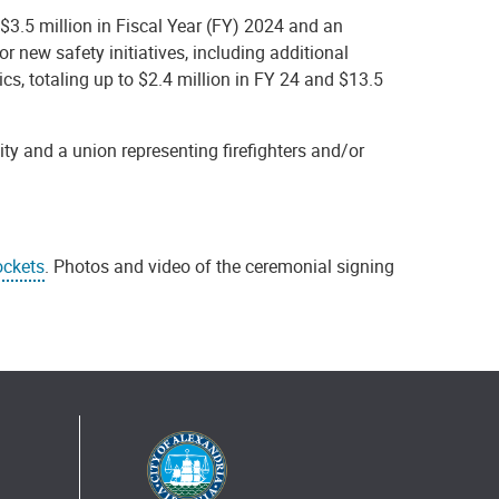
$3.5 million in Fiscal Year (FY) 2024 and an
r new safety initiatives, including additional
dics, totaling up to $2.4 million in FY 24 and $13.5
ity and a union representing firefighters and/or
ockets
. Photos and video of the ceremonial signing