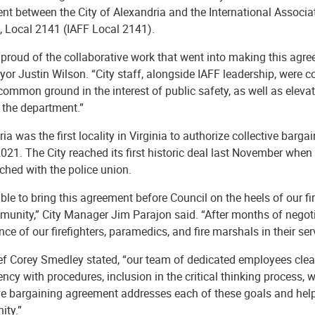
t between the City of Alexandria and the International Associat
, Local 2141 (IAFF Local 2141).
proud of the collaborative work that went into making this agre
or Justin Wilson. “City staff, alongside IAFF leadership, were 
common ground in the interest of public safety, as well as elevat
 the department.”
ia was the first locality in Virginia to authorize collective barga
021. The City reached its first historic deal last November whe
ched with the police union.
ble to bring this agreement before Council on the heels of our f
unity,” City Manager Jim Parajon said. “After months of negotia
ce of our firefighters, paramedics, and fire marshals in their se
ief Corey Smedley stated, “our team of dedicated employees clea
ncy with procedures, inclusion in the critical thinking process,
ive bargaining agreement addresses each of these goals and help
ty.”