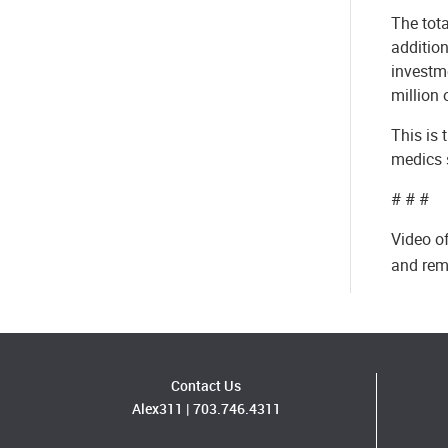
The tota
addition
investme
million 
This is 
medics 
# # #
Video of
and rem
Contact Us
Alex311
|
703.746.4311