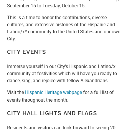
September 15 to Tuesday, October 15.
This is a time to honor the contributions, diverse
cultures, and extensive histories of the Hispanic and
Latino/x* community to the United States and our own
City.
CITY EVENTS
Immerse yourself in our City’s Hispanic and Latino/x
community at festivities which will have you ready to
dance, sing, and rejoice with fellow Alexandrians.
Visit the
Hispanic Heritage webpage
for a full list of
events throughout the month.
CITY HALL LIGHTS AND FLAGS
Residents and visitors can look forward to seeing 20