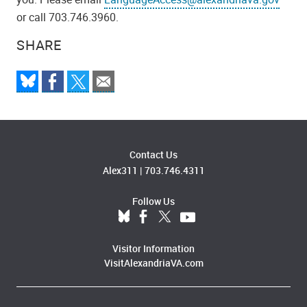
or call 703.746.3960.
SHARE
Contact Us
Alex311
|
703.746.4311
Follow Us
Visitor Information
VisitAlexandriaVA.com