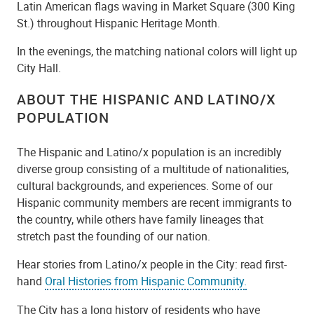
Latin American flags waving in Market Square (300 King
St.) throughout Hispanic Heritage Month.
In the evenings, the matching national colors will light up
City Hall.
ABOUT THE HISPANIC AND LATINO/X
POPULATION
The Hispanic and Latino/x population is an incredibly
diverse group consisting of a multitude of nationalities,
cultural backgrounds, and experiences. Some of our
Hispanic community members are recent immigrants to
the country, while others have family lineages that
stretch past the founding of our nation.
Hear stories from Latino/x people in the City: read first-
hand
Oral Histories from Hispanic Community.
The City has a long history of residents who have