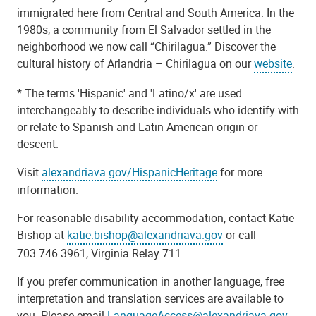
immigrated here from Central and South America. In the
1980s, a community from El Salvador settled in the
neighborhood we now call “Chirilagua.” Discover the
cultural history of Arlandria – Chirilagua on our
website
.
* The terms 'Hispanic' and 'Latino/x' are used
interchangeably to describe individuals who identify with
or relate to Spanish and Latin American origin or
descent.
Visit
alexandriava.gov/HispanicHeritage
for more
information.
For reasonable disability accommodation, contact Katie
Bishop at
katie.bishop@alexandriava.gov
or call
703.746.3961, Virginia Relay 711.
If you prefer communication in another language, free
interpretation and translation services are available to
you. Please email
LanguageAccess@alexandriava.gov