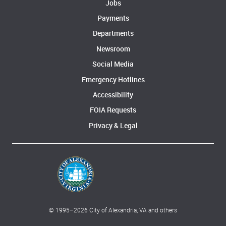
Jobs
Payments
Departments
Newsroom
Social Media
Emergency Hotlines
Accessibility
FOIA Requests
Privacy & Legal
© 1995–
2026
City of Alexandria, VA and others