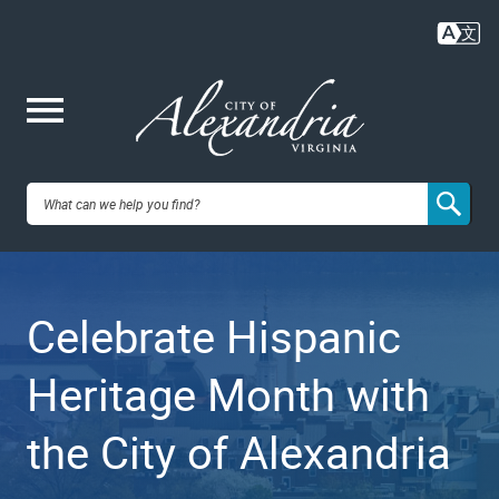
Skip
to
main
content
Me
City of
nu
Alexandria,
Celebrate Hispanic
VA
Heritage Month with
the City of Alexandria