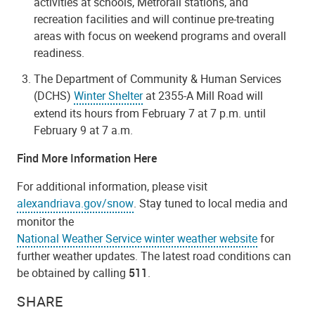
activities at schools, Metrorail stations, and
recreation facilities and will continue pre-treating
areas with focus on weekend programs and overall
readiness.
The Department of Community & Human Services
(DCHS)
Winter Shelter
at 2355-A Mill Road will
extend its hours from February 7 at 7 p.m. until
February 9 at 7 a.m.
Find More Information Here
For additional information, please visit
alexandriava.gov/snow
. Stay tuned to local media and
monitor the
National Weather Service winter weather website
for
further weather updates. The latest road conditions can
be obtained by calling
511
.
SHARE