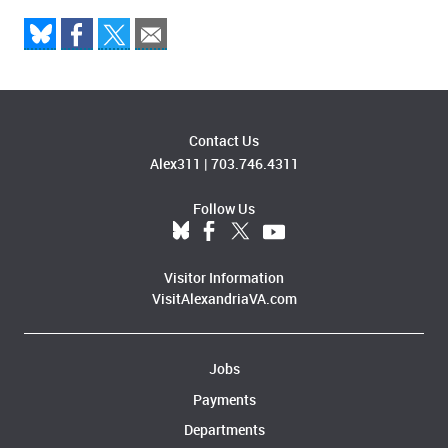
Contact Us
Alex311
|
703.746.4311
Follow Us
Visitor Information
VisitAlexandriaVA.com
Jobs
Payments
Departments