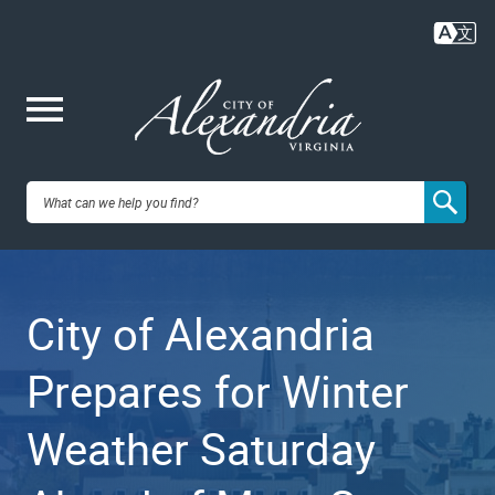
Skip
to
main
content
Me
City of
nu
Alexandria,
City of Alexandria
VA
Prepares for Winter
Weather Saturday