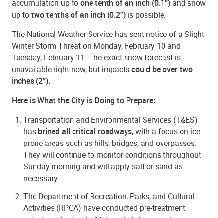
accumulation up to
one tenth of an inch (0.1”)
and snow
up to
two tenths of an inch (0.2”)
is possible.
The National Weather Service has sent notice of a Slight
Winter Storm Threat on Monday, February 10 and
Tuesday, February 11. The exact snow forecast is
unavailable right now, but impacts
could be over two
inches (2”).
Here is What the City is Doing to Prepare:
Transportation and Environmental Services (T&ES)
has
brined all critical roadways
, with a focus on ice-
prone areas such as hills, bridges, and overpasses.
They will continue to monitor conditions throughout
Sunday morning and will apply salt or sand as
necessary.
The Department of Recreation, Parks, and Cultural
Activities (RPCA) have conducted pre-treatment