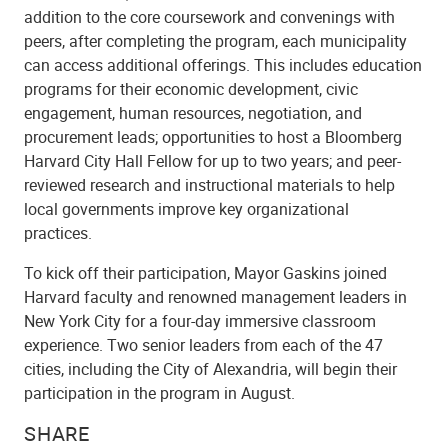
addition to the core coursework and convenings with
peers, after completing the program, each municipality
can access additional offerings. This includes education
programs for their economic development, civic
engagement, human resources, negotiation, and
procurement leads; opportunities to host a Bloomberg
Harvard City Hall Fellow for up to two years; and peer-
reviewed research and instructional materials to help
local governments improve key organizational
practices.
To kick off their participation, Mayor Gaskins
joined
Harvard faculty and renowned management leaders in
New York City for a four-day immersive classroom
experience. Two senior leaders from each of the 47
cities, including the City of Alexandria, will begin their
participation in the program in August.
SHARE