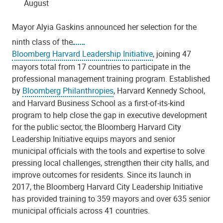
August
Mayor Alyia Gaskins announced her selection for the
ninth class of the
Bloomberg Harvard Leadership Initiative
, joining 47
mayors total from 17 countries to participate in the
professional management training program. Established
by
Bloomberg Philanthropies
, Harvard Kennedy School,
and Harvard Business School as a first-of-its-kind
program to help close the gap in executive development
for the public sector, the Bloomberg Harvard City
Leadership Initiative equips mayors and senior
municipal officials with the tools and expertise to solve
pressing local challenges, strengthen their city halls, and
improve outcomes for residents. Since its launch in
2017, the Bloomberg Harvard City Leadership Initiative
has provided training to 359 mayors and over 635 senior
municipal officials across 41 countries.