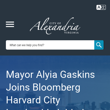
Skip
to
main
content
Me
City of
nu
Alexandria,
Mayor Alyia Gaskins
VA
Joins Bloomberg
Harvard City