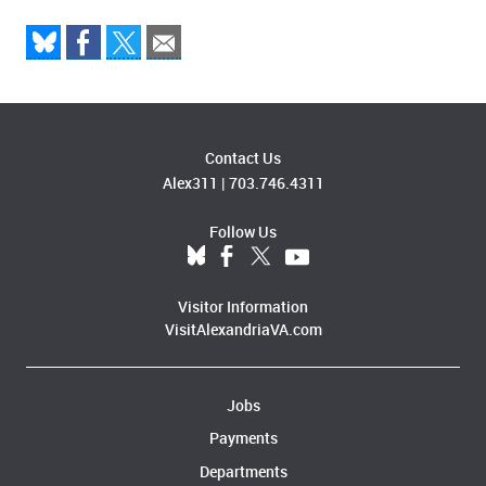
Contact Us
Alex311
|
703.746.4311
Follow Us
Visitor Information
VisitAlexandriaVA.com
Jobs
Payments
Departments