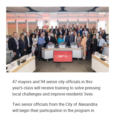
47 mayors and 94 senior city officials in this
year’s class will receive training to solve pressing
local challenges and improve residents' lives
Two senior officials from the City of Alexandria
will begin their participation in the program in