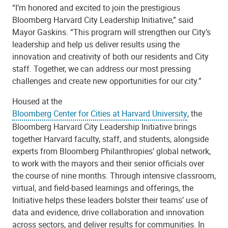
“I’m honored and excited to join the prestigious
Bloomberg Harvard City Leadership Initiative,” said
Mayor Gaskins. “This program will strengthen our City’s
leadership and help us deliver results using the
innovation and creativity of both our residents and City
staff. Together, we can address our most pressing
challenges and create new opportunities for our city.”
Housed at the
Bloomberg Center for Cities at Harvard University
, the
Bloomberg Harvard City Leadership Initiative brings
together Harvard faculty, staff, and students, alongside
experts from Bloomberg Philanthropies’ global network,
to work with the mayors and their senior officials over
the course of nine months. Through intensive classroom,
virtual, and field-based learnings and offerings, the
Initiative helps these leaders bolster their teams’ use of
data and evidence, drive collaboration and innovation
across sectors, and deliver results for communities. In