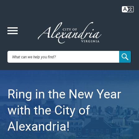
Skip
to
main
content
Me
City of
nu
Alexandria,
Ring in the New Year
VA
with the City of
Alexandria!