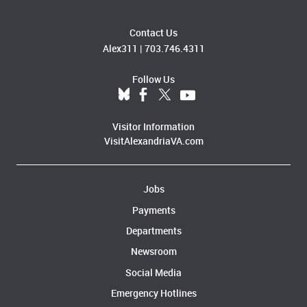
Contact Us
Alex311
|
703.746.4311
Follow Us
Visitor Information
VisitAlexandriaVA.com
Jobs
Payments
Departments
Newsroom
Social Media
Emergency Hotlines