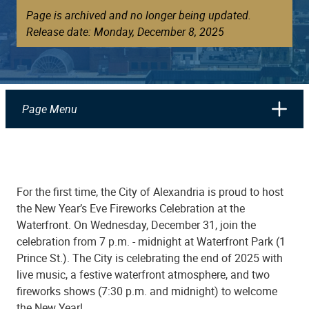
Page is archived and no longer being updated.
Release date: Monday, December 8, 2025
Page Menu
For the first time, the City of Alexandria is proud to host
the New Year’s Eve Fireworks Celebration at the
Waterfront. On Wednesday, December 31, join the
celebration from 7 p.m. - midnight at Waterfront Park (1
Prince St.). The City is celebrating the end of 2025 with
live music, a festive waterfront atmosphere, and two
fireworks shows (7:30 p.m. and midnight) to welcome
the New Year!