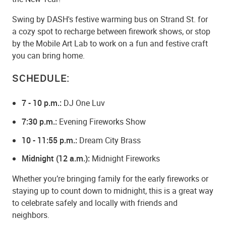
Swing by DASH's festive warming bus on Strand St. for
a cozy spot to recharge between firework shows, or stop
by the Mobile Art Lab to work on a fun and festive craft
you can bring home.
SCHEDULE:
7 - 10 p.m.:
DJ One Luv
7:30 p.m.:
Evening Fireworks Show
10 - 11:55 p.m.:
Dream City Brass
Midnight (12 a.m.):
Midnight Fireworks
Whether you’re bringing family for the early fireworks or
staying up to count down to midnight, this is a great way
to celebrate safely and locally with friends and
neighbors.