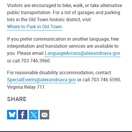
Visitors are encouraged to bike, walk, or take alternative
public transportation. For a list of garages and parking
lots in the Old Town historic district, visit
Where to Park in Old Town
.
If you prefer communication in another language, free
interpretation and translation services are available to
you. Please email
LanguageAccess@alexandriava.gov
or call 703.746.3960.
For reasonable disability accommodation, contact
SpecialEvents@alexandriava.gov
or call 703.746.5590,
Virginia Relay 711.
SHARE