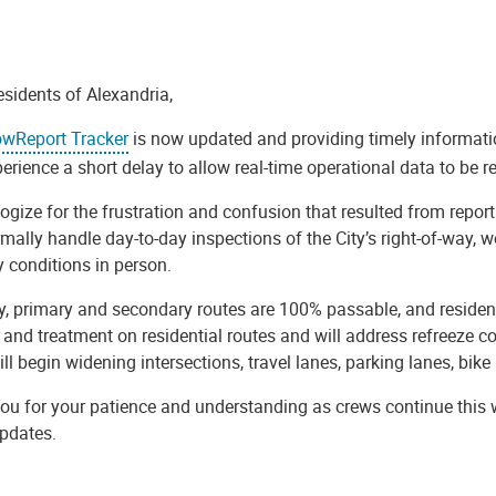
esidents of Alexandria,
wReport Tracker
is now updated and providing timely informati
rience a short delay to allow real-time operational data to be re
gize for the frustration and confusion that resulted from reportin
ally handle day-to-day inspections of the City’s right-of-way, we
 conditions in person.
ly, primary and secondary routes are 100% passable, and residen
and treatment on residential routes and will address refreeze co
ll begin widening intersections, travel lanes, parking lanes, bike 
u for your patience and understanding as crews continue this wo
updates.