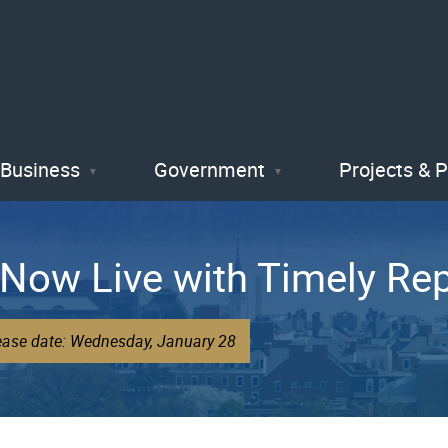
Skip
to
main
content
Business
Government
Projects & 
Now Live with Timely Rep
lease date: Wednesday, January 28