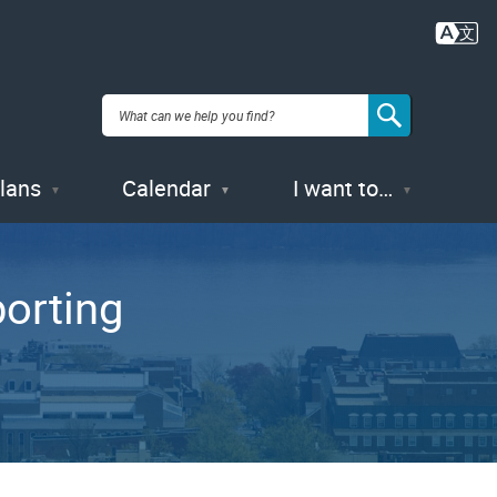
Plans
Calendar
I want to…
orting