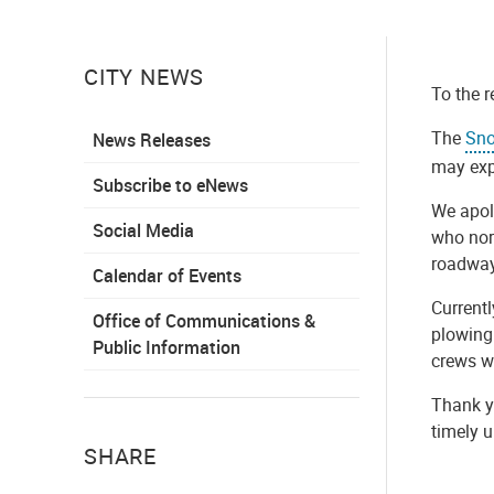
CITY NEWS
To the r
The
Sno
News Releases
may expe
Subscribe to eNews
We apolo
Social Media
who norm
roadway
Calendar of Events
Current
Office of Communications &
plowing 
Public Information
crews wi
Thank yo
timely 
SHARE