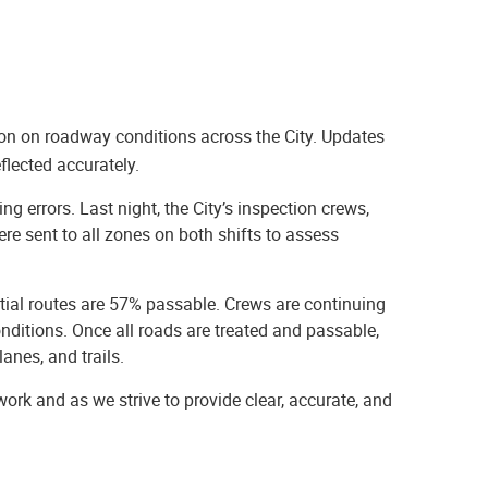
on on roadway conditions across the City. Updates
flected accurately.
g errors. Last night, the City’s inspection crews,
re sent to all zones on both shifts to assess
tial routes are 57% passable. Crews are continuing
nditions. Once all roads are treated and passable,
lanes, and trails.
rk and as we strive to provide clear, accurate, and