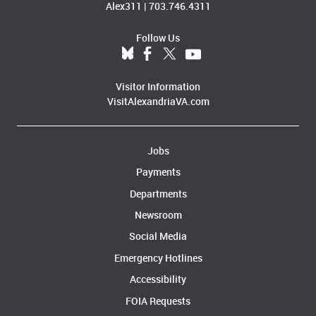
Alex311
|
703.746.4311
Follow Us
Visitor Information
VisitAlexandriaVA.com
Jobs
Payments
Departments
Newsroom
Social Media
Emergency Hotlines
Accessibility
FOIA Requests