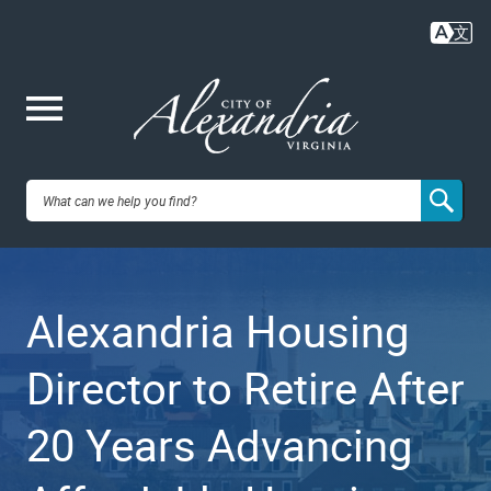
Skip
to
main
content
Me
City of
nu
Alexandria,
Alexandria Housing
VA
Director to Retire After
20 Years Advancing