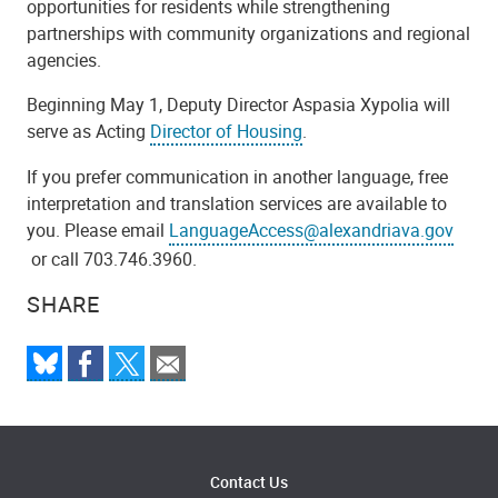
opportunities for residents while strengthening
partnerships with community organizations and regional
agencies.
Beginning May 1, Deputy Director Aspasia Xypolia will
serve as Acting
Director of Housing
.
If you prefer communication in another language, free
interpretation and translation services are available to
you. Please email
LanguageAccess@alexandriava.gov
or call 703.746.3960.
SHARE
Contact Us