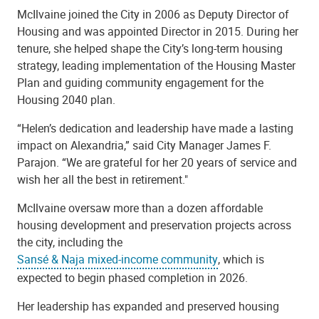
McIlvaine joined the City in 2006 as Deputy Director of
Housing and was appointed Director in 2015. During her
tenure, she helped shape the City’s long-term housing
strategy, leading implementation of the Housing Master
Plan and guiding community engagement for the
Housing 2040 plan.
“Helen’s dedication and leadership have made a lasting
impact on Alexandria,” said City Manager James F.
Parajon. “We are grateful for her 20 years of service and
wish her all the best in retirement."
McIlvaine oversaw more than a dozen affordable
housing development and preservation projects across
the city, including the
Sansé & Naja mixed-income community
, which is
expected to begin phased completion in 2026.
Her leadership has expanded and preserved housing