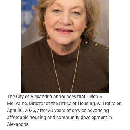
The City of Alexandria announces that Helen S.
McIlvaine, Director of the Office of Housing, will retire on
April 30, 2026, after 20 years of service advancing
affordable housing and community development in
Alexandria.