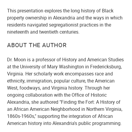
This presentation explores the long history of Black
property ownership in Alexandria and the ways in which
residents navigated segregationist practices in the
nineteenth and twentieth centuries.
ABOUT THE AUTHOR
Dr. Moon is a professor of History and American Studies
at the University of Mary Washington in Fredericksburg,
Virginia. Her scholarly work encompasses race and
ethnicity, immigration, popular culture, the American
West, foodways, and Virginia history. Through her
ongoing collaboration with the Office of Historic
Alexandria, she authored "Finding the Fort: A History of
an African American Neighborhood in Northern Virginia,
1860s-1960s," supporting the integration of African
American history into Alexandria's public programming.