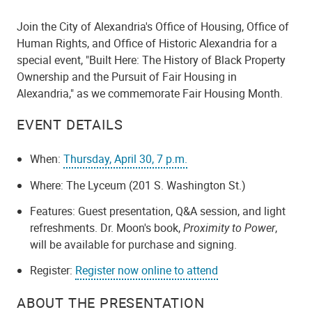
Join the City of Alexandria's Office of Housing, Office of
Human Rights, and Office of Historic Alexandria for a
special event, "Built Here: The History of Black Property
Ownership and the Pursuit of Fair Housing in
Alexandria," as we commemorate Fair Housing Month.
EVENT DETAILS
When:
Thursday, April 30, 7 p.m.
Where: The Lyceum (201 S. Washington St.)
Features: Guest presentation, Q&A session, and light
refreshments. Dr. Moon's book,
Proximity to Power
,
will be available for purchase and signing.
Register:
Register now online to attend
ABOUT THE PRESENTATION