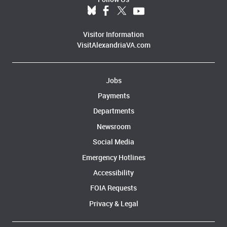
Visitor Information
VisitAlexandriaVA.com
Jobs
Payments
Departments
Newsroom
Social Media
Emergency Hotlines
Accessibility
FOIA Requests
Privacy & Legal