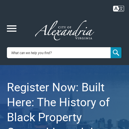
Skip
to
main
content
Me
City of
nu
Alexandria,
Register Now: Built
VA
Here: The History of
Black Property