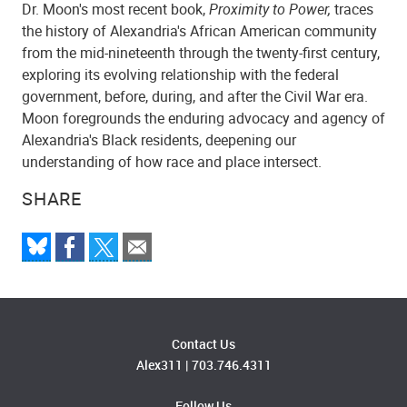
Dr. Moon's most recent book,
Proximity to Power,
traces
the history of Alexandria's African American community
from the mid-nineteenth through the twenty-first century,
exploring its evolving relationship with the federal
government, before, during, and after the Civil War era.
Moon foregrounds the enduring advocacy and agency of
Alexandria's Black residents, deepening our
understanding of how race and place intersect.
SHARE
Contact Us
Alex311
|
703.746.4311
Follow Us