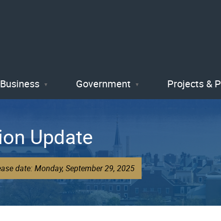
Skip
to
main
content
Business
Government
Projects & 
ion Update
lease date: Monday, September 29, 2025