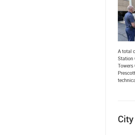
A total
Station
Towers 
Prescot
technic
Cit