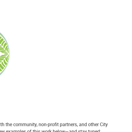
th the community, non-profit partners, and other City
 few examples of this work below—and stay tuned;