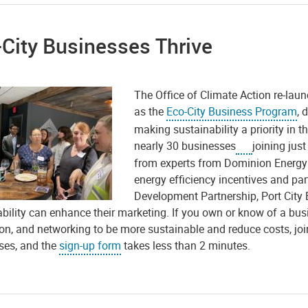
City Businesses Thrive
The Office of Climate Action re-lau
as the
Eco-City Business Program
, 
making sustainability a priority in t
nearly 30 businesses
joining jus
from experts from Dominion Energy 
energy efficiency incentives and pa
Development Partnership, Port Cit
bility can enhance their marketing. If you own or know of a busin
on, and networking to be more sustainable and reduce costs, joi
ses, and the
sign-up form
takes less than 2 minutes.