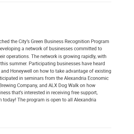
nched the City’s Green Business Recognition Program
developing a network of businesses committed to
heir operations. The network is growing rapidly, with
t this summer. Participating businesses have heard
and Honeywell on how to take advantage of existing
rticipated in seminars from the Alexandria Economic
y Brewing Company, and ALX Dog Walk on how
ess that’s interested in receiving free support,
n today! The program is open to all Alexandria