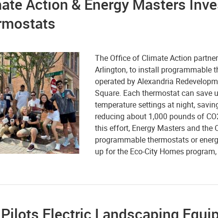
ate Action & Energy Masters Inv
rmostats
The Office of Climate Action partne
Arlington, to install programmable 
operated by Alexandria Redevelopm
Square. Each thermostat can save u
temperature settings at night, savi
reducing about 1,000 pounds of CO2
this effort, Energy Masters and the O
programmable thermostats or energy e
up
for the Eco-City Homes program, st
 Pilots Electric Landscaping Equ