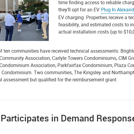
time finding access to reliable chargi
they’ll opt for an EV.
Plug In Alexand
EV charging. Properties receive a t
feasibility, and estimated costs to 
actual installation costs (up to $10
 of ten communities have received technical assessments: Bri
 Community Association, Carlyle Towers Condominiums, CIM Gr
Condominium Association, Parkfairfax Condominium, Plaza Co
t Condominium. Two communities, The Kingsley and Northampt
al assessment but qualified for the reimbursement grant.
y Participates in Demand Respon