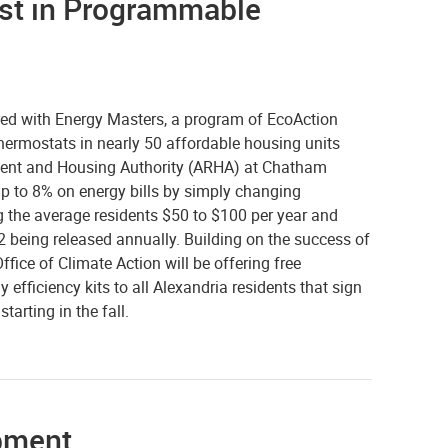
est in Programmable
red with Energy Masters, a program of EcoAction
thermostats in nearly 50 affordable housing units
ent and Housing Authority (ARHA) at Chatham
p to 8% on energy bills by simply changing
ng the average residents $50 to $100 per year and
 being released annually. Building on the success of
ffice of Climate Action will be offering free
fficiency kits to all Alexandria residents that sign
arting in the fall.
ipment