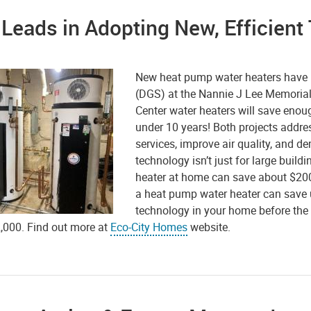
 Leads in Adopting New, Efficien
New heat pump water heaters have b
(DGS) at the Nannie J Lee Memorial
Center water heaters will save enoug
under 10 years! Both projects addre
services, improve air quality, and d
technology isn’t just for large buil
heater at home can save about $200 
a heat pump water heater can save u
technology in your home before the e
2,000. Find out more at
Eco-City Homes
website.