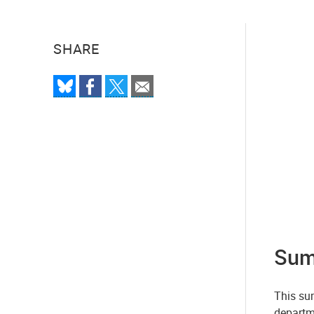
SHARE
Sum
This sum
departm