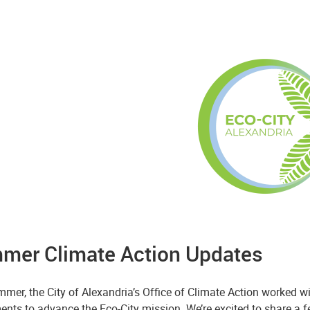
mer Climate Action Updates
mer, the City of Alexandria’s Office of Climate Action worked wi
ents to advance the Eco-City mission. We’re excited to share a