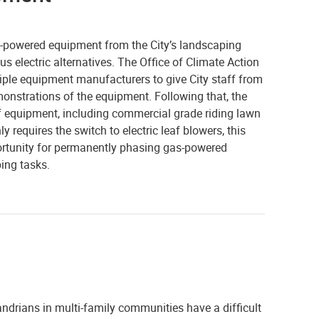
s-powered equipment from the City’s landscaping
us electric alternatives. The Office of Climate Action
ple equipment manufacturers to give City staff from
onstrations of the equipment. Following that, the
of equipment, including commercial grade riding lawn
y requires the switch to electric leaf blowers, this
portunity for permanently phasing gas-powered
ing tasks.
exandrians in multi-family communities have a difficult