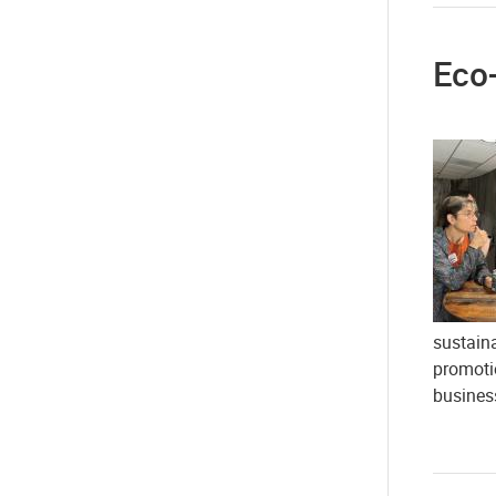
Eco-
sustaina
promoti
busines