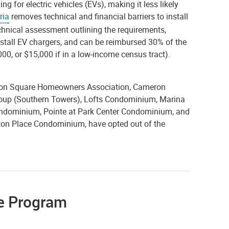
ng for electric vehicles (EVs), making it less likely
ria
removes technical and financial barriers to install
echnical assessment outlining the requirements,
install EV chargers, and can be reimbursed 30% of the
,000, or $15,000 if in a low-income census tract).
ghton Square Homeowners Association, Cameron
oup (Southern Towers), Lofts Condominium, Marina
ndominium, Pointe at Park Center Condominium, and
on Place Condominium, have opted out of the
se Program