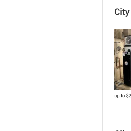
City
up to $