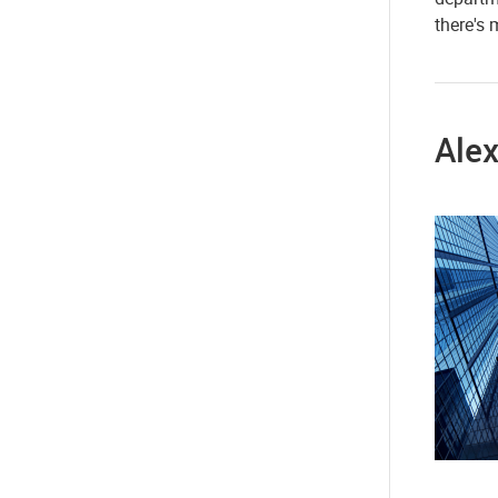
there's
Alex