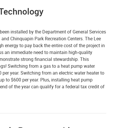
t Technology
een installed by the Department of General Services
 and Chinquapin Park Recreation Centers. The Lee
h energy to pay back the entire cost of the project in
ss an immediate need to maintain high-quality
emonstrate strong financial stewardship. This
dings! Switching from a gas to a heat pump water
per year. Switching from an electric water heater to
p to $600 per year. Plus, installing heat pump
nd of the year can qualify for a federal tax credit of