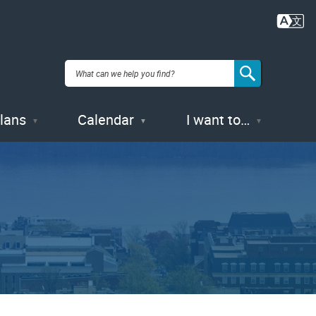
Plans
Calendar
I want to…