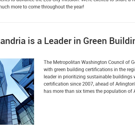
 much more to come throughout the year!
andria is a Leader in Green Build
The Metropolitan Washington Council of Go
with green building certifications in the re
leader in prioritizing sustainable buildings
certification since 2007, ahead of Arlingto
has more than six times the population of A