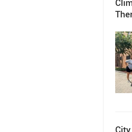
Clim
The
City