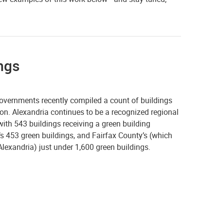
ings
vernments recently compiled a count of buildings
gion. Alexandria continues to be a recognized regional
 with 543 buildings receiving a green building
n’s 453 green buildings, and Fairfax County’s (which
lexandria) just under 1,600 green buildings.