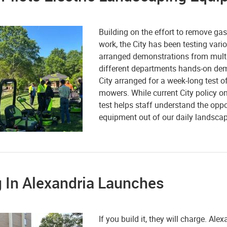
Building on the effort to remove ga
work, the City has been testing vario
arranged demonstrations from multi
different departments hands-on dem
City arranged for a week-long test 
mowers. While current City policy onl
test helps staff understand the op
equipment out of our daily landscap
 In Alexandria Launches
If you build it, they will charge. Al