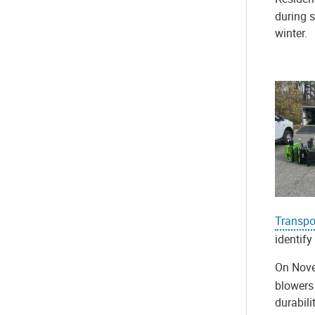
during s
winter.
Transpo
identify
On Nove
blowers 
durabili