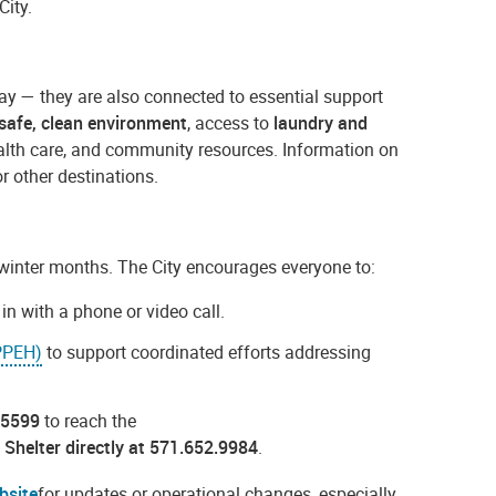
City.
ay — they are also connected to essential support
safe, clean environment
, access to
laundry and
health care, and community resources. Information on
or other destinations.
e winter months. The City encourages everyone to:
n with a phone or video call.
(PPEH)
to support coordinated efforts addressing
.5599
to reach the
 Shelter directly at 571.652.9984
.
bsite
for updates or operational changes, especially