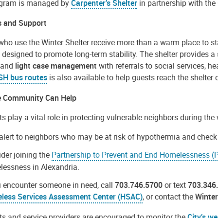
gram is managed by
Carpenter’s Shelter
in partnership with the 
s and Support
who use the Winter Shelter receive more than a warm place to st
 designed to promote long-term stability. The shelter provides a
, and
light case management
with referrals to social services, 
SH bus routes
is also available to help guests reach the shelter 
e Community Can Help
s play a vital role in protecting vulnerable neighbors during th
alert to neighbors who may be at risk of hypothermia and check i
der joining the
Partnership to Prevent and End Homelessness 
essness in Alexandria.
u encounter someone in need, call
703.746.5700
or text
703.346
less Services Assessment Center (HSAC)
, or contact the
Winter
ts and service providers are encouraged to monitor the
City’s we