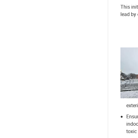
This ini
lead by
exter
Ensur
indoo
toxic