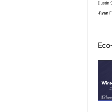
Dustin 
-Ryan F
Eco