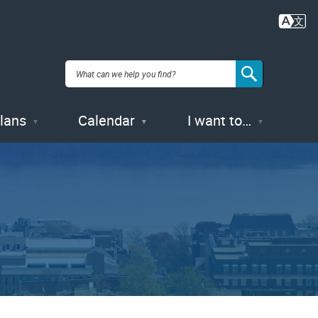
Plans
Calendar
I want to…