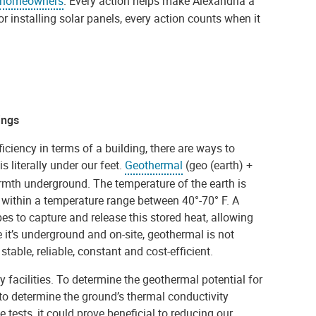
homeowners
. Every action helps make Alexandria a
r installing solar panels, every action counts when it
ings
iciency in terms of a building, there are ways to
s literally under our feet.
Geothermal
(geo (earth) +
rmth underground. The temperature of the earth is
 within a temperature range between 40°-70° F. A
es to capture and release this stored heat, allowing
 it’s underground and on-site, geothermal is not
stable, reliable, constant and cost-efficient.
ty facilities. To determine the geothermal potential for
 to determine the ground’s thermal conductivity
e tests, it could prove beneficial to reducing our