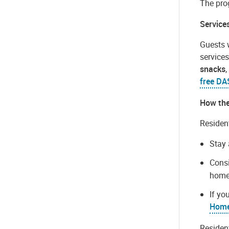
The pro
Service
Guests 
services
snacks
free DA
How th
Resident
Stay 
Consi
homel
If yo
Home
Residen