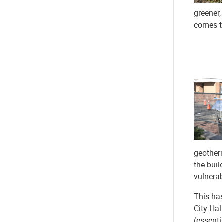
greener,
comes to
geotherm
the buil
vulnerab
This has
City Hal
(essenti