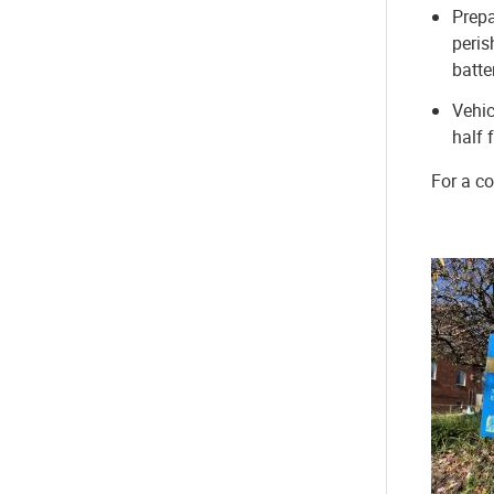
Prepa
peris
batte
Vehic
half 
For a co