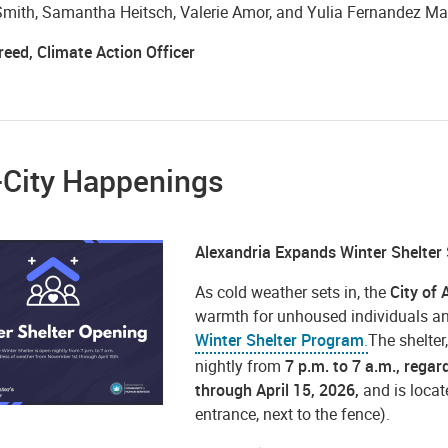
Smith, Samantha Heitsch, Valerie Amor, and Yulia Fernandez Ma
reed, Climate Action Officer
-City Happenings
Alexandria Expands Winter Shelter
As cold weather sets in, the
City of 
warmth for unhoused individuals an
Winter Shelter
Program
.
The shelter
nightly from
7 p.m. to 7 a.m., rega
through April 15, 2026,
and is loca
entrance, next to the fence).