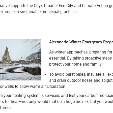
tiative supports the City’s broader Eco-City and Climate Action g
 example in sustainable municipal practices.
Alexandria Winter Emergency Prepa
As winter approaches, preparing for
essential. By taking proactive step
protect your home and family!
To avoid burst pipes, insulate all e
and drain outdoor hoses and spigots
ior walls to allow warm air circulation.
e your heating system is serviced, and test your carbon monoxid
rs for heat—not only would that be a huge fire risk, but you w
 fumes.