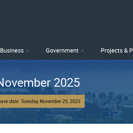
Skip
to
main
content
Business
Government
Projects & 
 November 2025
lease date: Tuesday, November 25, 2025