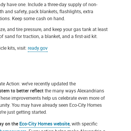
ady have one. Include a three-day supply of non-
 and safety, pack blankets, flashlights, extra
ations. Keep some cash on hand.
eeze, and tire pressure, and keep your gas tank at least
 sand for traction, a blanket, and a first-aid kit.
e kits, visit:
ready.
gov
ate Action: we’ve recently updated the
ystem
to better
reflect
the many ways Alexandrians
These improvements help us celebrate even more of
unity. You may have already seen Eco-City Homes
e just getting started.
day on the
Eco-City Homes website
, with specific