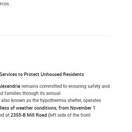
rcos.
 Services to Protect Unhoused Residents
Alexandria
remains committed to ensuring safety and
d families through its annual
, also known as the hypothermia shelter, operates
rdless of weather conditions, from November 1
ted at
2355-B Mill Road
(left side of the front