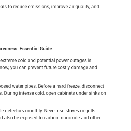
oals to reduce emissions, improve air quality, and
redness: Essential Guide
 extreme cold and potential power outages is
s now, you can prevent future costly damage and
xposed water pipes. Before a hard freeze, disconnect
. During intense cold, open cabinets under sinks on
e detectors monthly. Never use stoves or grills
ould also be exposed to carbon monoxide and other