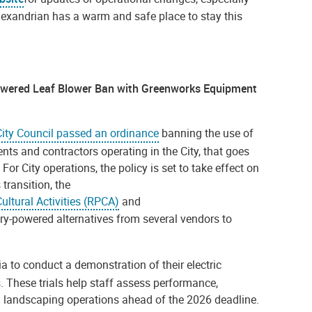
lexandrian has a warm and safe place to stay this
owered Leaf Blower Ban with Greenworks Equipment
City Council passed an ordinance
banning the use of
nts and contractors operating in the City, that goes
or City operations, the policy is set to take effect on
 transition, the
ultural Activities (RPCA)
and
ry-powered alternatives from several vendors to
ia to conduct a demonstration of their electric
s. These trials help staff assess performance,
ing landscaping operations ahead of the 2026 deadline.