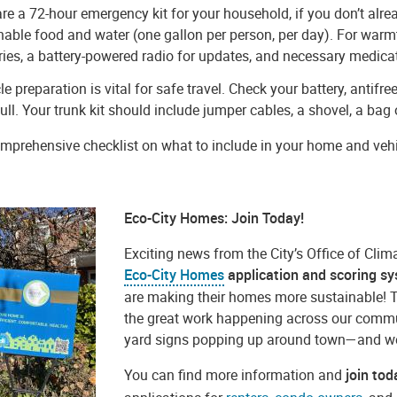
re a 72-hour emergency kit for your household, if you don’t alre
hable food and water (one gallon per person, per day). For warmth
ries, a battery-powered radio for updates, and necessary medic
le preparation is vital for safe travel. Check your battery, antifr
full. Your trunk kit should include jumper cables, a shovel, a bag of
mprehensive checklist on what to include in your home and vehicl
Eco-City Homes: Join Today!
Exciting news from the City’s Office of Clim
Eco-City Homes
application and scoring s
are making their homes more sustainable! 
the great work happening across our comm
yard signs popping up around town—and we’r
You can find more information and
join to