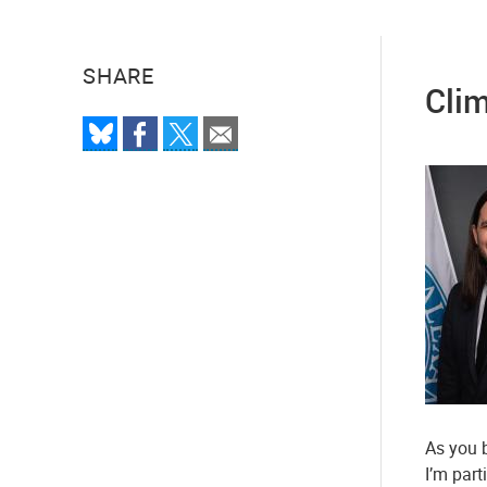
SHARE
Clim
As you b
I’m part