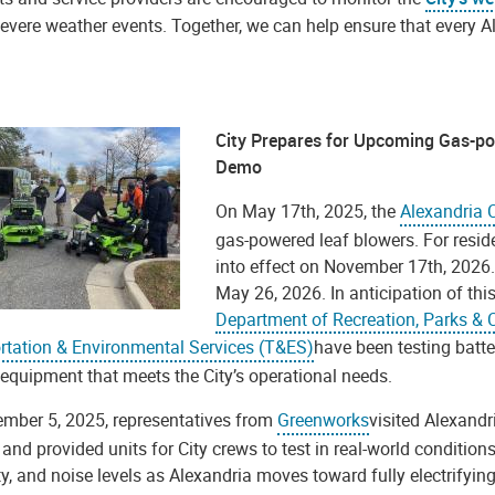
evere weather events. Together, we can help ensure that every A
City Prepares for Upcoming Gas-p
Demo
On May 17th, 2025, the
Alexandria 
gas-powered leaf blowers. For reside
into effect on November 17th, 2026. F
May 26, 2026. In anticipation of this
Department of Recreation, Parks & C
rtation & Environmental Services (T&ES)
have been testing batte
 equipment that meets the City’s operational needs.
mber 5, 2025, representatives from
Greenworks
visited Alexandr
and provided units for City crews to test in real-world condition
ty, and noise levels as Alexandria moves toward fully electrify