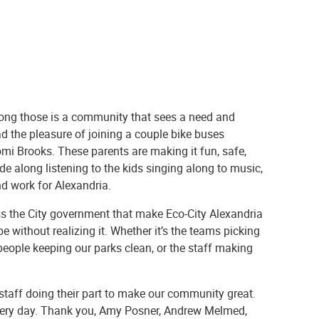
mong those is a community that sees a need and
ad the pleasure of joining a couple bike buses
mi Brooks. These parents are making it fun, safe,
ode along listening to the kids singing along to music,
nd work for Alexandria.
oss the City government that make Eco-City Alexandria
 without realizing it. Whether it’s the teams picking
 people keeping our parks clean, or the staff making
 staff doing their part to make our community great.
h every day. Thank you, Amy Posner, Andrew Melmed,