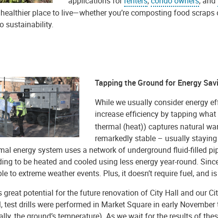
applications for
renters
,
condo owners
, and
 healthier place to live—whether you’re composting food scraps o
 sustainability.
Tapping the Ground for Energy Sav
While we usually consider energy eff
increase efficiency by tapping what i
thermal (heat)) captures natural wa
remarkedly stable – usually staying
al energy system uses a network of underground fluid-filled pip
ding to be heated and cooled using less energy year-round. Since
le to extreme weather events. Plus, it doesn’t require fuel, and is 
 great potential for the future renovation of City Hall and our Ci
l, test drills were performed in Market Square in early November
ally, the ground’s temperature). As we wait for the results of thes