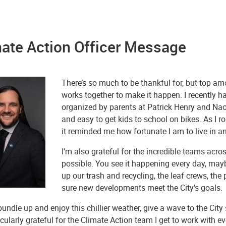
ate Action Officer Message
There’s so much to be thankful for, but top a
works together to make it happen. I recently h
organized by parents at Patrick Henry and Nao
and easy to get kids to school on bikes. As I r
it reminded me how fortunate I am to live in a
I’m also grateful for the incredible teams acr
possible. You see it happening every day, maybe
up our trash and recycling, the leaf crews, the
sure new developments meet the City’s goals.
undle up and enjoy this chillier weather, give a wave to the City
icularly grateful for the Climate Action team I get to work wit