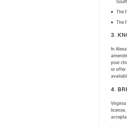
Sout
The f
The f
3. K
In Alexa
amendme
your cho
or offe
availabl
4. BR
Virginia
license,
acceptab