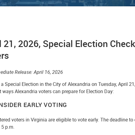
l 21, 2026, Special Election Checkl
ers
ediate Release: April 16, 2026
 a Special Election in the City of Alexandria on Tuesday, April 21
t ways Alexandria voters can prepare for Election Day:
ONSIDER EARLY VOTING
stered voters in Virginia are eligible to vote early. The deadline to
t 5 p.m.