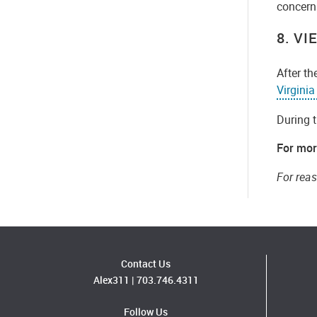
concerns
8. V
After th
Virgini
During t
For mor
For rea
Contact Us
Alex311
|
703.746.4311
Follow Us