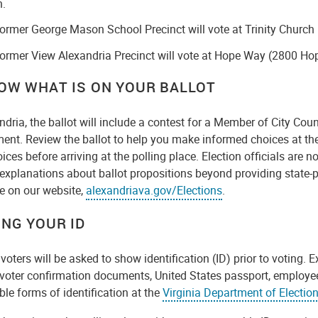
h.
ormer George Mason School Precinct will vote at Trinity Churc
ormer View Alexandria Precinct will vote at Hope Way (2800 Ho
NOW WHAT IS ON YOUR BALLOT
ndria, the ballot will include a contest for a Member of City Cou
nt. Review the ballot to help you make informed choices at the
ices before arriving at the polling place. Election officials are
r explanations about ballot propositions beyond providing state
e on our website,
alexandriava.gov/Elections
.
ING YOUR ID
 voters will be asked to show identification (ID) prior to voting. 
 voter confirmation documents, United States passport, employee
le forms of identification at the
Virginia Department of Electio