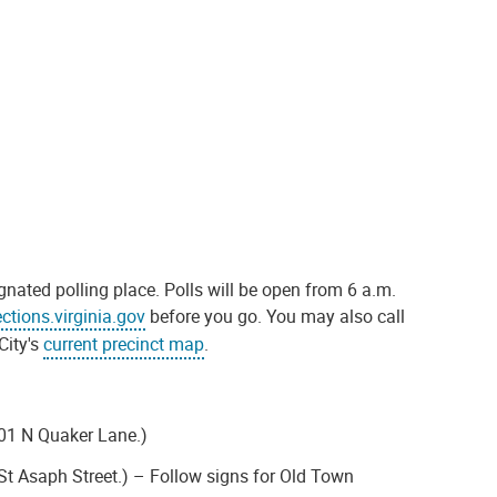
gnated polling place. Polls will be open from 6 a.m.
ections.virginia.gov
before you go. You may also call
City's
current precinct map
.
801 N Quaker Lane.)
 St Asaph Street.) – Follow signs for Old Town