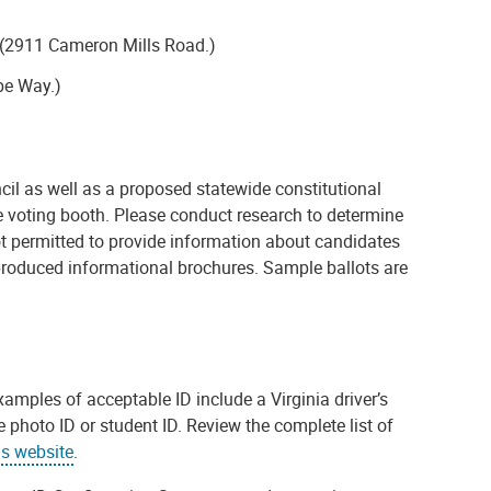
h (2911 Cameron Mills Road.)
pe Way.)
ncil as well as a proposed statewide constitutional
 voting booth. Please conduct research to determine
 not permitted to provide information about candidates
-produced informational brochures. Sample ballots are
Examples of acceptable ID include a Virginia driver’s
 photo ID or student ID. Review the complete list of
ns website
.