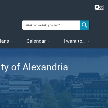
Plans
Calendar
I want to…
ity of Alexandria