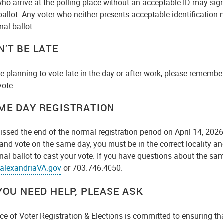
who arrive at the polling place without an acceptable ID may si
ballot. Any voter who neither presents acceptable identification
nal ballot.
N’T BE LATE
re planning to vote late in the day or after work, please remember
vote.
ME DAY REGISTRATION
issed the end of the normal registration period on April 14, 2026
 and vote on the same day, you must be in the correct locality and
nal ballot to cast your vote. If you have questions about the sa
alexandriaVA.gov
or 703.746.4050.
 YOU NEED HELP, PLEASE ASK
ce of Voter Registration & Elections is committed to ensuring tha