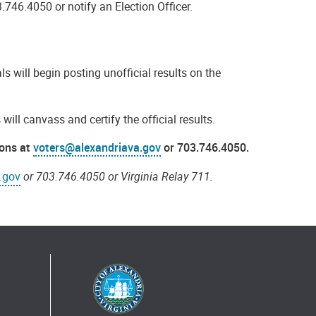
3.746.4050 or notify an Election Officer.
als will begin posting unofficial results on the
will canvass and certify the official results.
ions at
voters@alexandriava.gov
or 703.746.4050.
.gov
or 703.746.4050 or Virginia Relay 711.