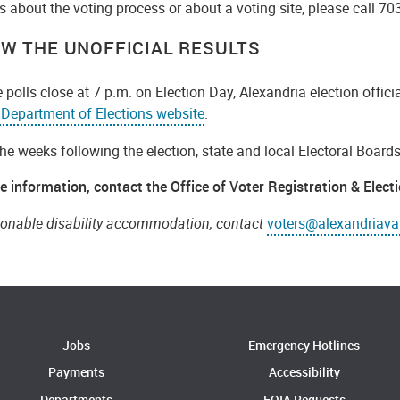
 about the voting process or about a voting site, please call 70
IEW THE UNOFFICIAL RESULTS
e polls close at 7 p.m. on Election Day, Alexandria election offici
a Department of Elections website
.
he weeks following the election, state and local Electoral Boards 
e information, contact the Office of Voter Registration & Elect
sonable disability accommodation, contact
voters@alexandriava
Jobs
Emergency Hotlines
Payments
Accessibility
Departments
FOIA Requests