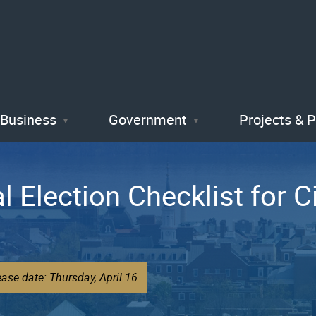
Skip
to
main
content
Business
Government
Projects & 
al Election Checklist for C
ase date: Thursday, April 16