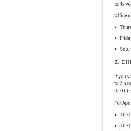
Early vo
Office o
Thurs
Frida
Satur
2
. C
If you v
to 7 p.m
the Offi
For Apri
The f
The f