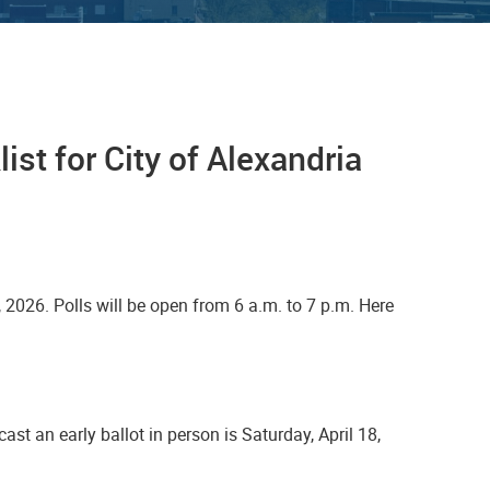
ist for City of Alexandria
, 2026. Polls will be open from 6 a.m. to 7 p.m. Here
 cast an early ballot in person is Saturday, April 18,