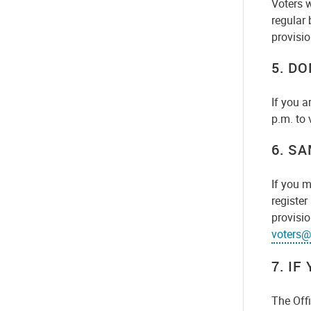
Voters 
regular 
provisio
5. DO
If you a
p.m. to 
6.
SA
If you m
register
provisio
voters@
7. IF
The Offi