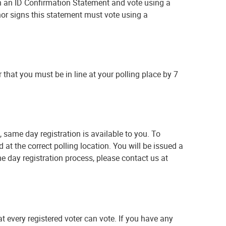
gn an ID Confirmation Statement and vote using a
 nor signs this statement must vote using a
 that you must be in line at your polling place by 7
, same day registration is available to you. To
 at the correct polling location. You will be issued a
me day registration process, please contact us at
t every registered voter can vote. If you have any