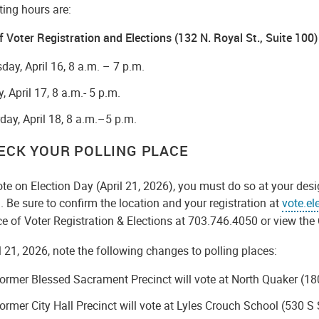
ting hours are:
f Voter Registration and Elections
(132 N. Royal St., Suite 100)
day, April 16, 8 a.m. – 7 p.m.
y, April 17, 8 a.m.- 5 p.m.
day, April 18, 8 a.m.–5 p.m.
HECK YOUR POLLING PLACE
ote on Election Day (April 21, 2026), you must do so at your desi
. Be sure to confirm the location and your registration at
vote.el
ce of Voter Registration & Elections at 703.746.4050 or view the 
l 21, 2026, note the following changes to polling places:
ormer Blessed Sacrament Precinct will vote at North Quaker (1
ormer City Hall Precinct will vote at Lyles Crouch School (530 S