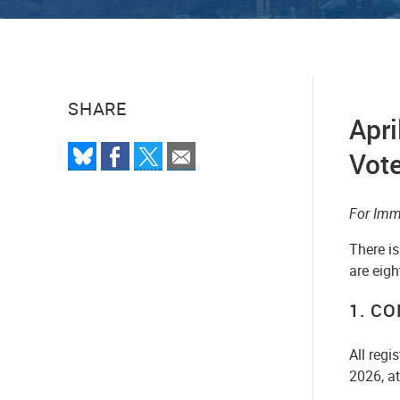
SHARE
Apri
Vot
For Imm
There is
are eigh
1. C
All regi
2026, a