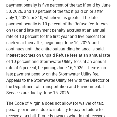
payment penalty is five percent of the tax if paid by June
30, 2026, and 10 percent of the tax if paid on or after
July 1, 2026, or $10, whichever is greater. The late
payment penalty is 10 percent of the Refuse fee. Interest
on tax and late payment penalty accrues at an annual
rate of 10 percent for the first year and five percent for
each year thereafter, beginning June 16, 2026, and
continues until the entire outstanding balance is paid.
Interest accrues on unpaid Refuse fees at an annual rate
of 10 percent and Stormwater Utility fees at an annual
rate of 6 percent, beginning June 16, 2026. There is no
late payment penalty on the Stormwater Utility fee.
Appeals to the Stormwater Utility fee with the Director of
the Department of Transportation and Environmental
Services are due by June 15, 2026.
The Code of Virginia does not allow for waiver of tax,
penalty, or interest due to inability to pay or failure to
receive a tax bill. Property owners who do not receive a