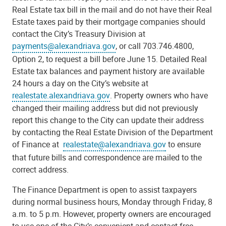
Real Estate tax bill in the mail and do not have their Real
Estate taxes paid by their mortgage companies should
contact the City’s Treasury Division at
payments@alexandriava.gov
, or call 703.746.4800,
Option 2, to request a bill before June 15. Detailed Real
Estate tax balances and payment history are available
24 hours a day on the City’s website at
realestate.alexandriava.gov
. Property owners who have
changed their mailing address but did not previously
report this change to the City can update their address
by contacting the Real Estate Division of the Department
of Finance at
realestate@alexandriava.gov
to ensure
that future bills and correspondence are mailed to the
correct address.
The Finance Department is open to assist taxpayers
during normal business hours, Monday through Friday, 8
a.m. to 5 p.m. However, property owners are encouraged
to use one of the City’s convenient and contact-free