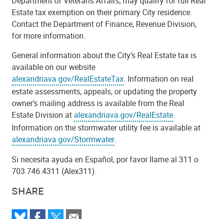
Department of Veterans Affairs, may qualify for full Real
Estate tax exemption on their primary City residence.
Contact the Department of Finance, Revenue Division,
for more information.
General information about the City’s Real Estate tax is
available on our website
alexandriava.gov/RealEstateTax
. Information on real
estate assessments, appeals, or updating the property
owner’s mailing address is available from the Real
Estate Division at
alexandriava.gov/RealEstate
.
Information on the stormwater utility fee is available at
alexandriava.gov/Stormwater
.
Si necesita ayuda en Español, por favor llame al 311 o
703.746.4311 (Alex311).
SHARE