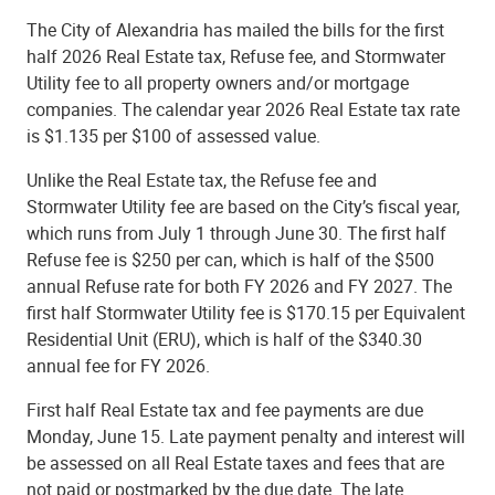
The City of Alexandria has mailed the bills for the first
half 2026 Real Estate tax, Refuse fee, and Stormwater
Utility fee to all property owners and/or mortgage
companies. The calendar year 2026 Real Estate tax rate
is $1.135 per $100 of assessed value.
Unlike the Real Estate tax, the Refuse fee and
Stormwater Utility fee are based on the City’s fiscal year,
which runs from July 1 through June 30. The first half
Refuse fee is $250 per can, which is half of the $500
annual Refuse rate for both FY 2026 and FY 2027. The
first half Stormwater Utility fee is $170.15 per Equivalent
Residential Unit (ERU), which is half of the $340.30
annual fee for FY 2026.
First half Real Estate tax and fee payments are due
Monday, June 15. Late payment penalty and interest will
be assessed on all Real Estate taxes and fees that are
not paid or postmarked by the due date. The late