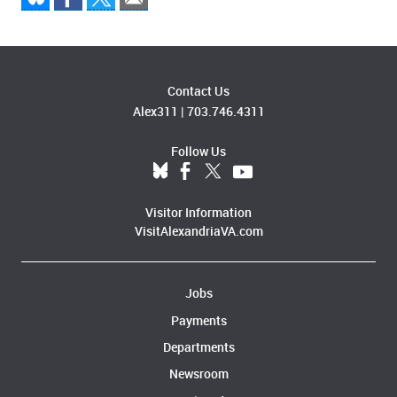
Contact Us
Alex311
|
703.746.4311
Follow Us
Visitor Information
VisitAlexandriaVA.com
Jobs
Payments
Departments
Newsroom