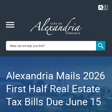
Skip
to
main
content
Me
City of
nu
Alexandria,
Alexandria Mails 2026
VA
First Half Real Estate
Tax Bills Due June 15