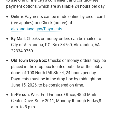
payment options, which are available 24 hours per day.
Online:
Payments can be made online by credit card
(fee applies) or eCheck (no fee) at
alexandriava.gov/Payments
.
By Mail:
Checks or money orders can be mailed to:
City of Alexandria, P.O. Box 34750, Alexandria, VA
22334-0750.
Old Town Drop Box:
Checks or money orders may be
placed in the drop box located outside of the lobby
doors of 100 North Pitt Street, 24 hours per day.
Payments must be in the drop box by midnight on
June 15, 2026, to be considered on time.
In-Person:
West End Finance Office, 4850 Mark
Center Drive, Suite 2011, Monday through Friday,8
a.m. to 5 p.m.