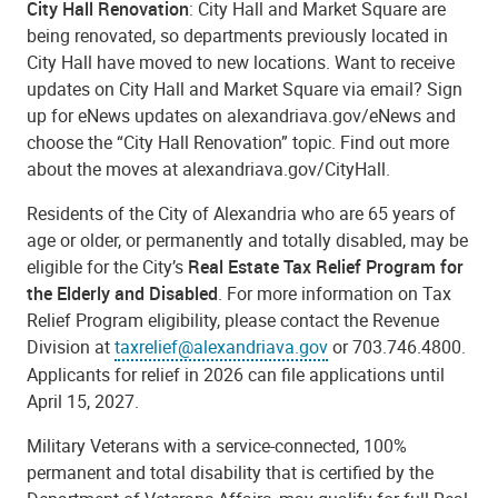
City Hall Renovation
: City Hall and Market Square are
being renovated, so departments previously located in
City Hall have moved to new locations. Want to receive
updates on City Hall and Market Square via email? Sign
up for eNews updates on
alexandriava.gov/eNews
and
choose the “City Hall Renovation” topic. Find out more
about the moves at
alexandriava.gov/CityHall
.
Residents of the City of Alexandria who are 65 years of
age or older, or permanently and totally disabled, may be
eligible for the City’s
Real Estate Tax Relief Program for
the Elderly and Disabled
. For more information on Tax
Relief Program eligibility, please contact the Revenue
Division at
taxrelief@alexandriava.gov
or 703.746.4800.
Applicants for relief in 2026 can file applications until
April 15, 2027
.
Military Veterans with a service-connected, 100%
permanent and total disability that is certified by the