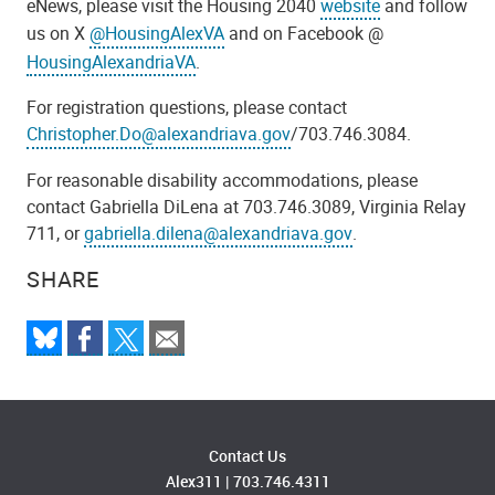
eNews, please visit the Housing 2040
website
and follow
us on X
@HousingAlexVA
and on Facebook @
HousingAlexandriaVA
.
For registration questions, please contact
Christopher.Do@alexandriava.gov
/703.746.3084.
For reasonable disability accommodations, please
contact Gabriella DiLena at 703.746.3089, Virginia Relay
711, or
gabriella.dilena@alexandriava.gov
.
SHARE
Contact Us
Alex311
|
703.746.4311