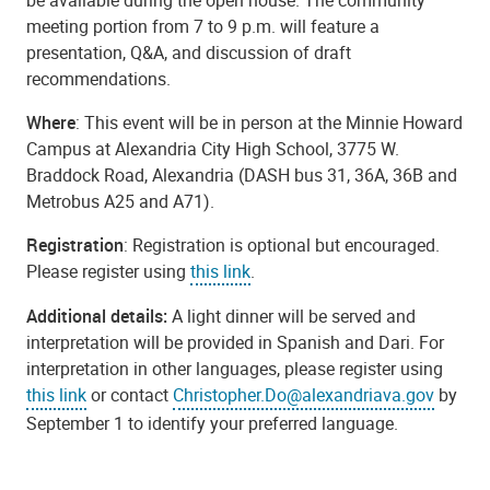
meeting portion from 7 to 9 p.m. will feature a
presentation, Q&A, and discussion of draft
recommendations.
Where
: This event will be in person at the Minnie Howard
Campus at Alexandria City High School, 3775 W.
Braddock Road, Alexandria (DASH bus 31, 36A, 36B and
Metrobus A25 and A71).
Registration
: Registration is optional but encouraged.
Please register using
this link
.
Additional details:
A light dinner will be served and
interpretation will be provided in Spanish and Dari. For
interpretation in other languages, please register using
this link
or contact
Christopher.Do@alexandriava.gov
by
September 1 to identify your preferred language.