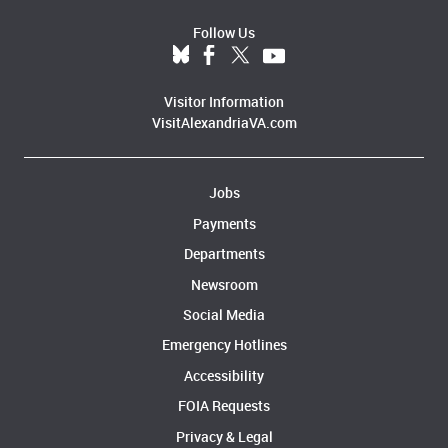
Follow Us
Visitor Information
VisitAlexandriaVA.com
Jobs
Payments
Departments
Newsroom
Social Media
Emergency Hotlines
Accessibility
FOIA Requests
Privacy & Legal