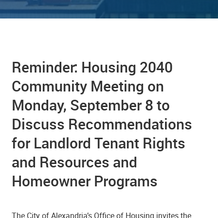
Reminder: Housing 2040
Community Meeting on
Monday, September 8 to
Discuss Recommendations
for Landlord Tenant Rights
and Resources and
Homeowner Programs
The City of Alexandria’s Office of Housing invites the