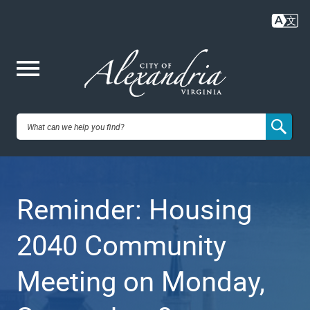
Skip
to
main
content
Me
City of
nu
Alexandria,
Reminder: Housing
VA
2040 Community
Meeting on Monday,