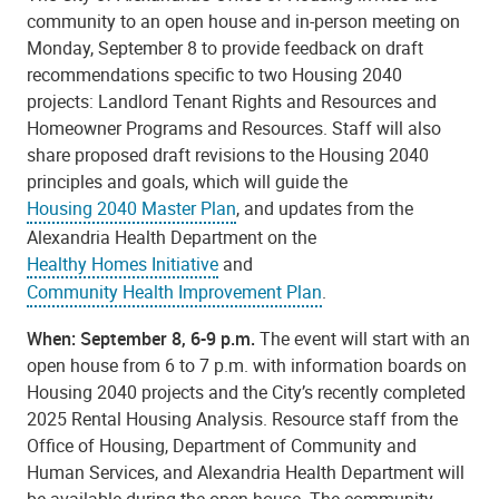
community to an open house and in-person meeting on
Monday, September 8 to provide feedback on draft
recommendations specific to two Housing 2040
projects: Landlord Tenant Rights and Resources and
Homeowner Programs and Resources. Staff will also
share proposed draft revisions to the Housing 2040
principles and goals, which will guide the
Housing 2040 Master Plan
,
and updates from the
Alexandria Health Department on the
Healthy Homes Initiative
and
Community Health Improvement Plan
.
When: September 8, 6-9 p.m.
The event will start with an
open house from 6 to 7 p.m. with information boards on
Housing 2040 projects and the City’s recently completed
2025 Rental Housing Analysis. Resource staff from the
Office of Housing, Department of Community and
Human Services, and Alexandria Health Department will
be available during the open house. The community