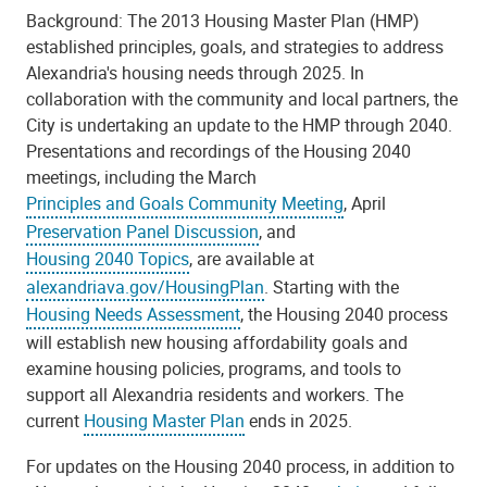
Background: The 2013 Housing Master Plan (HMP)
established principles, goals, and strategies to address
Alexandria's housing needs through 2025. In
collaboration with the community and local partners, the
City is undertaking an update to the HMP through 2040.
Presentations and recordings of the Housing 2040
meetings, including the March
Principles and Goals Community Meeting
, April
Preservation Panel Discussion
, and
Housing 2040 Topics
, are available at
alexandriava.gov/HousingPlan
. Starting with the
Housing Needs Assessment
, the Housing 2040 process
will establish new housing affordability goals and
examine housing policies, programs, and tools to
support all Alexandria residents and workers. The
current
Housing Master Plan
ends in 2025.
For updates on the Housing 2040 process, in addition to