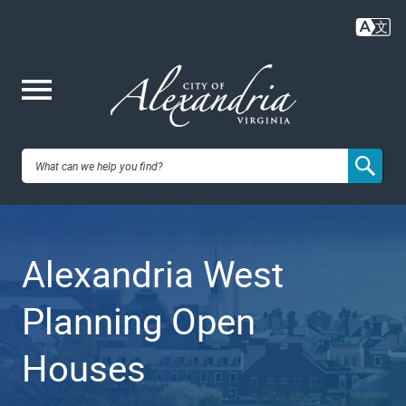
Skip
to
main
content
Me
City of
nu
Alexandria,
Alexandria West
VA
Planning Open
Houses