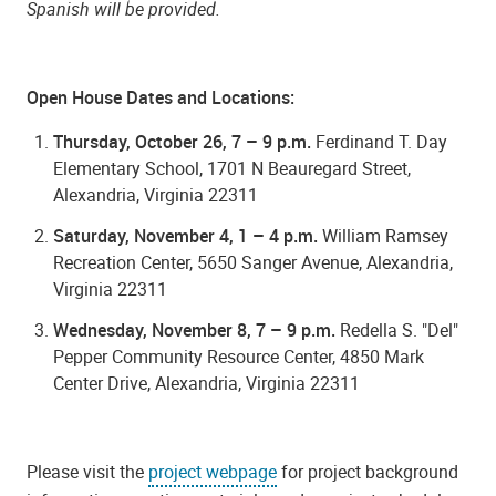
Spanish will be provided.
Open House Dates and Locations:
Thursday, October 26, 7 – 9 p.m.
Ferdinand T. Day
Elementary School, 1701 N Beauregard Street,
Alexandria, Virginia 22311
Saturday, November 4, 1 – 4 p.m.
William Ramsey
Recreation Center, 5650 Sanger Avenue, Alexandria,
Virginia 22311
Wednesday, November 8, 7 – 9 p.m.
Redella S. "
Del"
Pepper Community Resource Center,
4850 Mark
Center Drive, Alexandria, Virginia 22311
Please visit the
project webpage
for project background