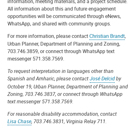
information, meeting materials, and a project schedule.
All information about this and future engagement
opportunities will be
communicated through
eNews
,
WhatsApp, and shared with community groups.
For more information, please contact
Christian Brandt
,
Urban Planner, Department of Planning and Zoning,
703.746.3859, or connect through WhatsApp text
messenger 571.358.7569.
To request interpretation in languages other than
Spanish and Amharic, please contact
José Delcid
by
October 19, Urban Planner, Department of Planning and
Zoning, 703.746.3837, or connect through WhatsApp
text messenger 571.358.7569.
For reasonable disability accommodation, contact
Lisa Chase
, 703.746.3831, Virginia Relay 711.