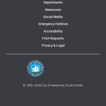
Departments
Newsroom
Social Media
Emergency Hotlines
Accessibility
FOIA Requests
Privacy & Legal
© 1995–
2026
City of Alexandria, VA and others