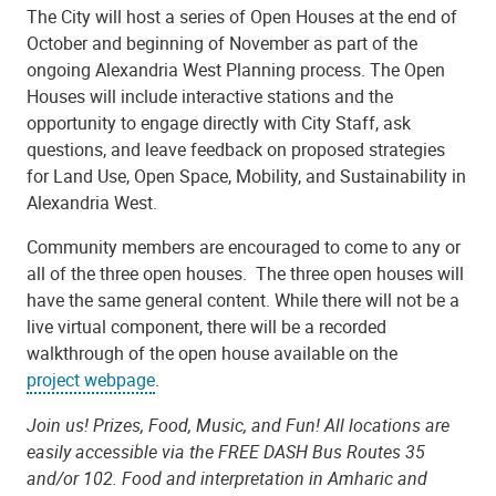
The City will host a series of Open Houses at the end of
October and beginning of November as part of the
ongoing Alexandria West Planning process. The Open
Houses will include interactive stations and the
opportunity to engage directly with City Staff, ask
questions, and leave feedback on proposed strategies
for Land Use, Open Space, Mobility, and Sustainability in
Alexandria West.
Community members are encouraged to come to any or
all of the three open houses. The three open houses will
have the same general content. While there will not be a
live virtual component, there will be a recorded
walkthrough of the open house available on the
project webpage
.
Join us! Prizes, Food, Music, and Fun!
All locations are
easily accessible via the FREE DASH Bus Routes 35
and/or 102. Food and interpretation in Amharic and