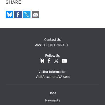
SHARE
Contact Us
Alex311
|
703.746.4311
Follow Us
Visitor Information
VisitAlexandriaVA.com
Jobs
Payments