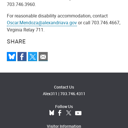
703.746.3960.
For reasonable disability accommodation, contact
Oscar.Mendoza@alexandriava.gov
or call 703.746.4667,
Virginia Relay 711.
SHARE
Contact Us
Alex311
|
703.746.4311
Follow Us
Visitor Information