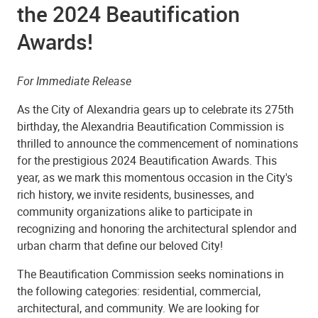
the 2024 Beautification
Awards!
For Immediate Release
As the City of Alexandria gears up to celebrate its 275th
birthday, the Alexandria Beautification Commission is
thrilled to announce the commencement of nominations
for the prestigious 2024 Beautification Awards. This
year, as we mark this momentous occasion in the City's
rich history, we invite residents, businesses, and
community organizations alike to participate in
recognizing and honoring the architectural splendor and
urban charm that define our beloved City!
The Beautification Commission seeks nominations in
the following categories: residential, commercial,
architectural, and community. We are looking for