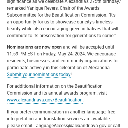
significance as we celebrate Alexandria's 275th birthday,"
remarked Yanique Revers, Chair of the Awards
Subcommittee for the Beautification Commission. "It's
an opportunity for us to showcase our city's timeless
beauty while also encouraging green initiatives that will
contribute to its preservation for generations to come."
Nominations are now open
and will be accepted until
11:59 PM EST on Friday, May 24, 2024. We encourage
residents, businesses, and community organizations to
participate actively in this celebration of Alexandria.
Submit your nominations today
!
For additional information on the Beautification
Commission and its annual awards program, visit
www.alexandriava.gov/Beautification
.
If you prefer communication in another language, free
interpretation and translation services are available,
please email
LanguageAccess@alexandriava.gov
or call