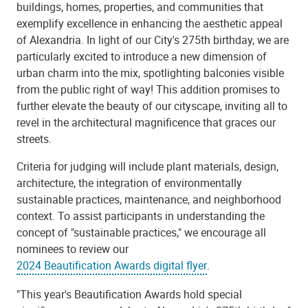
buildings, homes, properties, and communities that
exemplify excellence in enhancing the aesthetic appeal
of Alexandria. In light of our City's 275th birthday, we are
particularly excited to introduce a new dimension of
urban charm into the mix, spotlighting balconies visible
from the public right of way! This addition promises to
further elevate the beauty of our cityscape, inviting all to
revel in the architectural magnificence that graces our
streets.
Criteria for judging will include plant materials, design,
architecture, the integration of environmentally
sustainable practices, maintenance, and neighborhood
context. To assist participants in understanding the
concept of "sustainable practices," we encourage all
nominees to
review our
2024 Beautification Awards digital flyer
.
"This year's Beautification Awards hold special