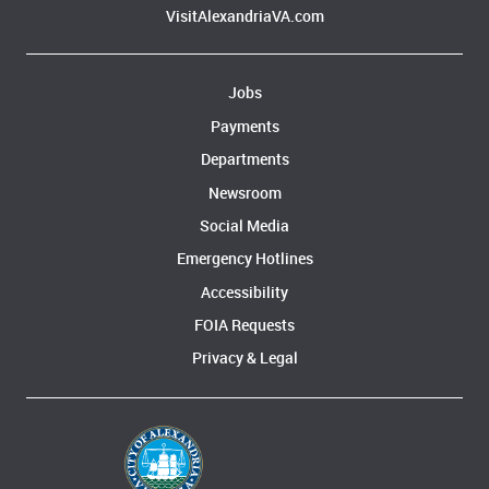
VisitAlexandriaVA.com
Jobs
Payments
Departments
Newsroom
Social Media
Emergency Hotlines
Accessibility
FOIA Requests
Privacy & Legal