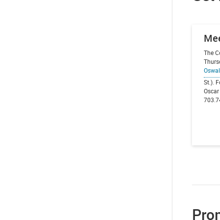
Mee
The C
Thurs
Oswal
St.). 
Oscar 
703.7
Prom