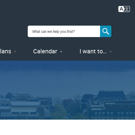
Plans
Calendar
I want to…