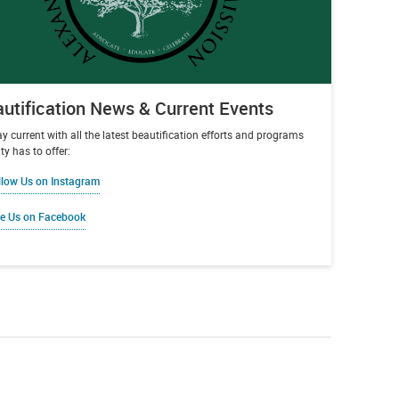
utification News & Current Events
ay current with all the latest beautification efforts and programs
ty has to offer:
llow Us on Instagram
ke Us on Facebook