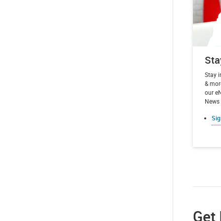
Sta
Stay 
& more
our e
News t
Sig
Get 