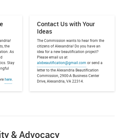
he
Contact Us with Your
Ideas
andria!
The Commission wants to hear from the
s, the
citizens of Alexandria! Do you have an
ation. As
idea for a new beautification project?
nd
Please email us at
ics. Stay
alxbeautification@gmail.com
or send a
ingful
letter to the Alexandria Beautification
Commission, 2900-A Business Center
ore
here
.
Drive, Alexandria, VA 22314.
ity & Advocacy