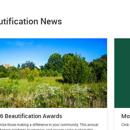
utification News
6 Beautification Awards
Mor
nize those making a difference in your community. This annual
Click
 honors residents, businesses, and spaces using sustainable