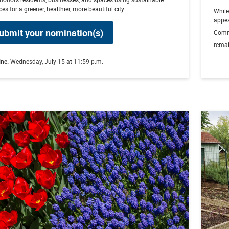
ces for a greener, healthier, more beautiful city.
Whil
appea
ubmit your nomination(s)
Comm
remai
ine:
Wednesday, July 15 at 11:59 p.m.