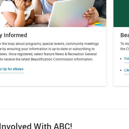
y Informed
Bea
in the loop about programs, special events, community meetings
To st
 by ensuring your information is up-to-date or subscribing to
the Ci
News. Once registered, select Nature News & Recreation General
Fo
o receive the latest Beautification Commission information.
n Up for eNews
Li
Involved With ABC!