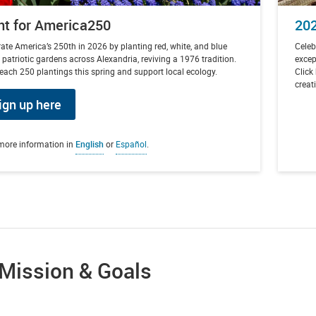
nt for America250
202
ate America’s 250th in 2026 by planting red, white, and blue
Celeb
 patriotic gardens across Alexandria, reviving a 1976 tradition.
excep
each 250 plantings this spring and support local ecology.
Click
creat
ign up here
more information in
English
or
Español
.
 Mission & Goals