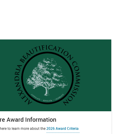
e Award Information
 here to learn more about the
2026 Award Criteria