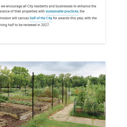
e we encourage
all
City residents and businesses to enhance the
rance of their properties with
sustainable practices
, the
ission will canvas
half of the City
for awards this year, with the
ning half to be reviewed in 2027.