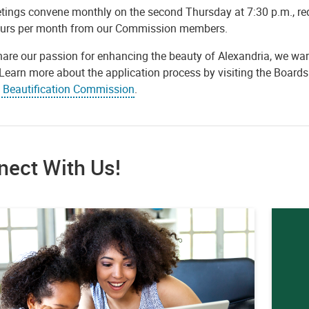
tings convene monthly on the second Thursday at 7:30 p.m., r
ours per month from our Commission members.
hare our passion for enhancing the beauty of Alexandria, we war
. Learn more about the application process by visiting the Boa
e Beautification Commission
.
nect With Us!