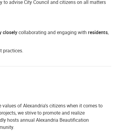
to advise City Council and citizens on all matters
y closely
collaborating and engaging with
residents
,
t practices.
 values of Alexandria's citizens when it comes to
rojects, we strive to promote and realize
ly hosts annual Alexandria Beautification
munity.