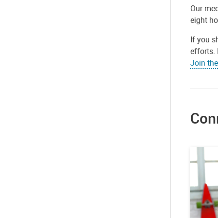
Our mee
eight h
If you s
efforts
Join th
Con