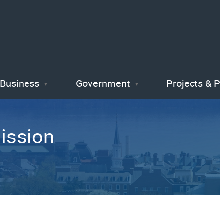
Skip
to
main
content
Business
Government
Projects & 
ission