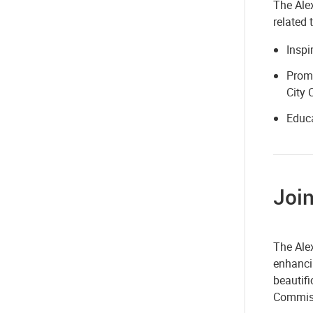
The Alex
related 
Inspi
Promo
City 
Educa
Join
The Ale
enhancin
beautif
Commiss