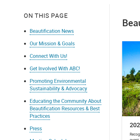
ON THIS PAGE
Bea
Beautification News
Our Mission & Goals
Connect With Us!
Get Involved With ABC!
Promoting Environmental
Sustainability & Advocacy
Educating the Community About
Beautification Resources & Best
Practices
202
Press
Recog
event