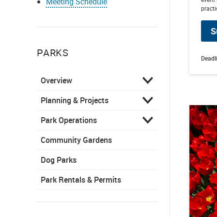
Meeting Schedule
practi
S
PARKS
Deadl
Overview
Planning & Projects
Park Operations
Community Gardens
Dog Parks
Park Rentals & Permits