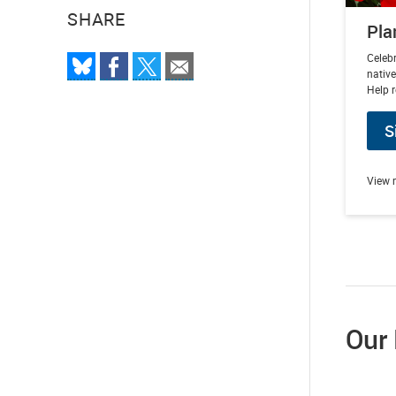
SHARE
Pla
Celebr
native
Help r
S
View 
Our