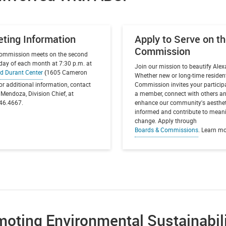
ting Information
Apply to Serve on t
Commission
ommission meets on the second
day of each month at 7:30 p.m. at
Join our mission to beautify Alex
d Durant Center
(
1605 Cameron
Whether new or long-time resident
For additional information, contact
Commission invites your particip
Mendoza, Division Chief, at
a member, connect with others a
46.4667.
enhance our community's aesthet
informed and contribute to mean
change. Apply through
Boards & Commissions
. Learn m
oting Environmental Sustainabil