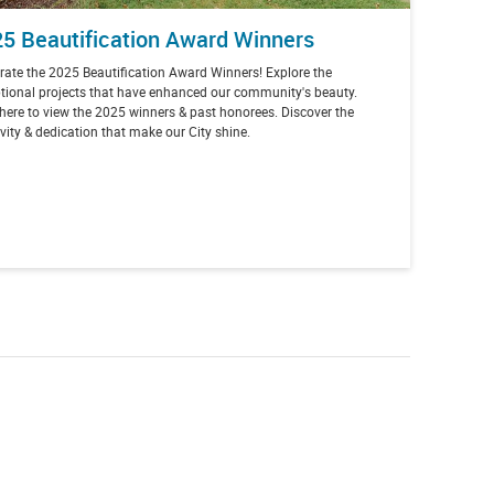
5 Beautification Award Winners
rate the 2025 Beautification Award Winners! Explore the
tional projects that have enhanced our community's beauty.
 here to view the 2025 winners & past honorees. Discover the
ivity & dedication that make our City shine.