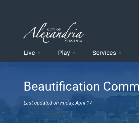
Live
Play
Services
City of
Alexandria
Beautification Comm
, VA
Last updated on Friday, April 17