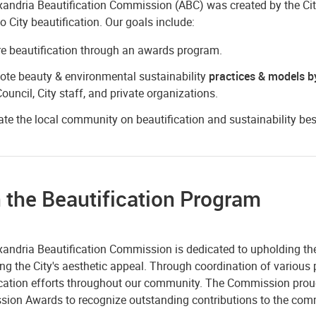
andria Beautification Commission (ABC) was created by the City 
to City beautification. Our goals include:
re beautification through an awards program.
te beauty & environmental sustainability
practices & models b
Council, City staff, and private organizations.
te the local community on beautification and sustainability bes
 the Beautification Program
xandria Beautification Commission is dedicated to upholding the
g the City's aesthetic appeal. Through coordination of various p
ication efforts throughout our community. The Commission proud
ion Awards to recognize outstanding contributions to the com