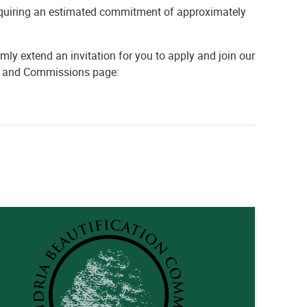
equiring an estimated commitment of approximately
mly extend an invitation for you to apply and join our
rds and Commissions page: