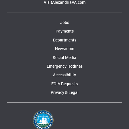
VisitAlexandriaVA.com
Jobs
Payments
Departments
Newsroom
Social Media
Emergency Hotlines
Accessibility
FOIA Requests
Privacy & Legal