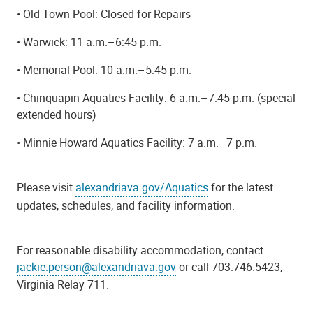
• Old Town Pool: Closed for Repairs
• Warwick: 11 a.m.–6:45 p.m.
• Memorial Pool: 10 a.m.–5:45 p.m.
• Chinquapin Aquatics Facility: 6 a.m.–7:45 p.m. (special
extended hours)
• Minnie Howard Aquatics Facility: 7 a.m.–7 p.m.
Please visit
alexandriava.gov/Aquatics
for the latest
updates, schedules, and facility information.
For reasonable disability accommodation, contact
jackie.person@alexandriava.gov
or call 703.746.5423,
Virginia Relay 711.