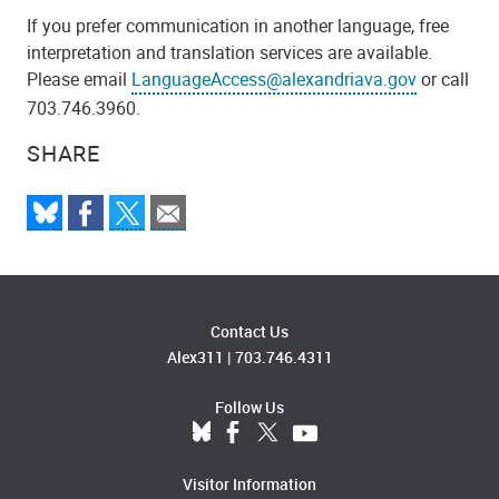
If you prefer communication in another language, free
interpretation and translation services are available.
Please email
LanguageAccess@alexandriava.gov
or call
703.746.3960.
SHARE
Contact Us
Alex311
|
703.746.4311
Follow Us
Visitor Information