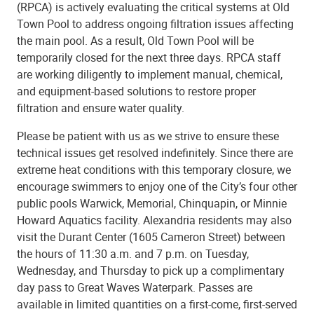
(RPCA) is actively evaluating the critical systems at Old
Town Pool to address ongoing filtration issues affecting
the main pool. As a result, Old Town Pool will be
temporarily closed for the next three days. RPCA staff
are working diligently to implement manual, chemical,
and equipment-based solutions to restore proper
filtration and ensure water quality.
Please be patient with us as we strive to ensure these
technical issues get resolved indefinitely. Since there are
extreme heat conditions with this temporary closure, we
encourage swimmers to enjoy one of the City’s four other
public pools Warwick, Memorial, Chinquapin, or Minnie
Howard Aquatics facility. Alexandria residents may also
visit the Durant Center (1605 Cameron Street) between
the hours of 11:30 a.m. and 7 p.m. on Tuesday,
Wednesday, and Thursday to pick up a complimentary
day pass to Great Waves Waterpark. Passes are
available in limited quantities on a first-come, first-served