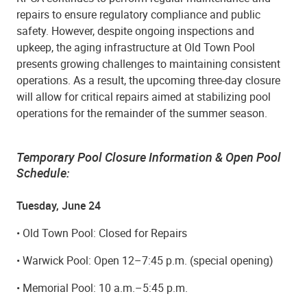
repairs to ensure regulatory compliance and public
safety. However, despite ongoing inspections and
upkeep, the aging infrastructure at Old Town Pool
presents growing challenges to maintaining consistent
operations. As a result, the upcoming three-day closure
will allow for critical repairs aimed at stabilizing pool
operations for the remainder of the summer season.
Temporary Pool Closure Information & Open Pool
Schedule:
Tuesday, June 24
• Old Town Pool: Closed for Repairs
• Warwick Pool: Open 12–7:45 p.m. (special opening)
• Memorial Pool: 10 a.m.–5:45 p.m.