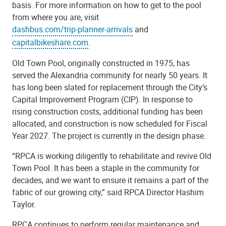
basis. For more information on how to get to the pool
from where you are, visit
dashbus.com/trip-planner-arrivals
and
capitalbikeshare.com
.
Old Town Pool, originally constructed in 1975, has
served the Alexandria community for nearly 50 years. It
has long been slated for replacement through the City’s
Capital Improvement Program (CIP). In response to
rising construction costs, additional funding has been
allocated, and construction is now scheduled for Fiscal
Year 2027. The project is currently in the design phase.
“RPCA is working diligently to rehabilitate and revive Old
Town Pool. It has been a staple in the community for
decades, and we want to ensure it remains a part of the
fabric of our growing city,” said RPCA Director Hashim
Taylor.
RPCA continues to perform regular maintenance and