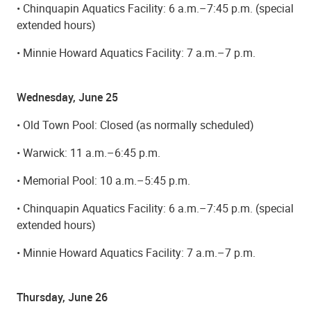
• Chinquapin Aquatics Facility: 6 a.m.–7:45 p.m. (special
extended hours)
• Minnie Howard Aquatics Facility: 7 a.m.–7 p.m.
Wednesday, June 25
• Old Town Pool: Closed (as normally scheduled)
• Warwick: 11 a.m.–6:45 p.m.
• Memorial Pool: 10 a.m.–5:45 p.m.
• Chinquapin Aquatics Facility: 6 a.m.–7:45 p.m. (special
extended hours)
• Minnie Howard Aquatics Facility: 7 a.m.–7 p.m.
Thursday, June 26