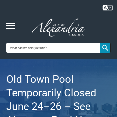
Skip
to
main
content
Me
City of
nu
Alexandria,
Old Town Pool
VA
Temporarily Closed
June 24–26 – See