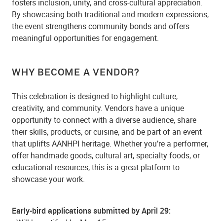
fosters inclusion, unity, and cross-cultural appreciation.
By showcasing both traditional and modern expressions,
the event strengthens community bonds and offers
meaningful opportunities for engagement.
WHY BECOME A VENDOR?
This celebration is designed to highlight culture,
creativity, and community. Vendors have a unique
opportunity to connect with a diverse audience, share
their skills, products, or cuisine, and be part of an event
that uplifts AANHPI heritage. Whether you’re a performer,
offer handmade goods, cultural art, specialty foods, or
educational resources, this is a great platform to
showcase your work.
Early-bird applications submitted by April 29: