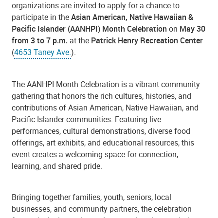
organizations are invited to apply for a chance to
participate in the
Asian American, Native Hawaiian &
Pacific Islander (AANHPI) Month Celebration
on
May 30
from 3 to 7 p.m.
at the
Patrick Henry Recreation Center
(
4653 Taney Ave.
).
The AANHPI Month Celebration is a vibrant community
gathering that honors the rich cultures, histories, and
contributions of Asian American, Native Hawaiian, and
Pacific Islander communities. Featuring live
performances, cultural demonstrations, diverse food
offerings, art exhibits, and educational resources, this
event creates a welcoming space for connection,
learning, and shared pride.
Bringing together families, youth, seniors, local
businesses, and community partners, the celebration