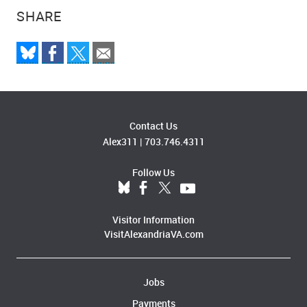
SHARE
Contact Us
Alex311
|
703.746.4311
Follow Us
Visitor Information
VisitAlexandriaVA.com
Jobs
Payments