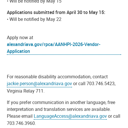
• Will be notified by May 15
Applications submitted from April 30 to May 15:
• Will be notified by May 22
Apply now at
alexandriava.gov/rpca/AANHPI-2026-Vendor-
Application
For reasonable disability accommodation, contact
jackie.person@alexandriava.gov
or call 703.746.5423,
Virginia Relay 711.
If you prefer communication in another language, free
interpretation and translation services are available.
Please email
LanguageAccess@alexandriava.gov
or call
703.746.3960.