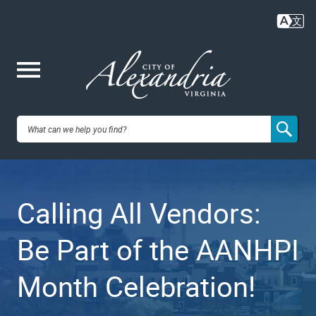
Skip
to
main
content
Me
City of
nu
Alexandria,
Calling All Vendors:
VA
Be Part of the AANHPI
Month Celebration!