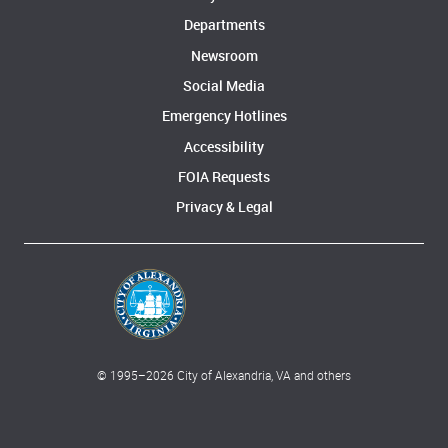
Departments
Newsroom
Social Media
Emergency Hotlines
Accessibility
FOIA Requests
Privacy & Legal
© 1995–
2026
City of Alexandria, VA and others