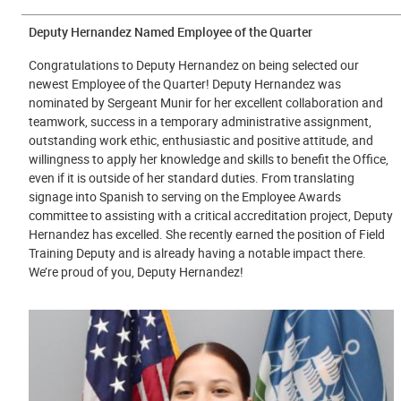
Deputy Hernandez Named Employee of the Quarter
Congratulations to Deputy Hernandez on being selected our
newest Employee of the Quarter! Deputy Hernandez was
nominated by Sergeant Munir for her excellent collaboration and
teamwork, success in a temporary administrative assignment,
outstanding work ethic, enthusiastic and positive attitude, and
willingness to apply her knowledge and skills to benefit the Office,
even if it is outside of her standard duties. From translating
signage into Spanish to serving on the Employee Awards
committee to assisting with a critical accreditation project, Deputy
Hernandez has excelled. She recently earned the position of Field
Training Deputy and is already having a notable impact there.
We’re proud of you, Deputy Hernandez!