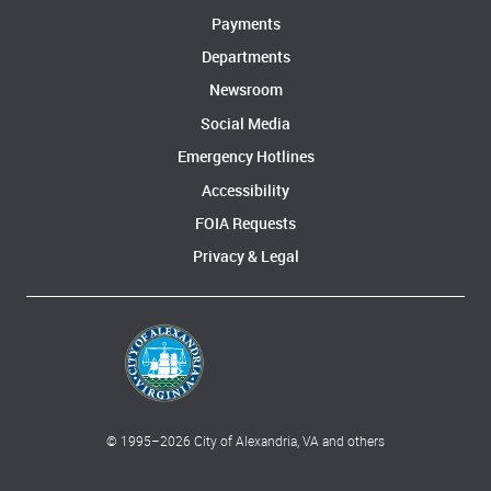
Payments
Departments
Newsroom
Social Media
Emergency Hotlines
Accessibility
FOIA Requests
Privacy & Legal
© 1995–
2026
City of Alexandria, VA and others