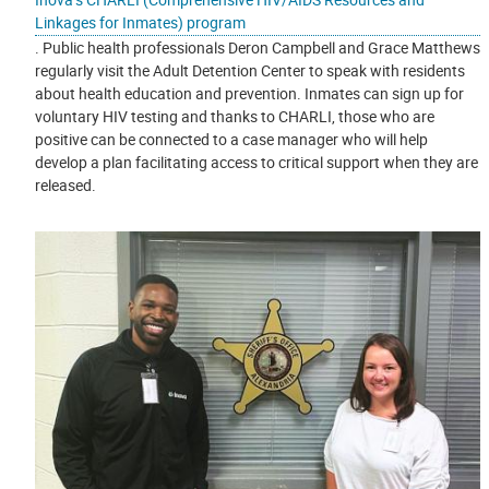
Linkages for Inmates) program
. Public health professionals Deron Campbell and Grace Matthews
regularly visit the Adult Detention Center to speak with residents
about health education and prevention. Inmates can sign up for
voluntary HIV testing and thanks to CHARLI, those who are
positive can be connected to a case manager who will help
develop a plan facilitating access to critical support when they are
released.