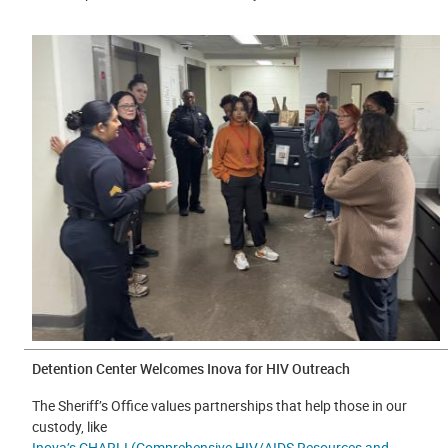
Detention Center Welcomes Inova for HIV Outreach
The Sheriff’s Office values partnerships that help those in our
custody, like
Inova’s CHARLI (Comprehensive HIV/AIDS Resources and