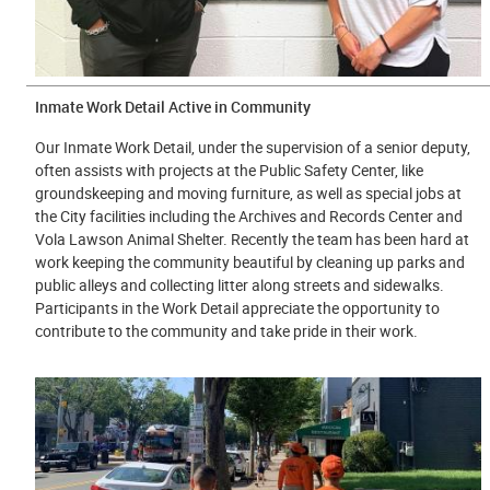
Inmate Work Detail Active in Community
Our Inmate Work Detail, under the supervision of a senior deputy,
often assists with projects at the Public Safety Center, like
groundskeeping and moving furniture, as well as special jobs at
the City facilities including the Archives and Records Center and
Vola Lawson Animal Shelter. Recently the team has been hard at
work keeping the community beautiful by cleaning up parks and
public alleys and collecting litter along streets and sidewalks.
Participants in the Work Detail appreciate the opportunity to
contribute to the community and take pride in their work.