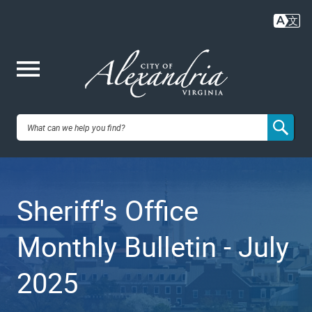
Skip
to
main
content
Me
City of
nu
Alexandria,
Sheriff's Office
VA
Monthly Bulletin - July
2025