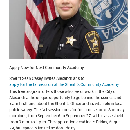
Apply Now for Next Community Academy
Sheriff Sean Casey invites Alexandrians to
apply for the fall session of the Sheriff’s Community Academy
.
This free program offers those who live or work in the City of
Alexandria the unique opportunity to go behind the scenes and
learn firsthand about the Sheriff’s Office and its vital role in local
public safety. The fall session runs for four consecutive Saturday
mornings, from September 6 to September 27, with classes held
from 9 a.m. to 1 p.m. The application deadline is Friday, August
29, but space is limited so don’t delay!