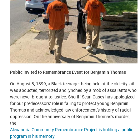
Public Invited to Remembrance Event for Benjamin Thomas
On August 8, 1899, a Black teenager being held at the old city jail
was abducted, terrorized and lynched by a mob of assailants who
were never brought to justice. Sheriff Sean Casey has apologized
for our predecessors’ role in failing to protect young Benjamin
Thomas and acknowledged law enforcement’s history of racial
oppression. On the anniversary of Benjamin Thomas’s murder,
the
Alexandria Community Remembrance Project is holding a public
program in his memory