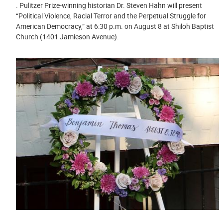
. Pulitzer Prize-winning historian Dr. Steven Hahn will present
“Political Violence, Racial Terror and the Perpetual Struggle for
American Democracy,” at 6:30 p.m. on August 8 at Shiloh Baptist
Church (1401 Jamieson Avenue).