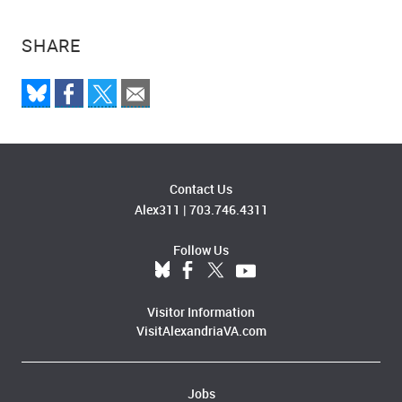
SHARE
Contact Us
Alex311
|
703.746.4311
Follow Us
Visitor Information
VisitAlexandriaVA.com
Jobs