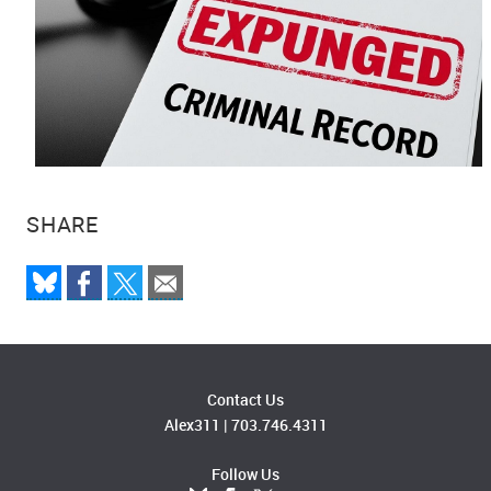
SHARE
Contact Us
Alex311
|
703.746.4311
Follow Us