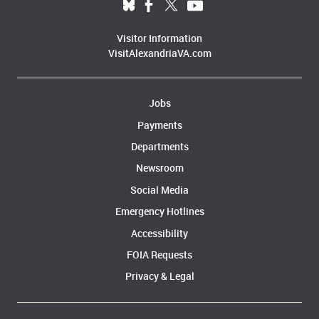
Visitor Information
VisitAlexandriaVA.com
Jobs
Payments
Departments
Newsroom
Social Media
Emergency Hotlines
Accessibility
FOIA Requests
Privacy & Legal