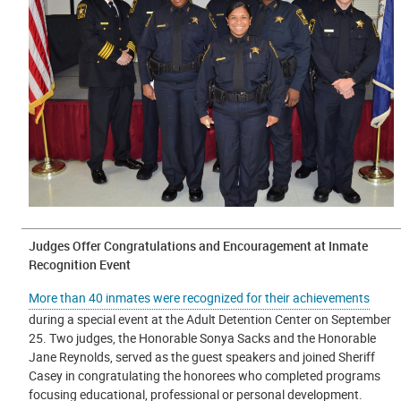
Judges Offer Congratulations and Encouragement at Inmate
Recognition Event
More than 40 inmates were recognized for their achievements
during a special event at the Adult Detention Center on September
25. Two judges, the Honorable Sonya Sacks and the Honorable
Jane Reynolds, served as the guest speakers and joined Sheriff
Casey in congratulating the honorees who completed programs
focusing educational, professional or personal development.