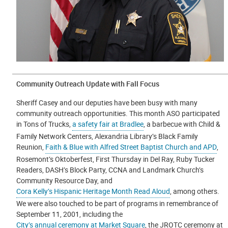
Community Outreach Update with Fall Focus
Sheriff Casey and our deputies have been busy with many
community outreach opportunities. This month ASO participated
in Tons of Trucks,
a safety fair at Bradlee
, a barbecue with Child &
Family Network Centers, Alexandria Library’s Black Family
Reunion,
Faith & Blue with Alfred Street Baptist Church and APD
,
Rosemont’s Oktoberfest, First Thursday in Del Ray, Ruby Tucker
Readers, DASH’s Block Party, CCNA and Landmark Church’s
Community Resource Day, and
Cora Kelly’s Hispanic Heritage Month Read Aloud
, among others.
We were also touched to be part of programs in remembrance of
September 11, 2001, including the
City’s annual ceremony at Market Square
, the JROTC ceremony at