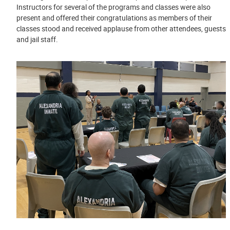
Instructors for several of the programs and classes were also
present and offered their congratulations as members of their
classes stood and received applause from other attendees, guests
and jail staff.