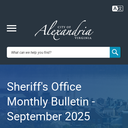
Skip
to
main
content
Me
City of
nu
Alexandria,
Sheriff's Office
VA
Monthly Bulletin -
September 2025