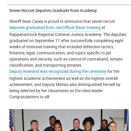
Seven Recruit Deputies Graduate from Academy
Sheriff Sean Casey is proud to announce that seven recruit
deputies graduated from Jail Officer Basic training
at
Rappahannock Regional Criminal Justice Academy. The deputies
graduated on September 17 after successfully completing eight
weeks of intensive training that included defensive tactics,
firearms, legal, communication, and topics specific to jail
operations and security, such as control of contraband, inmate
classification, and transporting inmates.
Deputy Rowland was recognized during the ceremony
for the
highest academic achievement as well as the highest overall
achievement, and Deputy Matias also distinguished herself by
being selected by her classmates as the class leader.
Congratulations to all!