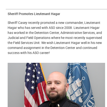
Sheriff Promotes Lieutenant Hagar
Sheriff Casey recently promoted a new commander, Lieutenant
Hagar who has served with ASO since 2008. Lieutenant Hagar
has worked in the Detention Center, Administrative Services, and
Judicial and Field Operations where he most recently supervised
the Field Services Unit. We wish Lieutenant Hagar well in his new
command assignment in the Detention Center and continued
success with his ASO career!