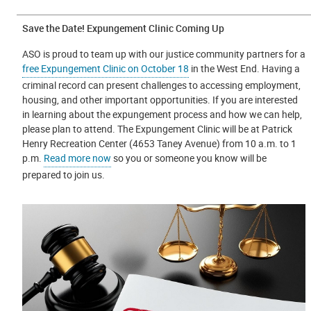
Save the Date! Expungement Clinic Coming Up
ASO is proud to team up with our justice community partners for a
free Expungement Clinic on October 18
in the West End. Having a
criminal record can present challenges to accessing employment,
housing, and other important opportunities. If you are interested
in learning about the expungement process and how we can help,
please plan to attend. The Expungement Clinic will be at Patrick
Henry Recreation Center (4653 Taney Avenue) from 10 a.m. to 1
p.m.
Read more now
so you or someone you know will be
prepared to join us.