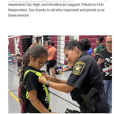
Alexandria City High, and the Miracle League’s Tribute to First
Responders. Our thanks to all who organized and joined us at
these events!