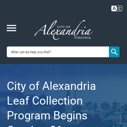
Skip
to
main
content
Me
City of
nu
Alexandria,
City of Alexandria
VA
Leaf Collection
Program Begins