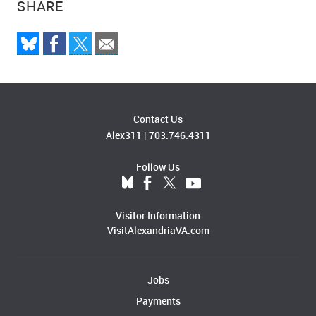
SHARE
Contact Us
Alex311
|
703.746.4311
Follow Us
Visitor Information
VisitAlexandriaVA.com
Jobs
Payments