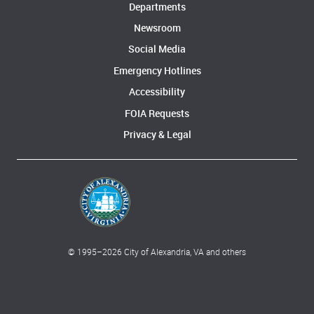
Departments
Newsroom
Social Media
Emergency Hotlines
Accessibility
FOIA Requests
Privacy & Legal
© 1995–
2026
City of Alexandria, VA and others