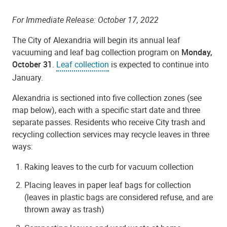
For Immediate Release: October 17, 2022
The City of Alexandria will begin its annual leaf
vacuuming and leaf bag collection program on
Monday,
October 31
.
Leaf collection
is expected to continue into
January.
Alexandria is sectioned into five collection zones (see
map below), each with a specific start date and three
separate passes.
Residents who receive City trash and
recycling collection services may recycle leaves in three
ways:
Raking leaves to the curb for vacuum collection
Placing leaves in paper leaf bags for collection
(leaves in plastic bags are considered refuse, and are
thrown away as trash)