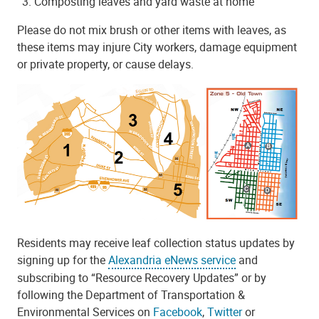
Composting leaves and yard waste at home
Please do not mix brush or other items with leaves, as
these items may injure City workers, damage equipment
or private property, or cause delays.
Residents may receive leaf collection status updates by
signing up for the
Alexandria eNews service
and
subscribing to “Resource Recovery Updates” or by
following the Department of Transportation &
Environmental Services on
Facebook
,
Twitter
or