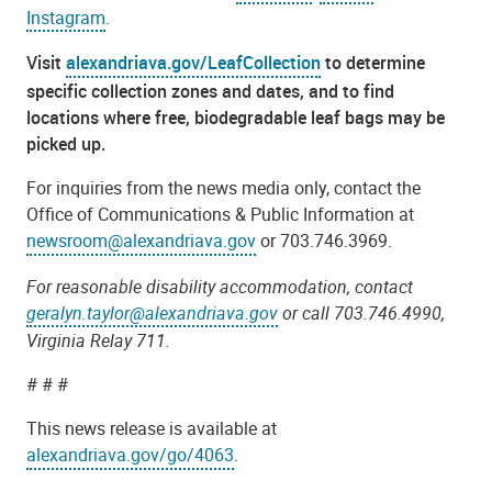
Instagram
.
Visit
alexandriava.gov/LeafCollection
to determine
specific collection zones and dates, and to find
locations where free, biodegradable leaf bags may be
picked up.
For inquiries from the news media only, contact the
Office of Communications & Public Information at
newsroom@alexandriava.gov
or 703.746.3969.
For reasonable disability accommodation, contact
geralyn.taylor@alexandriava.gov
or call 703.746.4990,
Virginia Relay 711.
# # #
This news release is available at
alexandriava.gov/go/4063
.