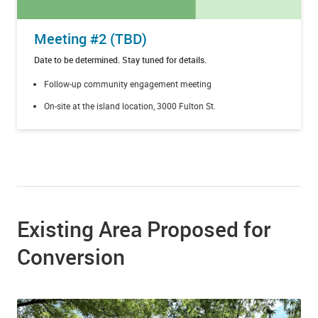
Meeting #2 (TBD)
Date to be determined. Stay tuned for details.
Follow-up community engagement meeting
On-site at the island location, 3000 Fulton St.
Existing Area Proposed for
Conversion