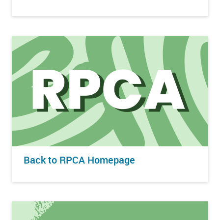
Back to RPCA Homepage