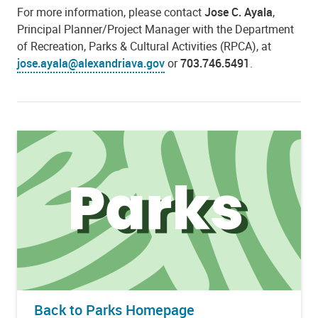
For more information, please contact
Jose C. Ayala
,
Principal Planner/Project Manager with the Department
of Recreation, Parks & Cultural Activities (RPCA), at
jose.ayala@alexandriava.gov
or
703.746.5491
.
Back to Parks Homepage