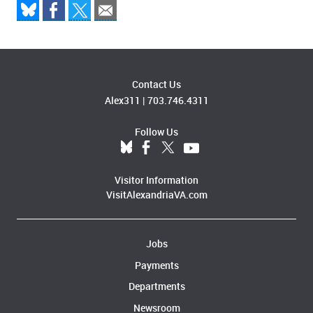
Contact Us
Alex311
|
703.746.4311
Follow Us
Visitor Information
VisitAlexandriaVA.com
Jobs
Payments
Departments
Newsroom