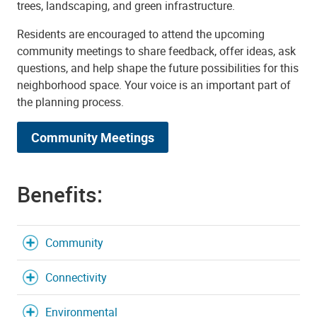
trees, landscaping, and green infrastructure.
Residents are encouraged to attend the upcoming
community meetings to share feedback, offer ideas, ask
questions, and help shape the future possibilities for this
neighborhood space. Your voice is an important part of
the planning process.
Community Meetings
Benefits:
Community
Connectivity
Environmental