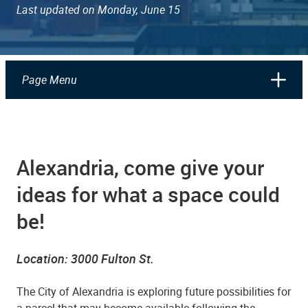
Last updated on Monday, June 15
Page Menu
Alexandria, come give your
ideas for what a space could
be!
Location: 3000 Fulton St.
The City of Alexandria is exploring future possibilities for
a parcel that may become available following the