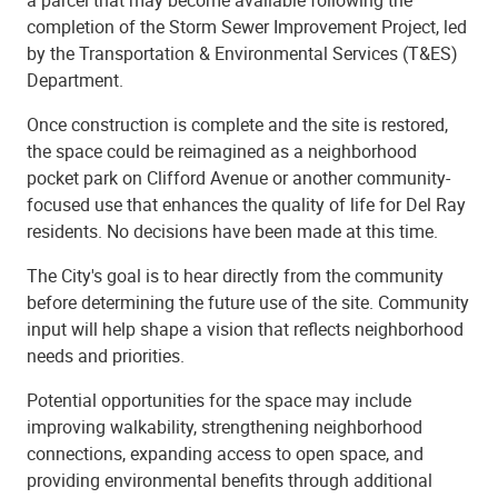
completion of the Storm Sewer Improvement Project, led
by the Transportation & Environmental Services (T&ES)
Department.
Once construction is complete and the site is restored,
the space could be reimagined as a neighborhood
pocket park on Clifford Avenue or another community-
focused use that enhances the quality of life for Del Ray
residents. No decisions have been made at this time.
The City's goal is to hear directly from the community
before determining the future use of the site. Community
input will help shape a vision that reflects neighborhood
needs and priorities.
Potential opportunities for the space may include
improving walkability, strengthening neighborhood
connections, expanding access to open space, and
providing environmental benefits through additional