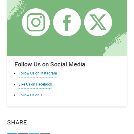
Follow Us on Social Media
Follow Us on Instagram
Like Us on Facebook
Follow Us on X
SHARE