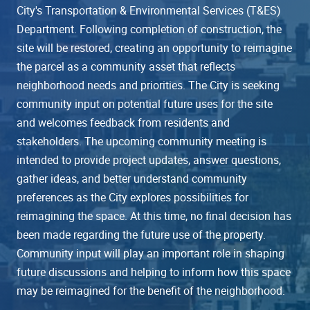
City's Transportation & Environmental Services (T&ES)
Department. Following completion of construction, the
site will be restored, creating an opportunity to reimagine
the parcel as a community asset that reflects
neighborhood needs and priorities. The City is seeking
community input on potential future uses for the site
and welcomes feedback from residents and
stakeholders. The upcoming community meeting is
intended to provide project updates, answer questions,
gather ideas, and better understand community
preferences as the City explores possibilities for
reimagining the space. At this time, no final decision has
been made regarding the future use of the property.
Community input will play an important role in shaping
future discussions and helping to inform how this space
may be reimagined for the benefit of the neighborhood.