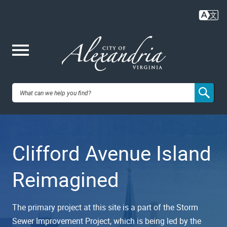
Skip
to
main
content
Me
City of
nu
Alexandria,
Clifford Avenue Island
VA
Reimagined
The primary project at this site is a part of the Storm
Sewer Improvement Project, which is being led by the