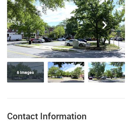
6 Images
Contact Information