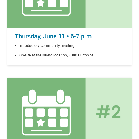
Thursday, June 11 • 6-7 p.m.
Introductory community meeting
On-site at the island location, 3000 Fulton St.