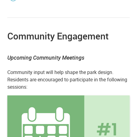
Community Engagement
Upcoming Community Meetings
Community input will help shape the park design.
Residents are encouraged to participate in the following
sessions: