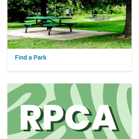
Find a Park