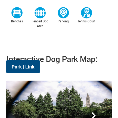
Benches
Fenced Dog
Parking
Tennis Court
Area
Interactive Dog Park Map:
Park
|
Link