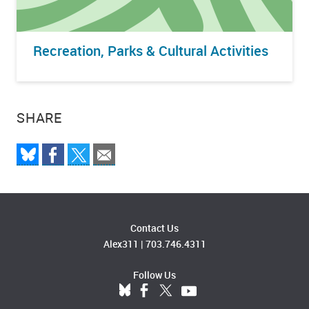
Recreation, Parks & Cultural Activities
SHARE
Contact Us
Alex311
|
703.746.4311
Follow Us