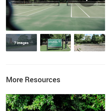
7 Images
More Resources