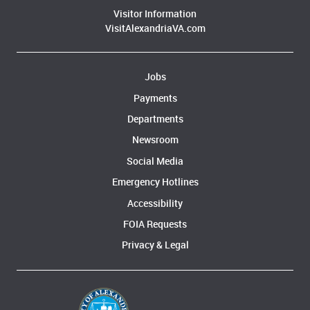
Visitor Information
VisitAlexandriaVA.com
Jobs
Payments
Departments
Newsroom
Social Media
Emergency Hotlines
Accessibility
FOIA Requests
Privacy & Legal