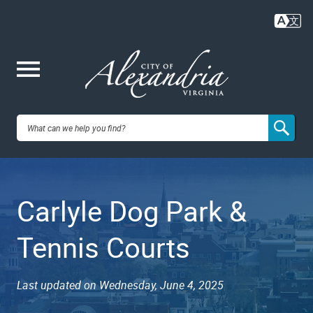
Skip
to
main
content
Me
City of
nu
Alexandria,
Carlyle Dog Park &
VA
Tennis Courts
Last updated on Wednesday, June 4, 2025