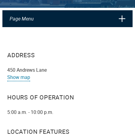
Page Menu
ADDRESS
450 Andrews Lane
Show map
HOURS OF OPERATION
5:00 a.m. - 10:00 p.m.
LOCATION FEATURES