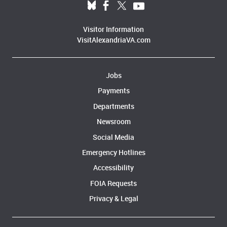
Visitor Information
VisitAlexandriaVA.com
Jobs
Payments
Departments
Newsroom
Social Media
Emergency Hotlines
Accessibility
FOIA Requests
Privacy & Legal