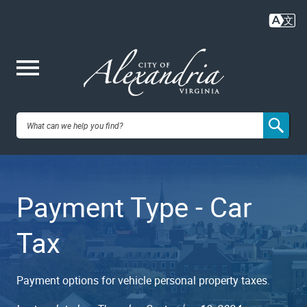
Skip
to
main
content
Me
City of
nu
Alexandria,
Payment Type - Car
VA
Tax
Payment options for vehicle personal property taxes.