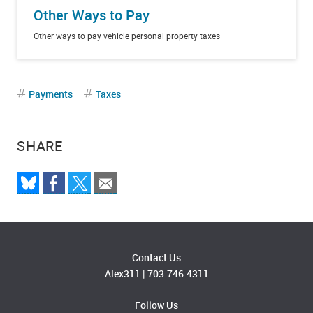
Other Ways to Pay
Other ways to pay vehicle personal property taxes
Payments
Taxes
SHARE
Contact Us
Alex311
|
703.746.4311
Follow Us