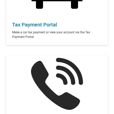
Tax Payment Portal
Make a car tax payment or view your account via the Tax
Payment Portal