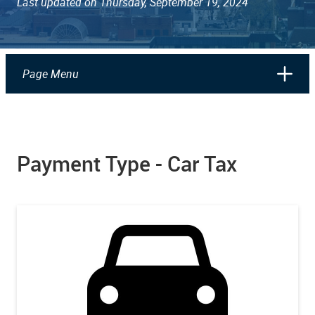
Last updated on Thursday, September 19, 2024
Page Menu
Payment Type - Car Tax