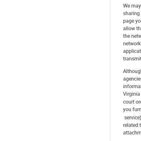
We may 
sharing
page yo
allow th
the netw
network 
applicat
transmit
Although
agencie
informat
Virgini
court or
you furn
service)
related 
attachme