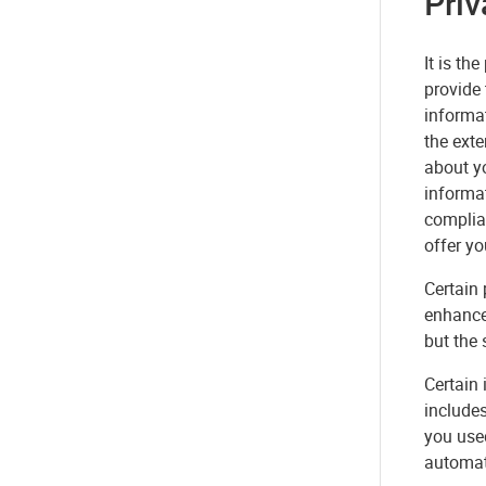
Priv
It is th
provide 
informat
the exte
about yo
informat
complia
offer yo
Certain
enhance
but the 
Certain 
includes
you used
automati