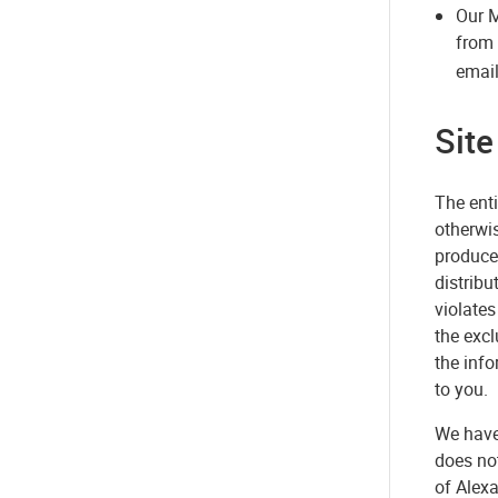
Our M
from 
emai
Sit
The enti
otherwis
produce
distribu
violates
the excl
the inf
to you.
We have 
does not
of Alexa