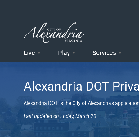
Live
Play
Services
City of
Alexandria
Alexandria DOT Priv
, VA
Alexandria DOT is the City of Alexandria's applicati
Last updated on Friday, March 20