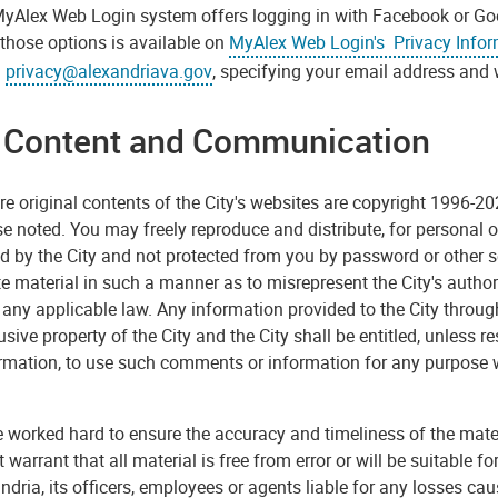
yAlex Web Login system offers logging in with Facebook or Goo
those options is available on
MyAlex Web Login's Privacy Info
l
privacy@alexandriava.gov
, specifying your email address and 
e Content and Communication
re original contents of the City's websites are copyright 1996-202
e noted. You may freely reproduce and distribute, for personal or
d by the City and not protected from you by password or other 
te material in such a manner as to misrepresent the City's author
 any applicable law. Any information provided to the City through
usive property of the City and the City shall be entitled, unless 
ormation, to use such comments or information for any purpose 
worked hard to ensure the accuracy and timeliness of the materia
 warrant that all material is free from error or will be suitable f
ndria, its officers, employees or agents liable for any losses ca