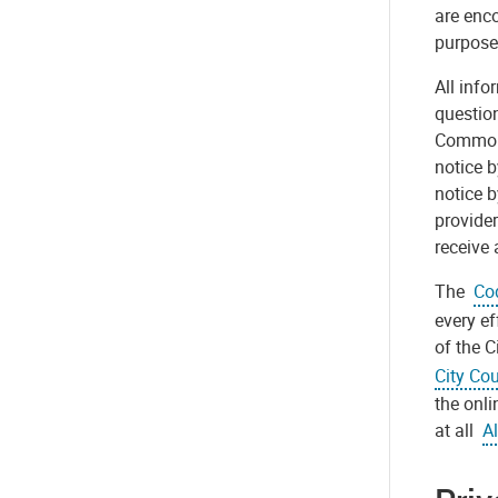
are enco
purpose
All info
question
Commonwe
notice b
notice b
provider
receive 
The
Cod
every ef
of the C
City Cou
the onli
at all
Al