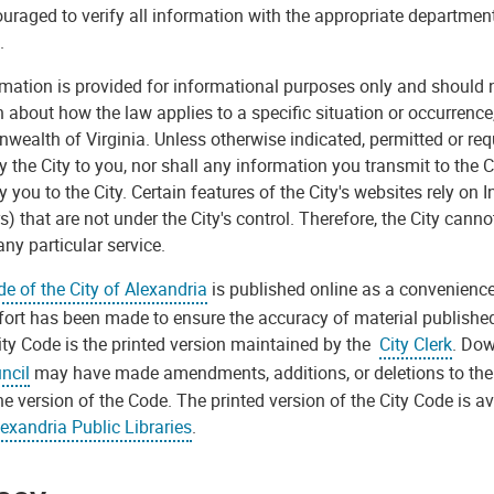
uraged to verify all information with the appropriate department 
.
rmation is provided for informational purposes only and should n
 about how the law applies to a specific situation or occurrence
alth of Virginia. Unless otherwise indicated, permitted or requ
y the City to you, nor shall any information you transmit to the
y you to the City. Certain features of the City's websites rely on 
s) that are not under the City's control. Therefore, the City cann
any particular service.
e of the City of Alexandria
is published online as a convenience
fort has been made to ensure the accuracy of material published o
ity Code is the printed version maintained by the
City Clerk
. Dow
ncil
may have made amendments, additions, or deletions to the 
ne version of the Code. The printed version of the City Code is ava
exandria Public Libraries
.