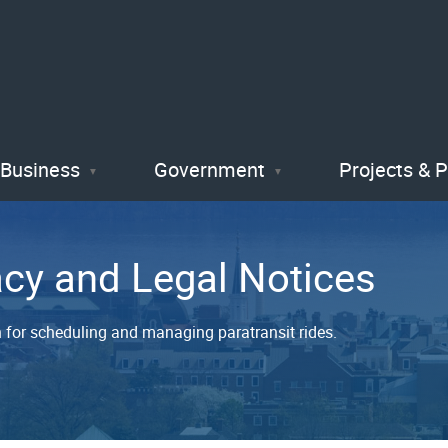
Skip
to
main
content
Business
Government
Projects & 
acy and Legal Notices
on for scheduling and managing paratransit rides.