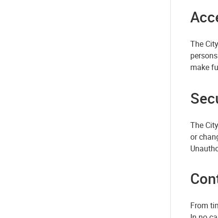
Acce
The City
persons 
make ful
Secu
The Cit
or chang
Unautho
Con
From tim
In no ca