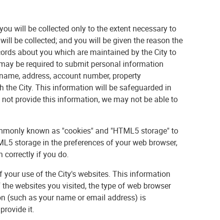
 you will be collected only to the extent necessary to
will be collected; and you will be given the reason the
cords about you which are maintained by the City to
ou may be required to submit personal information
r name, address, account number, property
h the City. This information will be safeguarded in
not provide this information, we may not be able to
commonly known as "cookies" and "HTML5 storage" to
L5 storage in the preferences of your web browser,
correctly if you do.
f your use of the City's websites. This information
f the websites you visited, the type of web browser
on (such as your name or email address) is
provide it.