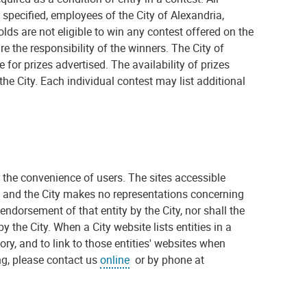
specified, employees of the City of Alexandria,
s are not eligible to win any contest offered on the
re the responsibility of the winners. The City of
e for prizes advertised. The availability of prizes
he City. Each individual contest may list additional
or the convenience of users. The sites accessible
ty, and the City makes no representations concerning
 endorsement of that entity by the City, nor shall the
y the City. When a City website lists entities in a
gory, and to link to those entities' websites when
sing, please contact us
online
or by phone at