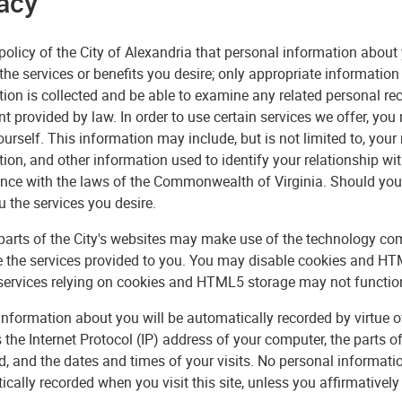
acy
e policy of the City of Alexandria that personal information about
the services or benefits you desire; only appropriate information 
ion is collected and be able to examine any related personal re
nt provided by law. In order to use certain services we offer, y
urself. This information may include, but is not limited to, you
ion, and other information used to identify your relationship wit
nce with the laws of the Commonwealth of Virginia. Should you 
u the services you desire.
 parts of the City's websites may make use of the technology 
 the services provided to you. You may disable cookies and HTM
services relying on cookies and HTML5 storage may not function 
information about you will be automatically recorded by virtue o
 the Internet Protocol (IP) address of your computer, the parts o
, and the dates and times of your visits. No personal informati
cally recorded when you visit this site, unless you affirmatively 