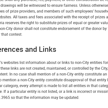
rawings will be witnessed to ensure fairness. Unless otherwise 
es of prize providers, and members of such employees' household
ebsites. All taxes and fees associated with the receipt of prizes a
ia reserves the right to substitute prizes of equal or greater valu
on-City donor shall not constitute endorsement of the donor by t
r that contest.
erences and Links
's websites list information about or links to non-City entities f
these links are not created, maintained, or controlled by the Ci
ntent. In no case shall mention of a non-City entity constitute an
to mention a non-City entity constitute disapproval of that entity b
ar category, every attempt is made to list all entities in that cate
e. If a particular entity is not listed, or a link is incorrect or mis
.3965 so that the information may be updated.