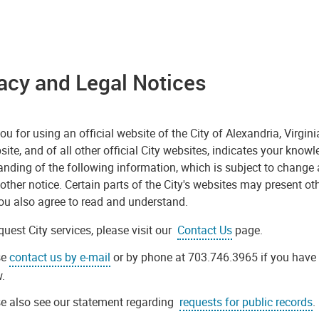
acy and Legal Notices
u for using an official website of the City of Alexandria, Virgini
site, and of all other official City websites, indicates your know
nding of the following information, which is subject to change 
other notice. Certain parts of the City's websites may present oth
ou also agree to read and understand.
quest City services, please visit our
Contact Us
page.
se
contact us by e-mail
or by phone at 703.746.3965 if you have
.
e also see our statement regarding
requests for public records
.