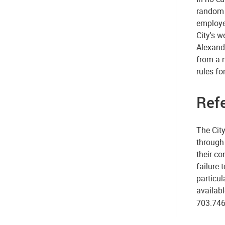
random d
employe
City's w
Alexandr
from a n
rules fo
Ref
The City
through 
their co
failure 
particul
availabl
703.746