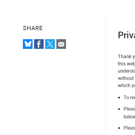
SHARE
Priv
Thank yo
this web
understa
without 
which y
To re
Plea
below
Pleas