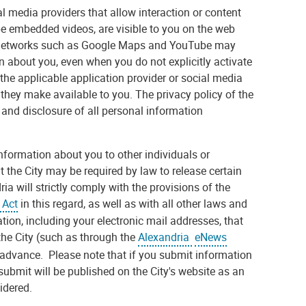
 media providers that allow interaction or content
e embedded videos, are visible to you on the web
ia networks such as Google Maps and YouTube may
n about you, even when you do not explicitly activate
 the applicable application provider or social media
 they make available to you. The privacy policy of the
 and disclosure of all personal information
 information about you to other individuals or
the City may be required by law to release certain
a will strictly comply with the provisions of the
 Act
in this regard, as well as with all other laws and
tion, including your electronic mail addresses, that
 the City (such as through the
Alexandria
eNews
n advance. Please note that if you submit information
submit will be published on the City's website as an
idered.