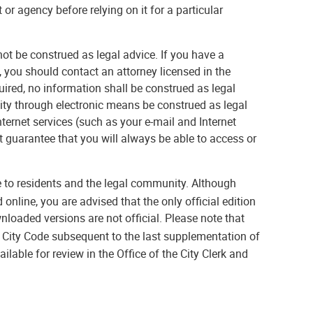
or agency before relying on it for a particular
ot be construed as legal advice. If you have a
, you should contact an attorney licensed in the
ired, no information shall be construed as legal
 City through electronic means be construed as legal
Internet services (such as your e-mail and Internet
ot guarantee that you will always be able to access or
 to residents and the legal community. Although
nline, you are advised that the only official edition
nloaded versions are not official. Please note that
City Code subsequent to the last supplementation of
ilable for review in the Office of the City Clerk and