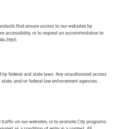
andards that ensure access to our websites by
ove accessibility, or to request an accommodation to
46-3965.
 by federal and state laws. Any unauthorized access
l, state, and/or federal law enforcement agencies.
d traffic on our websites, or to promote City programs.
uired as a condition of entry in a contest. All