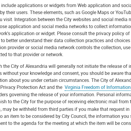
include applications or widgets from Web application and social
 by their users. These elements, such as Google Maps or YouTub
u visit. Integration between the City websites and social med
ose application and social media networks to collect informatio
ork's application or widget. Please consult the privacy policy of
to better understand their data collection practices and choices
ion provider or social media network controls the collection, use
ted to that provider or network.
 the City of Alexandria will generally not initiate the release of
s without your knowledge and consent, you should be aware that 
ion about you under certain circumstances. The City of Alexandri
a Privacy Protection Act and the
Virginia Freedom of Information
ders governing the release of your information. Personal informa
ish to the City for the purpose of receiving electronic mail from
, may be withheld from third parties if you make that request i
to an item to be considered by City Council, the information you 
nt to the agenda for the meeting at which the item will be cons