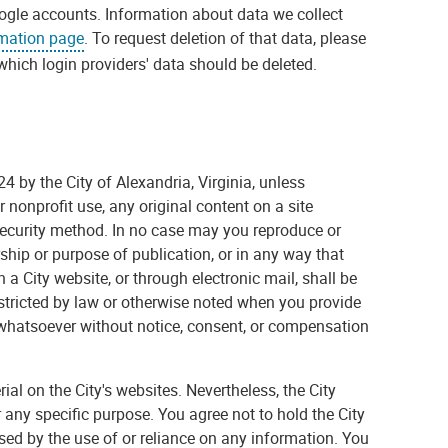
gle accounts. Information about data we collect
rmation page
. To request deletion of that data, please
which login providers' data should be deleted.
4 by the City of Alexandria, Virginia, unless
 nonprofit use, any original content on a site
security method. In no case may you reproduce or
ship or purpose of publication, or in any way that
 a City website, or through electronic mail, shall be
restricted by law or otherwise noted when you provide
whatsoever without notice, consent, or compensation
l on the City's websites. Nevertheless, the City
or any specific purpose. You agree not to hold the City
used by the use of or reliance on any information. You