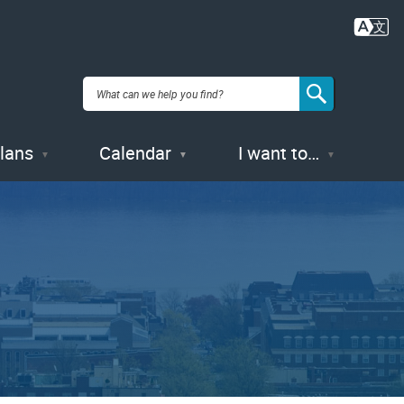
Plans
Calendar
I want to…