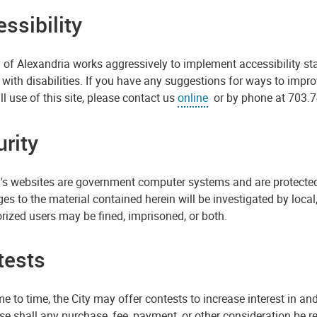
ssibility
 of Alexandria works aggressively to implement accessibility st
with disabilities. If you have any suggestions for ways to impr
l use of this site, please contact us
online
or by phone at 703.7
rity
y's websites are government computer systems and are protected
es to the material contained herein will be investigated by loca
rized users may be fined, imprisoned, or both.
tests
e to time, the City may offer contests to increase interest in an
se shall any purchase, fee, payment, or other consideration be req