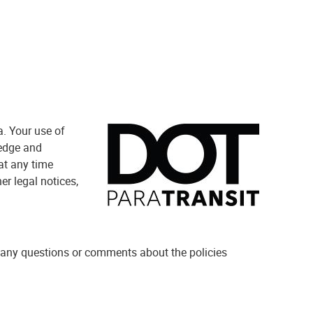
a. Your use of
ledge and
at any time
er legal notices,
 any questions or comments about the policies