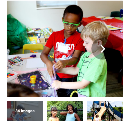
36 Images