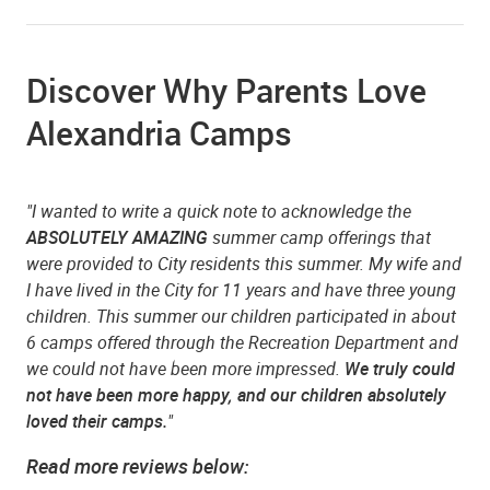
Discover Why Parents Love
Alexandria Camps
"I wanted to write a quick note to acknowledge the
ABSOLUTELY AMAZING
summer camp offerings that
were provided to City residents this summer. My wife and
I have lived in the City for 11 years and have three young
children. This summer our children participated in about
6 camps offered through the Recreation Department and
we could not have been more impressed.
We truly could
not have been more happy, and our children absolutely
loved their camps.
"
Read more reviews below: