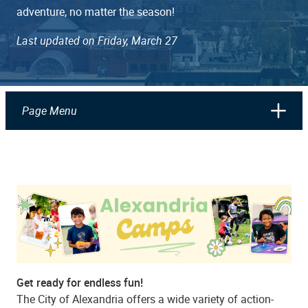
adventure, no matter the season!
Last updated on Friday, March 27
Page Menu
Get ready for endless fun!
The City of Alexandria offers a wide variety of action-