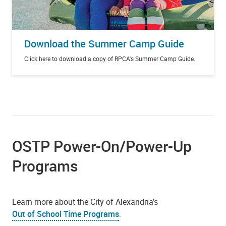
Download the Summer Camp Guide
Click here to download a copy of RPCA's Summer Camp Guide.
OSTP Power-On/Power-Up
Programs
Learn more about the City of Alexandria’s
Out of School Time Programs
.