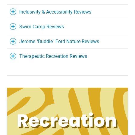
Inclusivity & Accessibility Reviews
Swim Camp Reviews
Jerome "Buddie" Ford Nature Reviews
Therapeutic Recreation Reviews