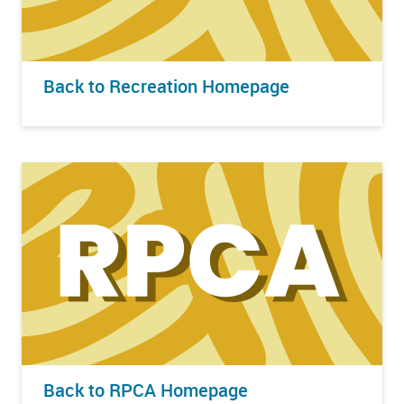
Back to Recreation Homepage
Back to RPCA Homepage