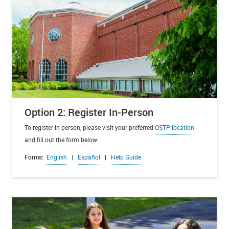
Option 2: Register In-Person
To register in person, please visit your preferred
OSTP location
and fill out the form below.
Forms:
English
|
Español
|
Help Guide