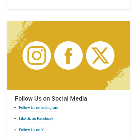
Follow Us on Social Media
Follow Us on Instagram
Like Us on Facebook
Follow Us on X