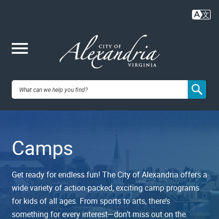
Skip
to
main
content
Me
City of
nu
Alexandria,
Camps
VA
Get ready for endless fun! The City of Alexandria offers a
wide variety of action-packed, exciting camp programs
for kids of all ages. From sports to arts, there’s
something for every interest—don’t miss out on the