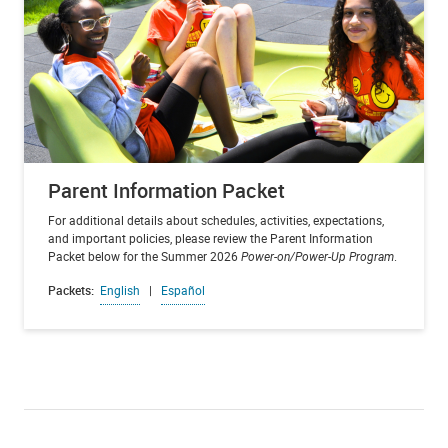
Parent Information Packet
For additional details about schedules, activities, expectations,
and important policies, please review the Parent Information
Packet below for the Summer 2026
Power-on/Power-Up Program
.
Packets:
English
|
Español