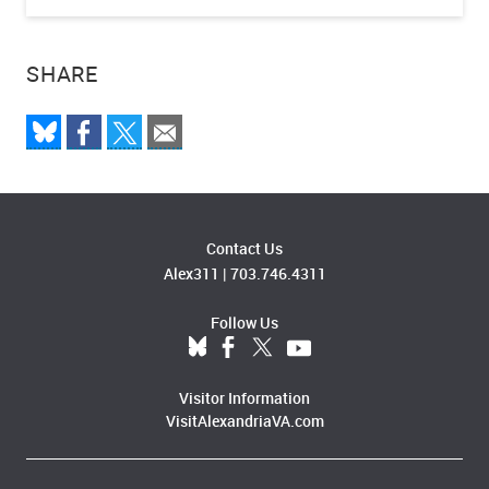
SHARE
Contact Us
Alex311
|
703.746.4311
Follow Us
Visitor Information
VisitAlexandriaVA.com