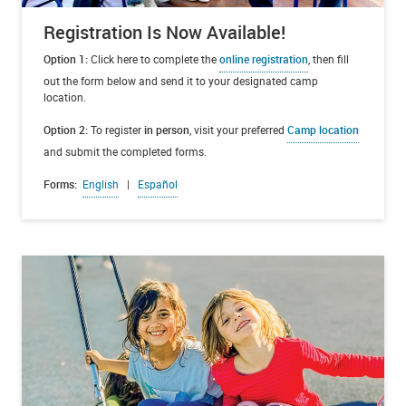
Registration Is Now Available!
Option 1:
Click here to complete the
online registration
, then fill
out the form below and send it to your designated camp
location.
Option 2:
To register
in person
, visit your preferred
Camp location
and submit the completed forms.
Forms:
English
|
Español