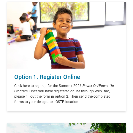
Option 1: Register Online
Click here to sign up for the Summer 2026
Power-On/Power-Up
Program
. Once you have registered online through WebTrac,
please fill out the form in option 2. Then send the completed
forms to your designated OSTP location.