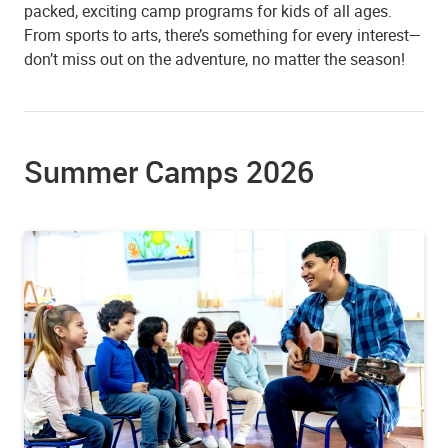
packed, exciting camp programs for kids of all ages.
From sports to arts, there’s something for every interest—
don’t miss out on the adventure, no matter the season!
Summer Camps 2026