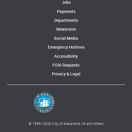
Jobs
Payments
Departments
Newsroom
Social Media
Emergency Hotlines
Accessibility
FOIA Requests
Privacy & Legal
© 1995–
2026
City of Alexandria, VA and others