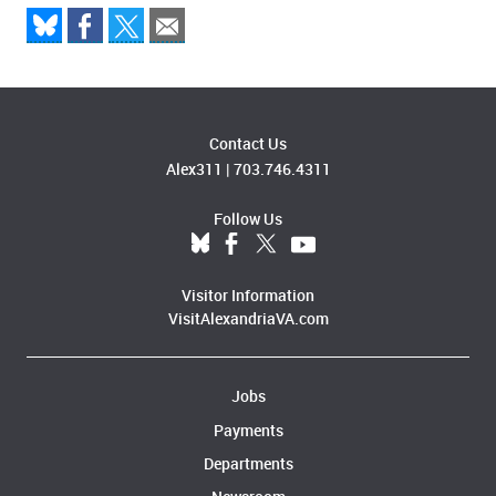
Contact Us
Alex311
|
703.746.4311
Follow Us
Visitor Information
VisitAlexandriaVA.com
Jobs
Payments
Departments