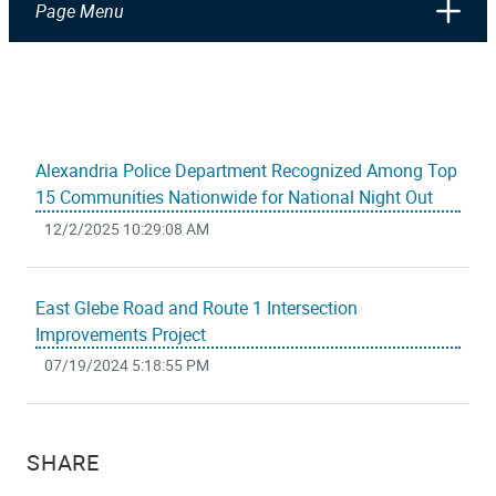
Page Menu
Alexandria Police Department Recognized Among Top
15 Communities Nationwide for National Night Out
12/2/2025 10:29:08 AM
East Glebe Road and Route 1 Intersection
Improvements Project
07/19/2024 5:18:55 PM
SHARE