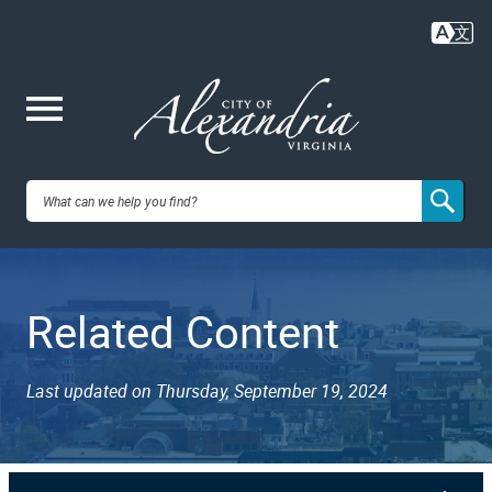
Skip
to
main
content
Me
City of
nu
Alexandria,
Related Content
VA
Last updated on Thursday, September 19, 2024